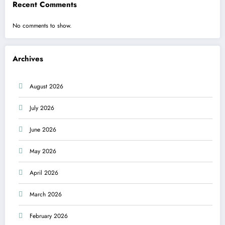
Recent Comments
No comments to show.
Archives
August 2026
July 2026
June 2026
May 2026
April 2026
March 2026
February 2026