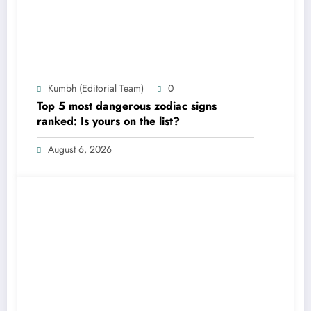
Kumbh (Editorial Team)
0
Top 5 most dangerous zodiac signs
ranked: Is yours on the list?
August 6, 2026