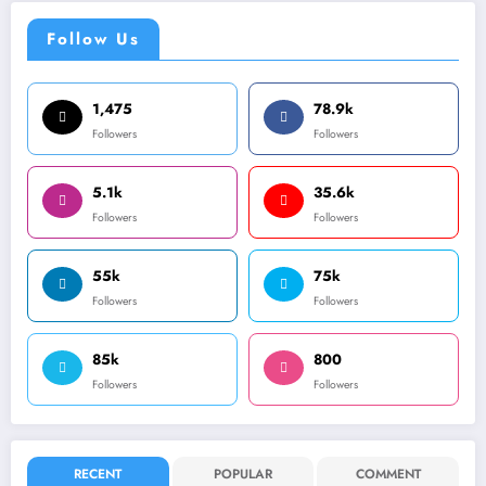
Follow Us
1,475
78.9k
Followers
Followers
5.1k
35.6k
Followers
Followers
55k
75k
Followers
Followers
85k
800
Followers
Followers
RECENT
POPULAR
COMMENT