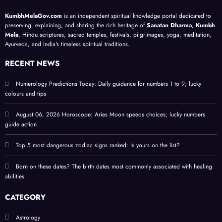
with
lesso
cy
your
KumbhMelaGov.com
is an independent spiritual knowledge portal dedicated to
heali
ns; a
guide
birth
preserving, explaining, and sharing the rich heritage of
Sanatan Dharma
,
Kumbh
ng
meta
;
date
Mela
, Hindu scriptures, sacred temples, festivals, pilgrimages, yoga, meditation,
Ayurveda, and India's timeless spiritual traditions.
abiliti
physi
prote
es
cal
ct
RECENT NEWS
self-
perso
help
nal
Numerology Predictions Today: Daily guidance for numbers 1 to 9; lucky
colours and tips
guide
ener
gy
August 06, 2026 Horoscope: Aries Moon speeds choices; lucky numbers
guide action
Top 5 most dangerous zodiac signs ranked: Is yours on the list?
Born on these dates? The birth dates most commonly associated with healing
abilities
CATEGORY
Astrology