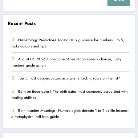
Recent Posts
Numerology Predictions Today: Daily guidance for numbers 1 to 9;
lucky colours and tips
August 06, 2026 Horoscope: Aries Moon speeds choices; lucky
numbers guide action
Top 5 most dangerous zodiac signs ranked: Is yours on the list?
Born on these dates? The birth dates most commonly associated with
healing abilities
Birth Number Meanings: Numerologists decode 1 to 9 as life lessons;
a metaphysical self-help guide