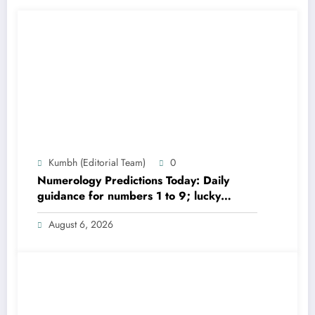
Kumbh (Editorial Team)
0
Numerology Predictions Today: Daily
guidance for numbers 1 to 9; lucky
colours and tips
August 6, 2026