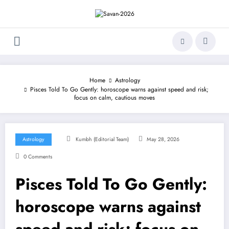
Skip
to
content
Home
Astrology
Pisces Told To Go Gently: horoscope warns against speed and risk;
focus on calm, cautious moves
Astrology
Kumbh (Editorial Team)
May 28, 2026
0 Comments
Pisces Told To Go Gently:
horoscope warns against
speed and risk; focus on