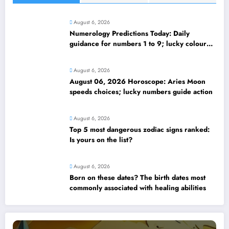
August 6, 2026
Numerology Predictions Today: Daily
guidance for numbers 1 to 9; lucky colours
and tips
August 6, 2026
August 06, 2026 Horoscope: Aries Moon
speeds choices; lucky numbers guide action
August 6, 2026
Top 5 most dangerous zodiac signs ranked:
Is yours on the list?
August 6, 2026
Born on these dates? The birth dates most
commonly associated with healing abilities