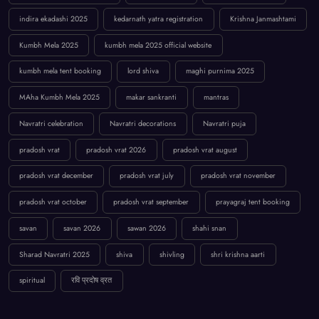
indira ekadashi 2025
kedarnath yatra registration
Krishna Janmashtami
Kumbh Mela 2025
kumbh mela 2025 official website
kumbh mela tent booking
lord shiva
maghi purnima 2025
MAha Kumbh Mela 2025
makar sankranti
mantras
Navratri celebration
Navratri decorations
Navratri puja
pradosh vrat
pradosh vrat 2026
pradosh vrat august
pradosh vrat december
pradosh vrat july
pradosh vrat november
pradosh vrat october
pradosh vrat september
prayagraj tent booking
savan
savan 2026
sawan 2026
shahi snan
Sharad Navratri 2025
shiva
shivling
shri krishna aarti
spiritual
रवि प्रदोष व्रत