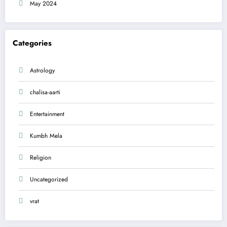
May 2024
Categories
Astrology
chalisa-aarti
Entertainment
Kumbh Mela
Religion
Uncategorized
vrat