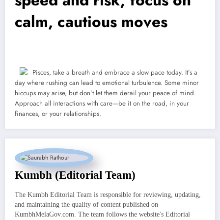
calm, cautious moves
Pisces, take a breath and embrace a slow pace today. It’s a
day where rushing can lead to emotional turbulence. Some minor
hiccups may arise, but don’t let them derail your peace of mind.
Approach all interactions with care—be it on the road, in your
finances, or your relationships.
Kumbh (Editorial Team)
The Kumbh Editorial Team is responsible for reviewing, updating,
and maintaining the quality of content published on
KumbhMelaGov.com. The team follows the website's Editorial