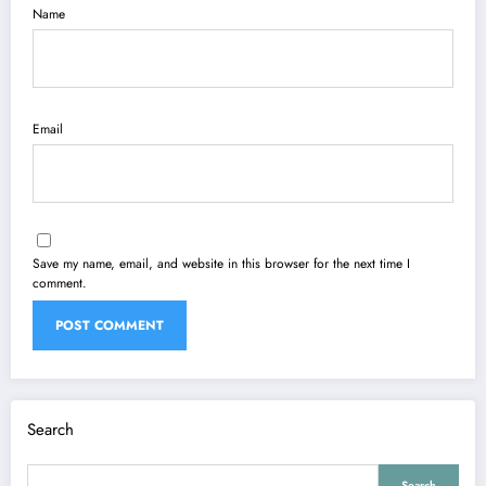
Name
Email
Save my name, email, and website in this browser for the next time I
comment.
Search
Search