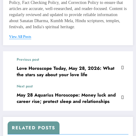
Policy, Fact Checking Policy, and Correction Policy to ensure that
articles are accurate, well-researched, and reader-focused. Content is
regularly reviewed and updated to provide reliable information
about Sanatan Dharma, Kumbh Mela, Hindu scriptures, temples,
festivals, and India's spiritual heritage.
View All Posts
Previous post
Love Horoscope Today, May 28, 2026: What
the stars say about your love life
Next post
May 28 Aquarius Horoscope: Money luck and
career rise; protect sleep and relationships
RELATED POSTS