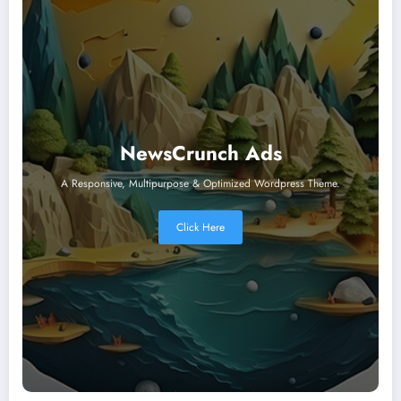
NewsCrunch Ads
A Responsive, Multipurpose & Optimized Wordpress Theme.
Click Here