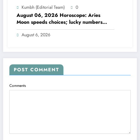
Kumbh (Editorial Team)
0
August 06, 2026 Horoscope: Aries
Moon speeds choices; lucky numbers
guide action
August 6, 2026
POST COMMENT
Comments