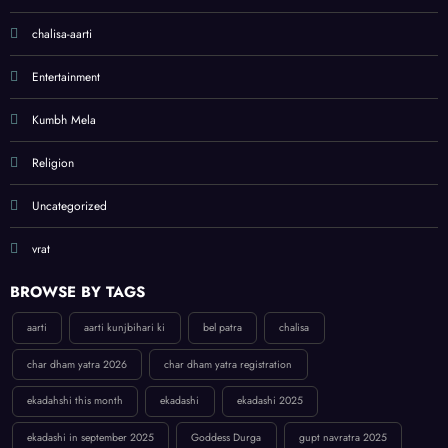
chalisa-aarti
Entertainment
Kumbh Mela
Religion
Uncategorized
vrat
BROWSE BY TAGS
aarti
aarti kunjbihari ki
bel patra
chalisa
char dham yatra 2026
char dham yatra registration
ekadahshi this month
ekadashi
ekadashi 2025
ekadashi in september 2025
Goddess Durga
gupt navratra 2025