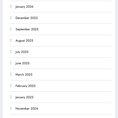
January 2026
December 2025
September 2025
August 2025
July 2025
June 2025
March 2025
February 2025
January 2025
November 2024