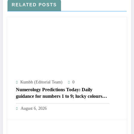
RELATED POSTS
Kumbh (Editorial Team)
0
Numerology Predictions Today: Daily
guidance for numbers 1 to 9; lucky colours
and tips
August 6, 2026