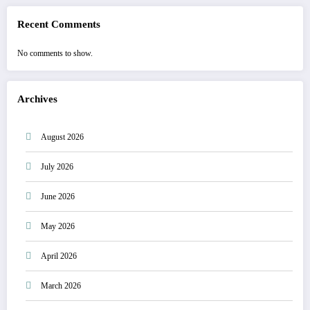
Recent Comments
No comments to show.
Archives
August 2026
July 2026
June 2026
May 2026
April 2026
March 2026