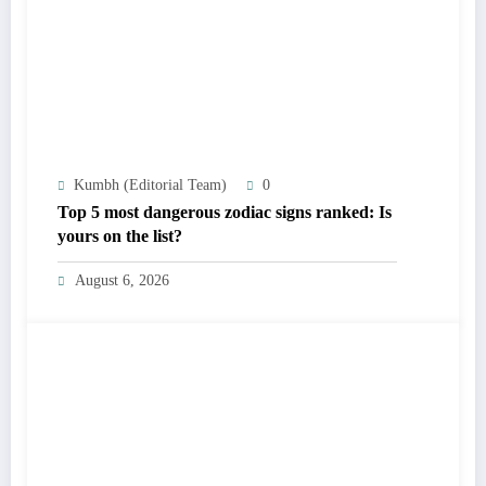
Kumbh (Editorial Team)
0
Top 5 most dangerous zodiac signs ranked: Is
yours on the list?
August 6, 2026