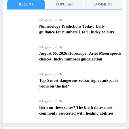
RECENT
POPULAR
COMMENT
August 6, 2026
Numerology Predictions Today: Daily
guidance for numbers 1 to 9; lucky colours
and tips
August 6, 2026
August 06, 2026 Horoscope: Aries Moon speeds
choices; lucky numbers guide action
August 6, 2026
Top 5 most dangerous zodiac signs ranked: Is
yours on the list?
August 6, 2026
Born on these dates? The birth dates most
commonly associated with healing abilities