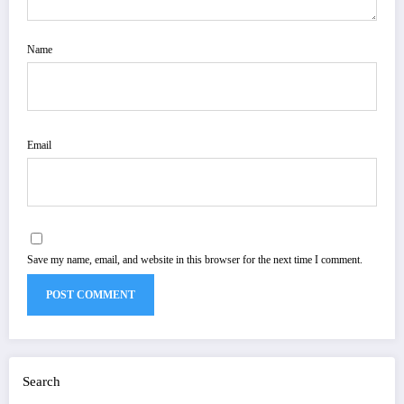
Name
Email
Save my name, email, and website in this browser for the next time I comment.
Search