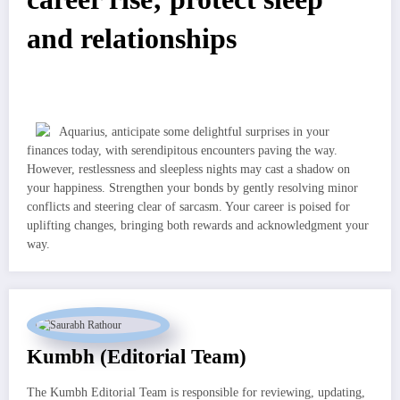
and relationships
Aquarius, anticipate some delightful surprises in your
finances today, with serendipitous encounters paving the way.
However, restlessness and sleepless nights may cast a shadow on
your happiness. Strengthen your bonds by gently resolving minor
conflicts and steering clear of sarcasm. Your career is poised for
uplifting changes, bringing both rewards and acknowledgment your
way.
Kumbh (Editorial Team)
The Kumbh Editorial Team is responsible for reviewing, updating,