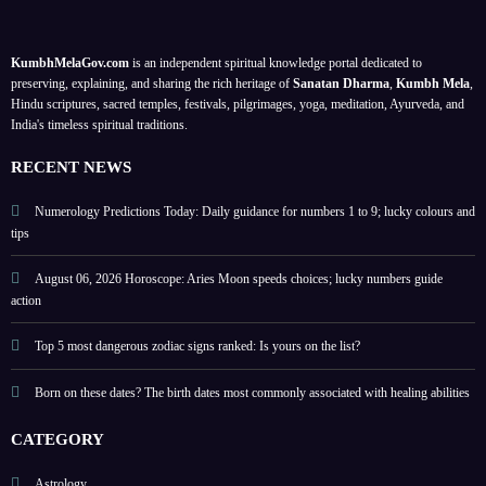
with
lesson
guide
on
healin
s; a
;
your
KumbhMelaGov.com
is an independent spiritual knowledge portal dedicated to
g
meta
prote
birth
preserving, explaining, and sharing the rich heritage of
Sanatan Dharma
,
Kumbh Mela
,
abiliti
physi
ct
date
Hindu scriptures, sacred temples, festivals, pilgrimages, yoga, meditation, Ayurveda, and
India's timeless spiritual traditions.
es
cal
perso
self-
nal
RECENT NEWS
help
energ
guide
y
Numerology Predictions Today: Daily guidance for numbers 1 to 9; lucky colours and
tips
August 06, 2026 Horoscope: Aries Moon speeds choices; lucky numbers guide
action
Top 5 most dangerous zodiac signs ranked: Is yours on the list?
Born on these dates? The birth dates most commonly associated with healing abilities
CATEGORY
Astrology