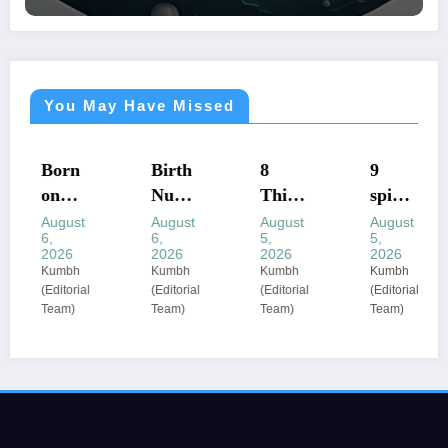
You May Have Missed
ASTROLOGY
ASTROLOGY
ASTROLOGY
ASTROLOGY
Born
Birth
8
​9
on
Num
Thing
spirit
these
ber
s You
ual
August
August
August
August
6,
6,
5,
5,
dates
Mean
Shoul
ritual
2026
2026
2026
2026
? The
ings:
d
s that
Kumbh
Kumbh
Kumbh
Kumbh
(Editorial
(Editorial
(Editorial
(Editorial
birth
Nume
Never
can
Team)
Team)
Team)
Team)
dates
rologi
Share
enhan
most
sts
:
ce
comm
decod
astrol
your
only
e 1 to
ogers’
energ
associ
9 as
priva
y
ated
life
cy
based