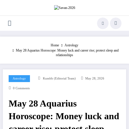
Skip
to
content
Home
Astrology
May 28 Aquarius Horoscope: Money luck and career rise; protect sleep and
relationships
Astrology
Kumbh (Editorial Team)
May 28, 2026
0 Comments
May 28 Aquarius
Horoscope: Money luck and
career rise; protect sleep