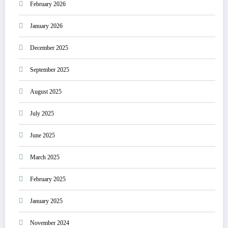
February 2026
January 2026
December 2025
September 2025
August 2025
July 2025
June 2025
March 2025
February 2025
January 2025
November 2024