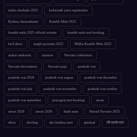
indira ekadashi 2025
kedarnath yatra registration
Krishna Janmashtami
Kumbh Mela 2025
kumbh mela 2025 official website
kumbh mela tent booking
lord shiva
maghi purnima 2025
MAha Kumbh Mela 2025
makar sankranti
mantras
Navratri celebration
Navratri decorations
Navratri puja
pradosh vrat
pradosh vrat 2026
pradosh vrat august
pradosh vrat december
pradosh vrat july
pradosh vrat november
pradosh vrat october
pradosh vrat september
prayagraj tent booking
savan
savan 2026
sawan 2026
shahi snan
Sharad Navratri 2025
shiva
shivling
shri krishna aarti
spiritual
रवि प्रदोष व्रत