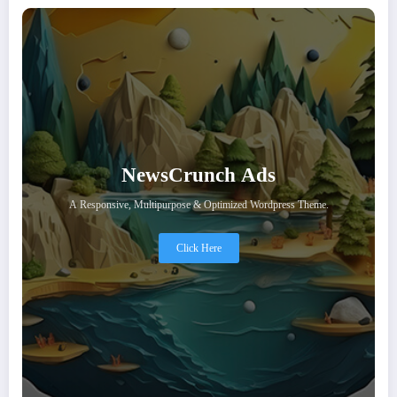
NewsCrunch Ads
A Responsive, Multipurpose & Optimized Wordpress Theme.
Click Here