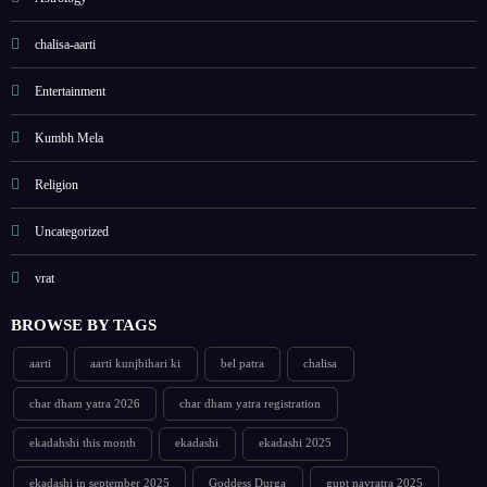
chalisa-aarti
Entertainment
Kumbh Mela
Religion
Uncategorized
vrat
BROWSE BY TAGS
aarti
aarti kunjbihari ki
bel patra
chalisa
char dham yatra 2026
char dham yatra registration
ekadahshi this month
ekadashi
ekadashi 2025
ekadashi in september 2025
Goddess Durga
gupt navratra 2025