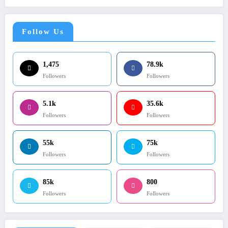
Follow Us
1,475
78.9k
Followers
Followers
5.1k
35.6k
Followers
Followers
55k
75k
Followers
Followers
85k
800
Followers
Followers