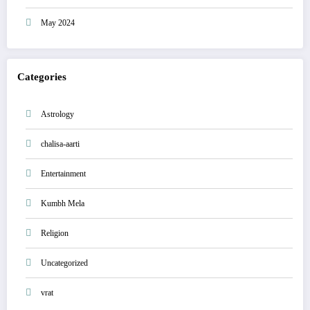
May 2024
Categories
Astrology
chalisa-aarti
Entertainment
Kumbh Mela
Religion
Uncategorized
vrat