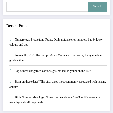
Search
Recent Posts
Numerology Predictions Today: Daily guidance for numbers 1 to 9; lucky
colours and tips
August 06, 2026 Horoscope: Aries Moon speeds choices; lucky numbers
guide action
Top 5 most dangerous zodiac signs ranked: Is yours on the list?
Born on these dates? The birth dates most commonly associated with healing
abilities
Birth Number Meanings: Numerologists decode 1 to 9 as life lessons; a
metaphysical self-help guide