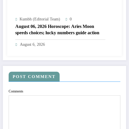
Kumbh (Editorial Team)
0
August 06, 2026 Horoscope: Aries Moon
speeds choices; lucky numbers guide action
August 6, 2026
POST COMMENT
Comments