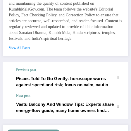
and maintaining the quality of content published on
KumbhMelaGov.com. The team follows the website's Editorial
Policy, Fact Checking Policy, and Correction Policy to ensure that
articles are accurate, well-researched, and reader-focused. Content is
regularly reviewed and updated to provide reliable information
about Sanatan Dharma, Kumbh Mela, Hindu scriptures, temples,
festivals, and India's spiritual heritage.
View All Posts
Previous post
Pisces Told To Go Gently: horoscope warns
against speed and risk; focus on calm, cautious
moves
Next post
Vastu Balcony And Window Tips: Experts share
energy-flow guide; many home owners find
harmony