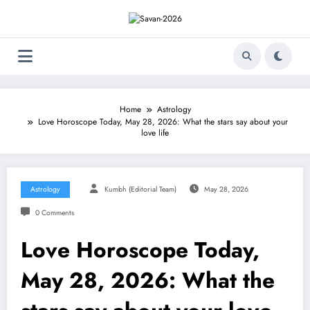
Skip
to
content
Home
Astrology
Love Horoscope Today, May 28, 2026: What the stars say about your
love life
Astrology
Kumbh (Editorial Team)
May 28, 2026
0 Comments
Love Horoscope Today,
May 28, 2026: What the