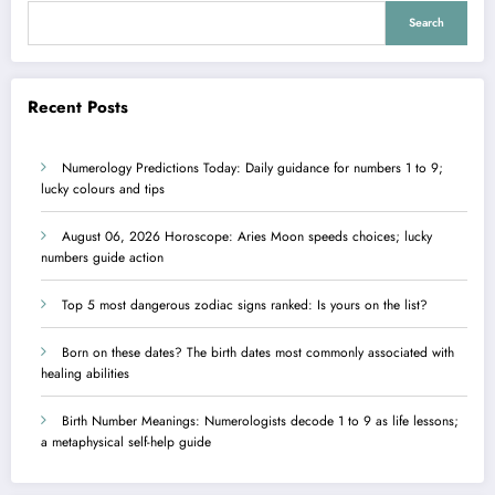
Search
Recent Posts
Numerology Predictions Today: Daily guidance for numbers 1 to 9;
lucky colours and tips
August 06, 2026 Horoscope: Aries Moon speeds choices; lucky
numbers guide action
Top 5 most dangerous zodiac signs ranked: Is yours on the list?
Born on these dates? The birth dates most commonly associated with
healing abilities
Birth Number Meanings: Numerologists decode 1 to 9 as life lessons;
a metaphysical self-help guide