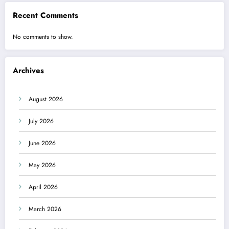
Recent Comments
No comments to show.
Archives
August 2026
July 2026
June 2026
May 2026
April 2026
March 2026