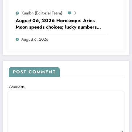
Kumbh (Editorial Team)
0
August 06, 2026 Horoscope: Aries
Moon speeds choices; lucky numbers
guide action
August 6, 2026
POST COMMENT
Comments