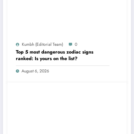
Kumbh (Editorial Team)
0
Top 5 most dangerous zodiac signs
ranked: Is yours on the list?
August 6, 2026