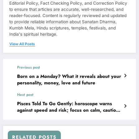
Editorial Policy, Fact Checking Policy, and Correction Policy
to ensure that articles are accurate, well-researched, and
reader-focused. Content is regularly reviewed and updated
to provide reliable information about Sanatan Dharma,
Kumbh Mela, Hindu scriptures, temples, festivals, and
India's spiritual heritage.
View All Posts
Previous post
Born on a Monday? What it reveals about your
personality, money, love and future
Next post
Pisces Told To Go Gently: horoscope warns
against speed and risk; focus on calm, cautious
moves
RELATED POSTS