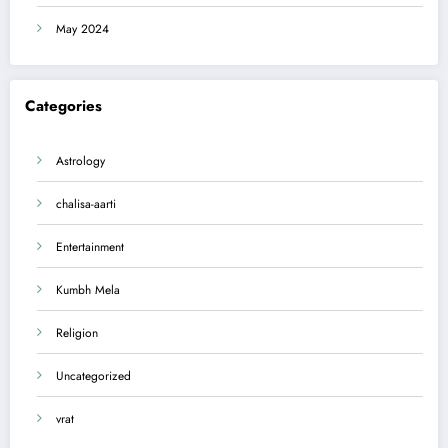
May 2024
Categories
Astrology
chalisa-aarti
Entertainment
Kumbh Mela
Religion
Uncategorized
vrat