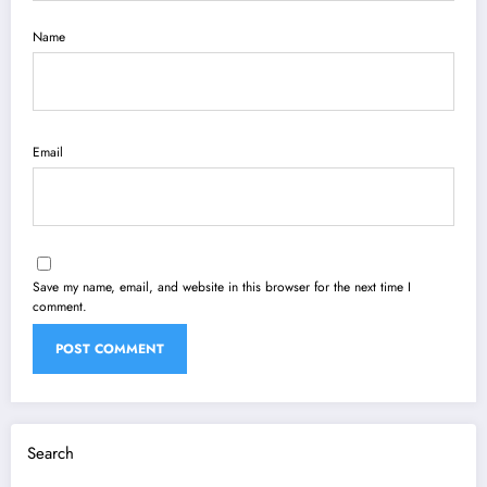
Name
Email
Save my name, email, and website in this browser for the next time I
comment.
Search