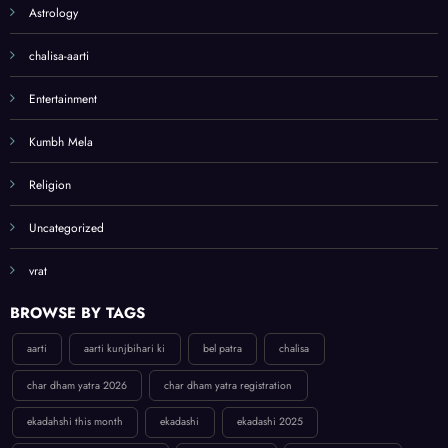
Astrology
list
chalisa-aarti
Entertainment
Kumbh Mela
Religion
Uncategorized
vrat
BROWSE BY TAGS
aarti
aarti kunjbihari ki
bel patra
chalisa
char dham yatra 2026
char dham yatra registration
ekadahshi this month
ekadashi
ekadashi 2025