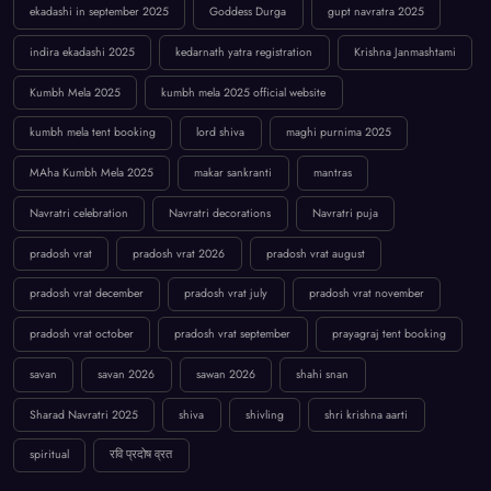
ekadashi in september 2025
Goddess Durga
gupt navratra 2025
indira ekadashi 2025
kedarnath yatra registration
Krishna Janmashtami
Kumbh Mela 2025
kumbh mela 2025 official website
kumbh mela tent booking
lord shiva
maghi purnima 2025
MAha Kumbh Mela 2025
makar sankranti
mantras
Navratri celebration
Navratri decorations
Navratri puja
pradosh vrat
pradosh vrat 2026
pradosh vrat august
pradosh vrat december
pradosh vrat july
pradosh vrat november
pradosh vrat october
pradosh vrat september
prayagraj tent booking
savan
savan 2026
sawan 2026
shahi snan
Sharad Navratri 2025
shiva
shivling
shri krishna aarti
spiritual
रवि प्रदोष व्रत