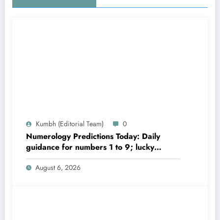
Kumbh (Editorial Team)
0
Numerology Predictions Today: Daily
guidance for numbers 1 to 9; lucky
colours and tips
August 6, 2026