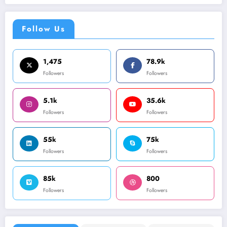
Follow Us
1,475
78.9k
Followers
Followers
5.1k
35.6k
Followers
Followers
55k
75k
Followers
Followers
85k
800
Followers
Followers