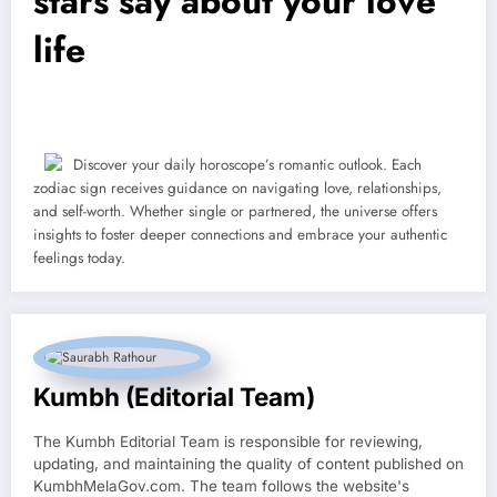
stars say about your love
life
Discover your daily horoscope’s romantic outlook. Each
zodiac sign receives guidance on navigating love, relationships,
and self-worth. Whether single or partnered, the universe offers
insights to foster deeper connections and embrace your authentic
feelings today.
Kumbh (Editorial Team)
The Kumbh Editorial Team is responsible for reviewing,
updating, and maintaining the quality of content published on
KumbhMelaGov.com. The team follows the website's