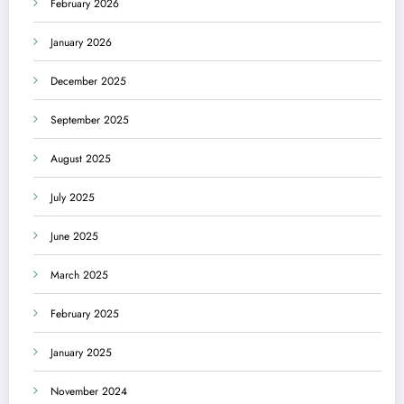
February 2026
January 2026
December 2025
September 2025
August 2025
July 2025
June 2025
March 2025
February 2025
January 2025
November 2024