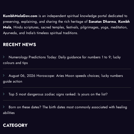
ed
life
priva
d on
Raks
h
lesso
cy
your
ha
KumbhMelaGov.com
is an independent spiritual knowledge portal dedicated to
li
ns; a
guide
birth
Ban
preserving, explaining, and sharing the rich heritage of
Sanatan Dharma
,
Kumbh
meta
;
date
han,
Mela
, Hindu scriptures, sacred temples, festivals, pilgrimages, yoga, meditation,
Ayurveda, and India's timeless spiritual traditions.
iti
physi
prote
Ona
cal
ct
m,
RECENT NEWS
self-
perso
Hari
help
nal
ali
Numerology Predictions Today: Daily guidance for numbers 1 to 9; lucky
colours and tips
guide
ener
Teej,
gy
Nag
August 06, 2026 Horoscope: Aries Moon speeds choices; lucky numbers
Panc
guide action
hami
?
Top 5 most dangerous zodiac signs ranked: Is yours on the list?
chec
Born on these dates? The birth dates most commonly associated with healing
k
abilities
othe
festi
CATEGORY
als