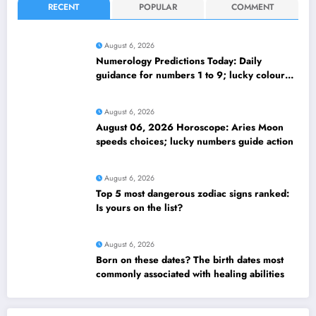
RECENT
POPULAR
COMMENT
August 6, 2026
Numerology Predictions Today: Daily
guidance for numbers 1 to 9; lucky colours
and tips
August 6, 2026
August 06, 2026 Horoscope: Aries Moon
speeds choices; lucky numbers guide action
August 6, 2026
Top 5 most dangerous zodiac signs ranked:
Is yours on the list?
August 6, 2026
Born on these dates? The birth dates most
commonly associated with healing abilities