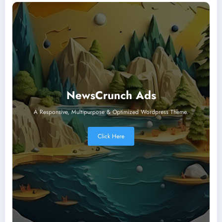
NewsCrunch Ads
A Responsive, Multipurpose & Optimized Wordpress Theme.
Click Here