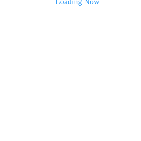
Loading Now
ext time I comment.