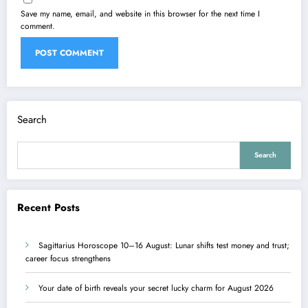
Save my name, email, and website in this browser for the next time I
comment.
Search
Search
Recent Posts
Sagittarius Horoscope 10–16 August: Lunar shifts test money and trust;
career focus strengthens
Your date of birth reveals your secret lucky charm for August 2026