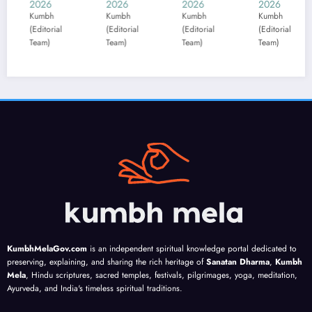
2026
2026
2026
2026
2
e
e
Forec
likely
A
Kumbh
Kumbh
Kumbh
Kumbh
K
(Editorial
(Editorial
(Editorial
(Editorial
(E
10–
10–
ast:
to
l
Team)
Team)
Team)
Team)
T
16
16
Num
motiv
s
Aug:
Augu
erolo
ate
T
Work
st:
gy
you,
s
press
Shrav
guida
accor
ure
an
nce
ding
n
tests
eclip
cover
to
l
routi
se
s
your
s
nes;
guida
numb
birth
;
set
nce
ers 1
date
s
firm
align
to 9;
g
mone
s
highli
a
y and
plans
ghts
n
KumbhMelaGov.com
is an independent spiritual knowledge portal dedicated to
love
;
lucky
s
preserving, explaining, and sharing the rich heritage of
Sanatan Dharma
,
Kumbh
boun
focus
colou
Mela
, Hindu scriptures, sacred temples, festivals, pilgrimages, yoga, meditation,
Ayurveda, and India's timeless spiritual traditions.
darie
on
rs
s
love