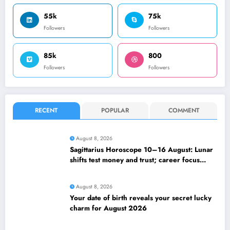
55k
75k
Followers
Followers
85k
800
Followers
Followers
RECENT
POPULAR
COMMENT
August 8, 2026
Sagittarius Horoscope 10–16 August: Lunar
shifts test money and trust; career focus
strengthens
August 8, 2026
Your date of birth reveals your secret lucky
charm for August 2026