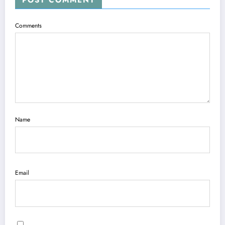
POST COMMENT
Comments
Name
Email