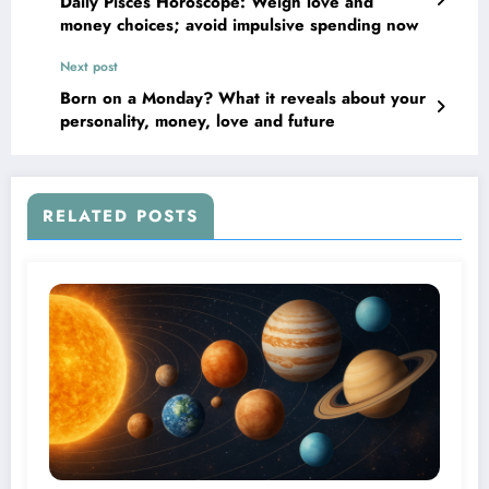
Daily Pisces Horoscope: Weigh love and
money choices; avoid impulsive spending now
Next post
Born on a Monday? What it reveals about your
personality, money, love and future
RELATED POSTS