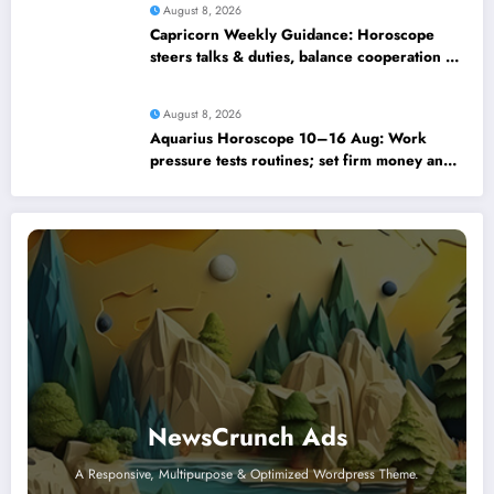
August 8, 2026
Capricorn Weekly Guidance: Horoscope
steers talks & duties, balance cooperation &
self-respect
August 8, 2026
Aquarius Horoscope 10–16 Aug: Work
pressure tests routines; set firm money and
love boundaries
NewsCrunch Ads
A Responsive, Multipurpose & Optimized Wordpress Theme.