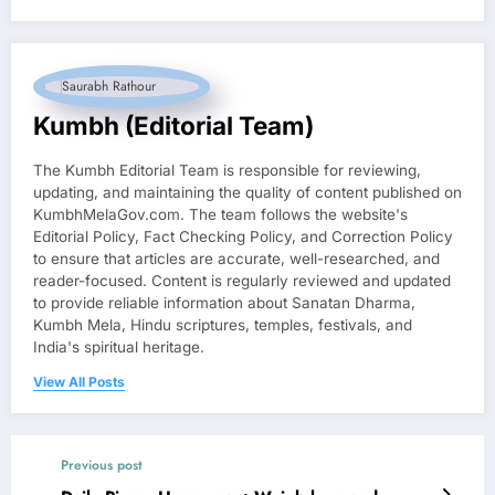
Kumbh (Editorial Team)
The Kumbh Editorial Team is responsible for reviewing,
updating, and maintaining the quality of content published on
KumbhMelaGov.com. The team follows the website's
Editorial Policy, Fact Checking Policy, and Correction Policy
to ensure that articles are accurate, well-researched, and
reader-focused. Content is regularly reviewed and updated
to provide reliable information about Sanatan Dharma,
Kumbh Mela, Hindu scriptures, temples, festivals, and
India's spiritual heritage.
View All Posts
Previous post