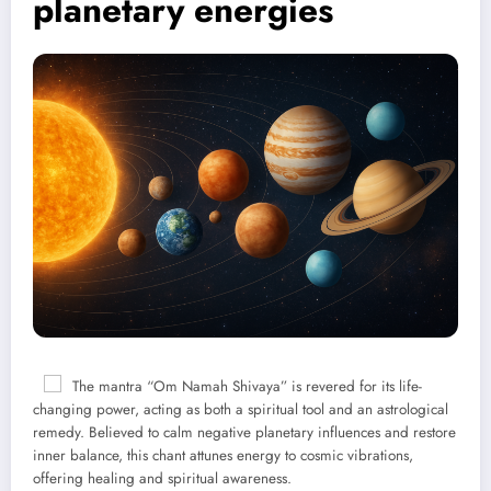
planetary energies
The mantra “Om Namah Shivaya” is revered for its life-
changing power, acting as both a spiritual tool and an astrological
remedy. Believed to calm negative planetary influences and restore
inner balance, this chant attunes energy to cosmic vibrations,
offering healing and spiritual awareness.