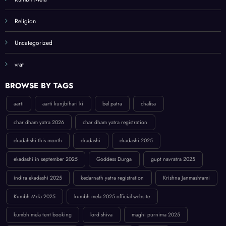
Religion
Uncategorized
vrat
BROWSE BY TAGS
aarti
aarti kunjbihari ki
bel patra
chalisa
char dham yatra 2026
char dham yatra registration
ekadahshi this month
ekadashi
ekadashi 2025
ekadashi in september 2025
Goddess Durga
gupt navratra 2025
indira ekadashi 2025
kedarnath yatra registration
Krishna Janmashtami
Kumbh Mela 2025
kumbh mela 2025 official website
kumbh mela tent booking
lord shiva
maghi purnima 2025