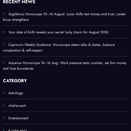
RECENT NEWS
and
home
Sagittarius Horoscope 10–16 August: Lunar shifts test money and trust; career
focus strengthens
Your date of birth reveals your secret lucky charm for August 2026
Capricorn Weekly Guidance: Horoscope steers talks & duties, balance
cooperation & self-respect
Aquarius Horoscope 10–16 Aug: Work pressure tests routines; set firm money
and love boundaries
CATEGORY
Astrology
chalisa-aarti
Entertainment
Kumbh Mela