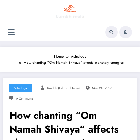
Skip
to
content
Home
Astrology
How chanting “Om Namah Shivaya” affects planetary energies
Astrology
Kumbh (Editorial Team)
May 28, 2026
0 Comments
How chanting “Om
Namah Shivaya” affects