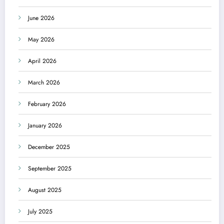
June 2026
May 2026
April 2026
March 2026
February 2026
January 2026
December 2025
September 2025
August 2025
July 2025