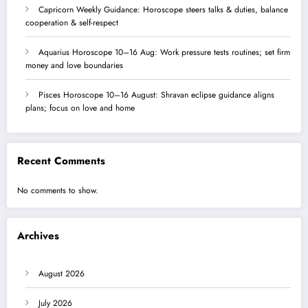
Capricorn Weekly Guidance: Horoscope steers talks & duties, balance
cooperation & self-respect
Aquarius Horoscope 10–16 Aug: Work pressure tests routines; set firm
money and love boundaries
Pisces Horoscope 10–16 August: Shravan eclipse guidance aligns
plans; focus on love and home
Recent Comments
No comments to show.
Archives
August 2026
July 2026