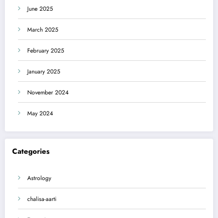
June 2025
March 2025
February 2025
January 2025
November 2024
May 2024
Categories
Astrology
chalisa-aarti