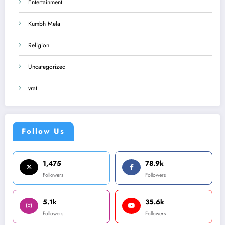
Entertainment
Kumbh Mela
Religion
Uncategorized
vrat
Follow Us
1,475
78.9k
Followers
Followers
5.1k
35.6k
Followers
Followers