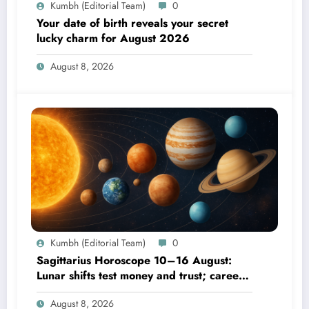
Kumbh (Editorial Team)
0
Your date of birth reveals your secret
lucky charm for August 2026
August 8, 2026
Kumbh (Editorial Team)
0
Sagittarius Horoscope 10–16 August:
Lunar shifts test money and trust; career
focus strengthens
August 8, 2026