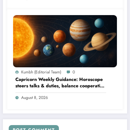
Kumbh (Editorial Team)
0
Capricorn Weekly Guidance: Horoscope
steers talks & duties, balance cooperation
& self-respect
August 8, 2026