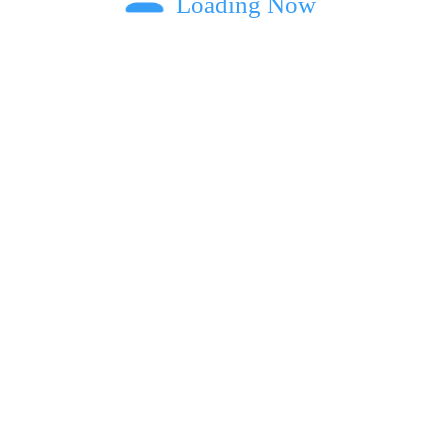
Loading Now