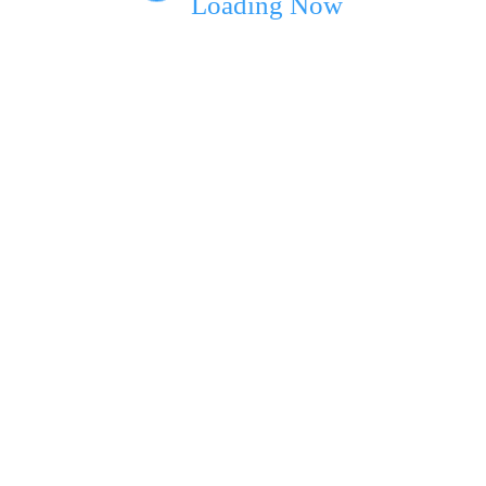
Loading Now