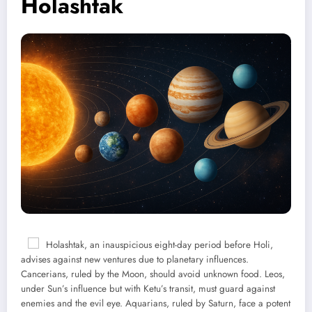
Holashtak
Holashtak, an inauspicious eight-day period before Holi,
advises against new ventures due to planetary influences.
Cancerians, ruled by the Moon, should avoid unknown food. Leos,
under Sun’s influence but with Ketu’s transit, must guard against
enemies and the evil eye. Aquarians, ruled by Saturn, face a potent