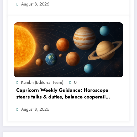
August 8, 2026
Kumbh (Editorial Team)
0
Capricorn Weekly Guidance: Horoscope
steers talks & duties, balance cooperation
& self-respect
August 8, 2026