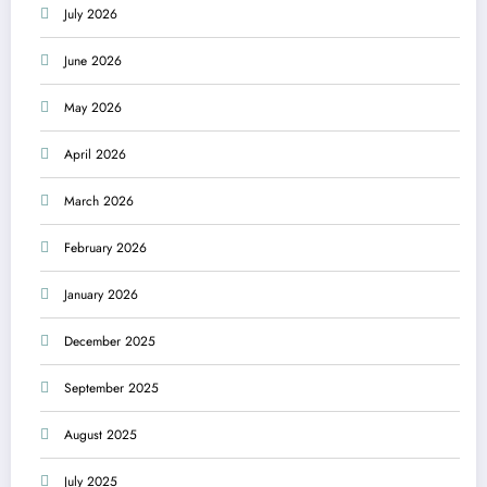
July 2026
June 2026
May 2026
April 2026
March 2026
February 2026
January 2026
December 2025
September 2025
August 2025
July 2025