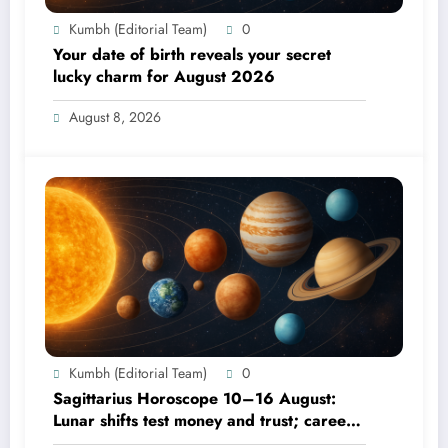
Kumbh (Editorial Team)
0
Your date of birth reveals your secret
lucky charm for August 2026
August 8, 2026
Kumbh (Editorial Team)
0
Sagittarius Horoscope 10–16 August:
Lunar shifts test money and trust; career
focus strengthens