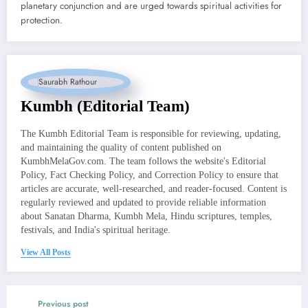
planetary conjunction and are urged towards spiritual activities for
protection.
Kumbh (Editorial Team)
The Kumbh Editorial Team is responsible for reviewing, updating,
and maintaining the quality of content published on
KumbhMelaGov.com. The team follows the website's Editorial
Policy, Fact Checking Policy, and Correction Policy to ensure that
articles are accurate, well-researched, and reader-focused. Content is
regularly reviewed and updated to provide reliable information
about Sanatan Dharma, Kumbh Mela, Hindu scriptures, temples,
festivals, and India's spiritual heritage.
View All Posts
Previous post