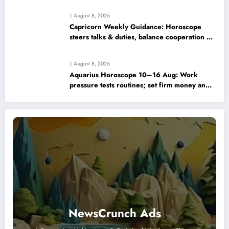
August 8, 2026
Capricorn Weekly Guidance: Horoscope
steers talks & duties, balance cooperation &
self-respect
August 8, 2026
Aquarius Horoscope 10–16 Aug: Work
pressure tests routines; set firm money and
love boundaries
NewsCrunch Ads