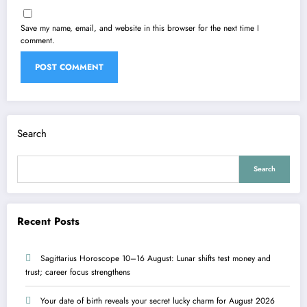
Save my name, email, and website in this browser for the next time I
comment.
Search
Search
Recent Posts
Sagittarius Horoscope 10–16 August: Lunar shifts test money and
trust; career focus strengthens
Your date of birth reveals your secret lucky charm for August 2026