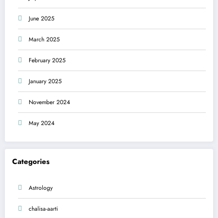
June 2025
March 2025
February 2025
January 2025
November 2024
May 2024
Categories
Astrology
chalisa-aarti