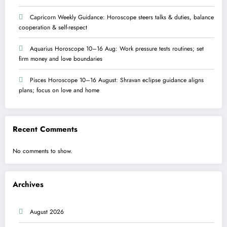
Capricorn Weekly Guidance: Horoscope steers talks & duties, balance
cooperation & self-respect
Aquarius Horoscope 10–16 Aug: Work pressure tests routines; set
firm money and love boundaries
Pisces Horoscope 10–16 August: Shravan eclipse guidance aligns
plans; focus on love and home
Recent Comments
No comments to show.
Archives
August 2026