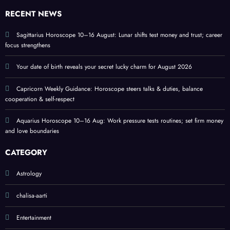
s
love
RECENT NEWS
and
home
Sagittarius Horoscope 10–16 August: Lunar shifts test money and trust; career
focus strengthens
Your date of birth reveals your secret lucky charm for August 2026
Capricorn Weekly Guidance: Horoscope steers talks & duties, balance
cooperation & self-respect
Aquarius Horoscope 10–16 Aug: Work pressure tests routines; set firm money
and love boundaries
CATEGORY
Astrology
chalisa-aarti
Entertainment