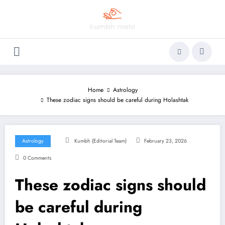
Skip
to
content
Home
Astrology
These zodiac signs should be careful during Holashtak
Astrology
Kumbh (Editorial Team)
February 23, 2026
0 Comments
These zodiac signs should
be careful during