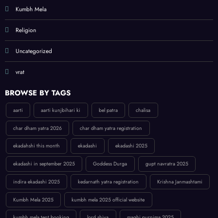
Kumbh Mela
Religion
Uncategorized
vrat
BROWSE BY TAGS
aarti
aarti kunjbihari ki
bel patra
chalisa
char dham yatra 2026
char dham yatra registration
ekadahshi this month
ekadashi
ekadashi 2025
ekadashi in september 2025
Goddess Durga
gupt navratra 2025
indira ekadashi 2025
kedarnath yatra registration
Krishna Janmashtami
Kumbh Mela 2025
kumbh mela 2025 official website
kumbh mela tent booking
lord shiva
maghi purnima 2025