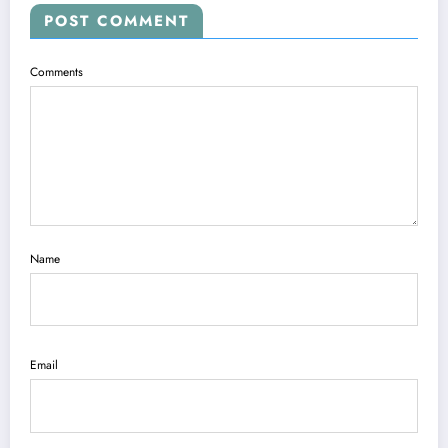
POST COMMENT
Comments
Name
Email