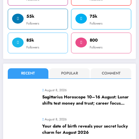
55k
75k
Followers
Followers
85k
800
Followers
Followers
RECENT
POPULAR
COMMENT
August 8, 2026
Sagittarius Horoscope 10–16 August: Lunar
shifts test money and trust; career focus
strengthens
August 8, 2026
Your date of birth reveals your secret lucky
charm for August 2026