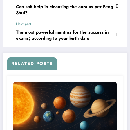
Can salt help in cleansing the aura as per Feng
Shui?
Next post
The most powerful mantras for the success in
exams; according to your birth date
RELATED POSTS