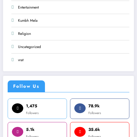
Entertainment
Kumbh Mela
Religion
Uncategorized
vrat
Follow Us
1,475
78.9k
Followers
Followers
5.1k
35.6k
Followers
Followers