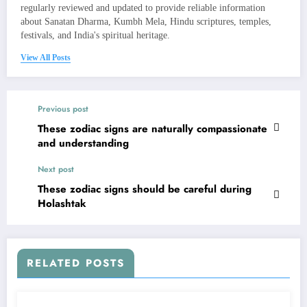
regularly reviewed and updated to provide reliable information
about Sanatan Dharma, Kumbh Mela, Hindu scriptures, temples,
festivals, and India's spiritual heritage.
View All Posts
Previous post
These zodiac signs are naturally compassionate
and understanding
Next post
These zodiac signs should be careful during
Holashtak
RELATED POSTS