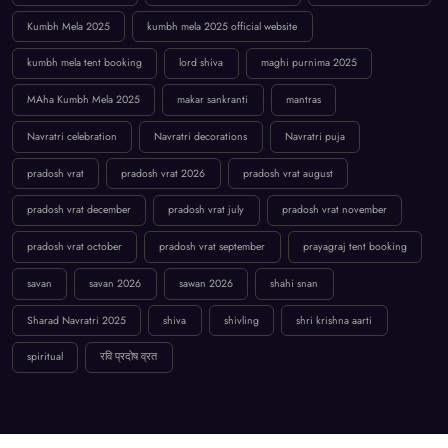
Kumbh Mela 2025
kumbh mela 2025 official website
kumbh mela tent booking
lord shiva
maghi purnima 2025
MAha Kumbh Mela 2025
makar sankranti
mantras
Navratri celebration
Navratri decorations
Navratri puja
pradosh vrat
pradosh vrat 2026
pradosh vrat august
pradosh vrat december
pradosh vrat july
pradosh vrat november
pradosh vrat october
pradosh vrat september
prayagraj tent booking
savan
savan 2026
sawan 2026
shahi snan
Sharad Navratri 2025
shiva
shivling
shri krishna aarti
spiritual
रवि प्रदोष व्रत