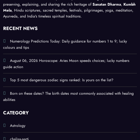
heali
ns; a
guide
birth
preserving, explaining, and sharing the rich heritage of
Sanatan Dharma
,
Kumbh
ng
meta
;
date
Mela
, Hindu scriptures, sacred temples, festivals, pilgrimages, yoga, meditation,
Ayurveda, and India's timeless spiritual traditions.
abiliti
physi
prote
es
cal
ct
RECENT NEWS
self-
perso
help
nal
Numerology Predictions Today: Daily guidance for numbers 1 to 9; lucky
colours and tips
guide
ener
gy
August 06, 2026 Horoscope: Aries Moon speeds choices; lucky numbers
guide action
Top 5 most dangerous zodiac signs ranked: Is yours on the list?
Born on these dates? The birth dates most commonly associated with healing
abilities
CATEGORY
Astrology
chalisa-aarti