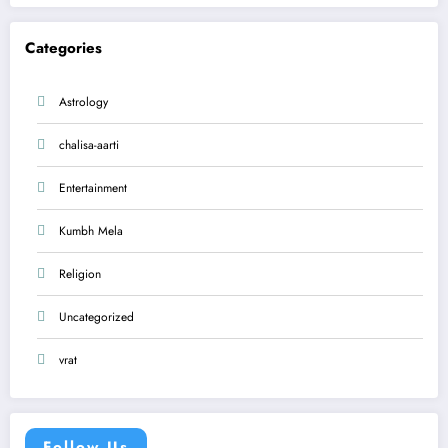
Categories
Astrology
chalisa-aarti
Entertainment
Kumbh Mela
Religion
Uncategorized
vrat
Follow Us