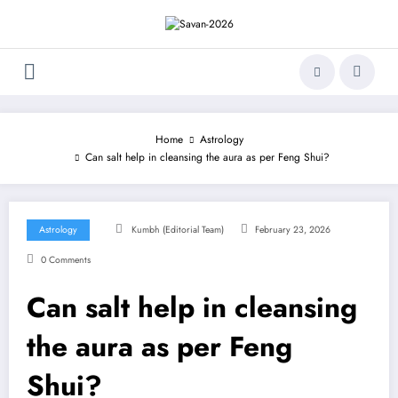
Skip
to
content
Home
Astrology
Can salt help in cleansing the aura as per Feng Shui?
Astrology
Kumbh (Editorial Team)
February 23, 2026
0 Comments
Can salt help in cleansing
the aura as per Feng
Shui?