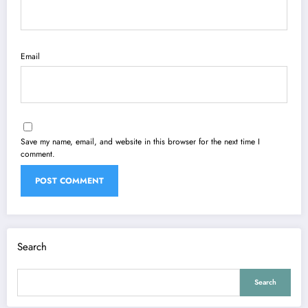
Email
Save my name, email, and website in this browser for the next time I
comment.
Search
Search