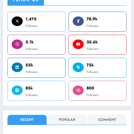
1,475
78.9k
Followers
Followers
5.1k
35.6k
Followers
Followers
55k
75k
Followers
Followers
85k
800
Followers
Followers
RECENT
POPULAR
COMMENT