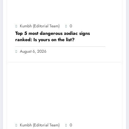
Kumbh (Editorial Team)
0
Top 5 most dangerous zodiac signs
ranked: Is yours on the list?
August 6, 2026
Kumbh (Editorial Team)
0