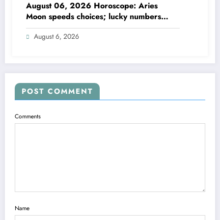
August 06, 2026 Horoscope: Aries
Moon speeds choices; lucky numbers
guide action
August 6, 2026
POST COMMENT
Comments
Name