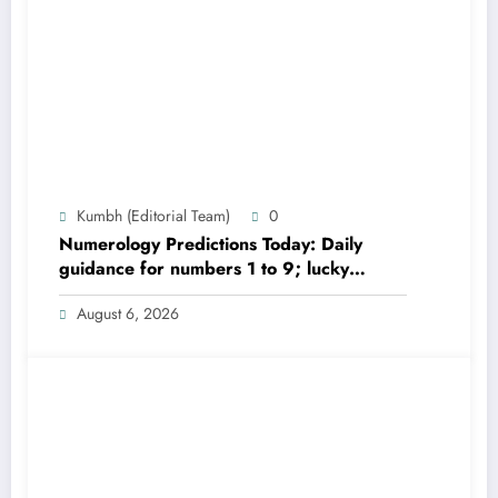
Kumbh (Editorial Team)
0
Numerology Predictions Today: Daily
guidance for numbers 1 to 9; lucky
colours and tips
August 6, 2026