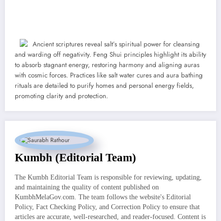
Ancient scriptures reveal salt’s spiritual power for cleansing
and warding off negativity. Feng Shui principles highlight its ability
to absorb stagnant energy, restoring harmony and aligning auras
with cosmic forces. Practices like salt water cures and aura bathing
rituals are detailed to purify homes and personal energy fields,
promoting clarity and protection.
Kumbh (Editorial Team)
The Kumbh Editorial Team is responsible for reviewing, updating,
and maintaining the quality of content published on
KumbhMelaGov.com. The team follows the website's Editorial
Policy, Fact Checking Policy, and Correction Policy to ensure that
articles are accurate, well-researched, and reader-focused. Content is