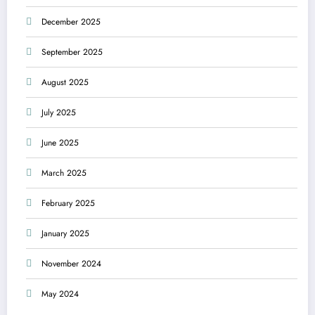
December 2025
September 2025
August 2025
July 2025
June 2025
March 2025
February 2025
January 2025
November 2024
May 2024