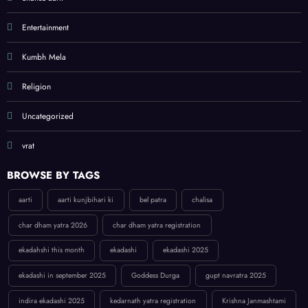
Entertainment
Kumbh Mela
Religion
Uncategorized
vrat
BROWSE BY TAGS
aarti
aarti kunjbihari ki
bel patra
chalisa
char dham yatra 2026
char dham yatra registration
ekadahshi this month
ekadashi
ekadashi 2025
ekadashi in september 2025
Goddess Durga
gupt navratra 2025
indira ekadashi 2025
kedarnath yatra registration
Krishna Janmashtami