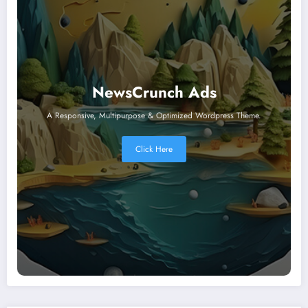
NewsCrunch Ads
A Responsive, Multipurpose & Optimized Wordpress Theme.
Click Here