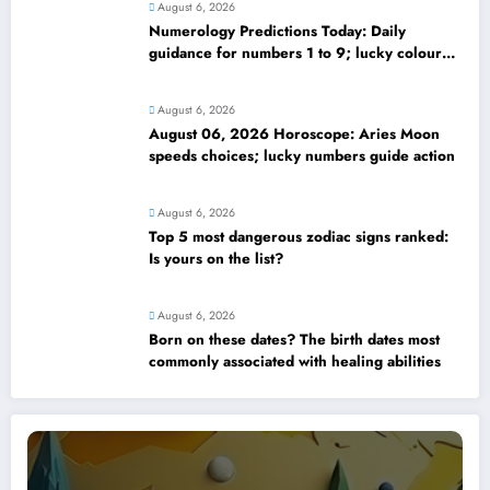
August 6, 2026
Numerology Predictions Today: Daily
guidance for numbers 1 to 9; lucky colours
and tips
August 6, 2026
August 06, 2026 Horoscope: Aries Moon
speeds choices; lucky numbers guide action
August 6, 2026
Top 5 most dangerous zodiac signs ranked:
Is yours on the list?
August 6, 2026
Born on these dates? The birth dates most
commonly associated with healing abilities