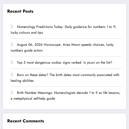
Recent Posts
Numerology Predictions Today: Daily guidance for numbers 1 to 9;
lucky colours and tips
August 06, 2026 Horoscope: Aries Moon speeds choices; lucky
numbers guide action
Top 5 most dangerous zodiac signs ranked: Is yours on the list?
Born on these dates? The birth dates most commonly associated with
healing abilities
Birth Number Meanings: Numerologists decode 1 to 9 as life lessons;
a metaphysical self-help guide
Recent Comments