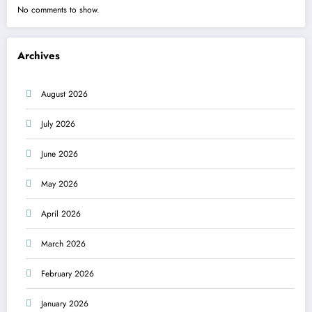
No comments to show.
Archives
August 2026
July 2026
June 2026
May 2026
April 2026
March 2026
February 2026
January 2026