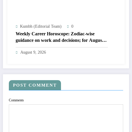
Kumbh (Editorial Team)
0
Weekly Career Horoscope: Zodiac-wise
guidance on work and decisions; for August
09 to August 15, 2026
August 9, 2026
POST COMMENT
Comments