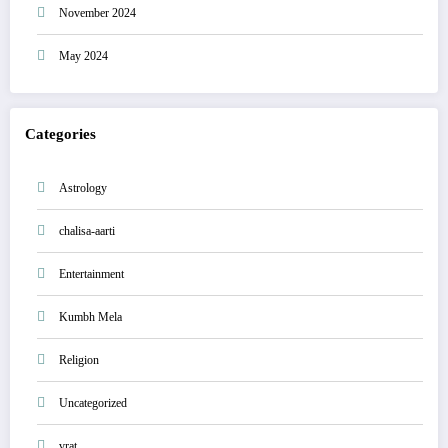
November 2024
May 2024
Categories
Astrology
chalisa-aarti
Entertainment
Kumbh Mela
Religion
Uncategorized
vrat