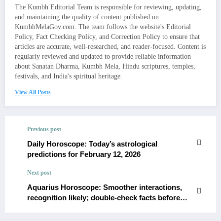
The Kumbh Editorial Team is responsible for reviewing, updating,
and maintaining the quality of content published on
KumbhMelaGov.com. The team follows the website's Editorial
Policy, Fact Checking Policy, and Correction Policy to ensure that
articles are accurate, well-researched, and reader-focused. Content is
regularly reviewed and updated to provide reliable information
about Sanatan Dharma, Kumbh Mela, Hindu scriptures, temples,
festivals, and India's spiritual heritage.
View All Posts
Previous post
Daily Horoscope: Today’s astrological
predictions for February 12, 2026
Next post
Aquarius Horoscope: Smoother interactions,
recognition likely; double-check facts before
commitments