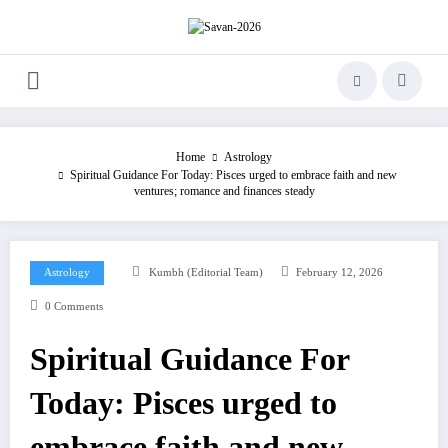
Skip
to
content
Home
Astrology
Spiritual Guidance For Today: Pisces urged to embrace faith and new
ventures; romance and finances steady
Astrology
Kumbh (Editorial Team)
February 12, 2026
0 Comments
Spiritual Guidance For
Today: Pisces urged to
embrace faith and new