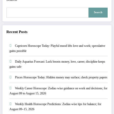
Search
Recent Posts
Capricorn Horoscope Today: Playful mood lifts love and work; speculative
gains possible
Daily Aquarius Forecast: Luck boosts money, love, career; discipline keeps
gains safe
Pisces Horoscope Today: Hidden money may surface; check property papers
Weekly Career Horoscope: Zodiac-wise guidance on work and decisions; for
August 09 to August 15, 2026
Weekly Health Horoscope Predictions: Zodiac-wise tips for balance; for
August 09–15, 2026