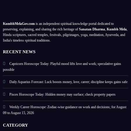
ck
tips
Augu
mone
dutie
pe
for
st
y and
,
balan
2026
trust;
balan
KumbhMelaGov.com
is an independent spiritual knowledge portal dedicated to
er
ce;
caree
ce
preserving, explaining, and sharing the rich heritage of
Sanatan Dharma
,
Kumbh Mela
,
for
r
coop
Hindu scriptures, sacred temples, festivals, pilgrimages, yoga, meditation, Ayurveda, and
India's timeless spiritual traditions.
Augu
focus
ratio
st 09–
stren
&
RECENT NEWS
15,
gthen
self-
2026
s
respe
Capricorn Horoscope Today: Playful mood lifts love and work; speculative gains
possible
ct
Daily Aquarius Forecast: Luck boosts money, love, career; discipline keeps gains safe
Pisces Horoscope Today: Hidden money may surface; check property papers
Weekly Career Horoscope: Zodiac-wise guidance on work and decisions; for August
09 to August 15, 2026
CATEGORY