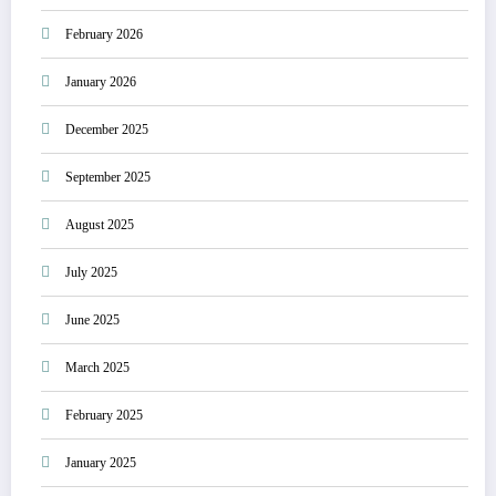
February 2026
January 2026
December 2025
September 2025
August 2025
July 2025
June 2025
March 2025
February 2025
January 2025