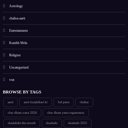
Astrology
chalisa-aarti
Entertainment
Kumbh Mela
Religion
Uncategorized
vrat
BROWSE BY TAGS
aarti
aarti kunjbihari ki
bel patra
chalisa
char dham yatra 2026
char dham yatra registration
ekadahshi this month
ekadashi
ekadashi 2025