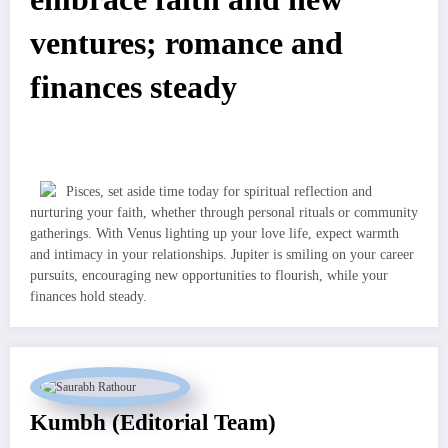
ventures; romance and
finances steady
Pisces, set aside time today for spiritual reflection and
nurturing your faith, whether through personal rituals or community
gatherings. With Venus lighting up your love life, expect warmth
and intimacy in your relationships. Jupiter is smiling on your career
pursuits, encouraging new opportunities to flourish, while your
finances hold steady.
Kumbh (Editorial Team)