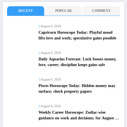
RECENT
POPULAR
COMMENT
August 9, 2026
Capricorn Horoscope Today: Playful mood
lifts love and work; speculative gains possible
August 9, 2026
Daily Aquarius Forecast: Luck boosts money,
love, career; discipline keeps gains safe
August 9, 2026
Pisces Horoscope Today: Hidden money may
surface; check property papers
August 9, 2026
Weekly Career Horoscope: Zodiac-wise
guidance on work and decisions; for August 09
to August 15, 2026