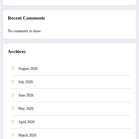
Recent Comments
No comments to show.
Archives
August 2026
July 2026
June 2026
May 2026
April 2026
March 2026