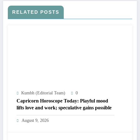
RELATED POSTS
Kumbh (Editorial Team)
0
Capricorn Horoscope Today: Playful mood
lifts love and work; speculative gains possible
August 9, 2026