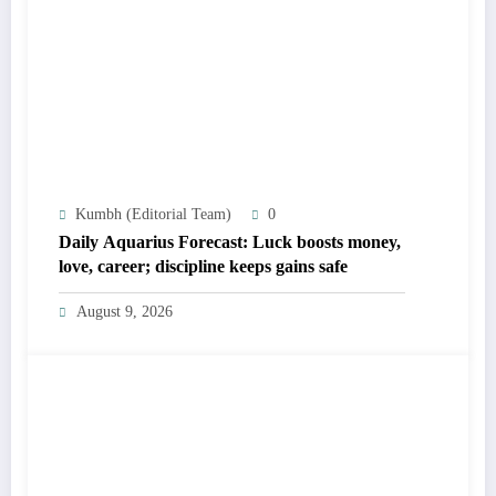
Kumbh (Editorial Team)
0
Daily Aquarius Forecast: Luck boosts money,
love, career; discipline keeps gains safe
August 9, 2026