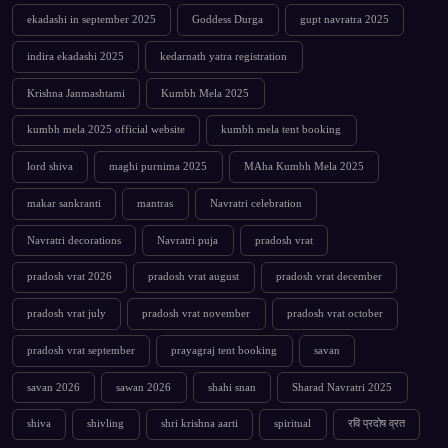
ekadashi in september 2025
Goddess Durga
gupt navratra 2025
indira ekadashi 2025
kedarnath yatra registration
Krishna Janmashtami
Kumbh Mela 2025
kumbh mela 2025 official website
kumbh mela tent booking
lord shiva
maghi purnima 2025
MAha Kumbh Mela 2025
makar sankranti
mantras
Navratri celebration
Navratri decorations
Navratri puja
pradosh vrat
pradosh vrat 2026
pradosh vrat august
pradosh vrat december
pradosh vrat july
pradosh vrat november
pradosh vrat october
pradosh vrat september
prayagraj tent booking
savan
savan 2026
sawan 2026
shahi snan
Sharad Navratri 2025
shiva
shivling
shri krishna aarti
spiritual
रवि प्रदोष व्रत