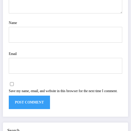
Name
Email
Save my name, email, and website in this browser for the next time I comment.
Search