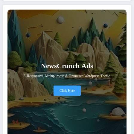
NewsCrunch Ads
A Responsive, Multipurpose & Optimized Wordpress Theme.
Click Here