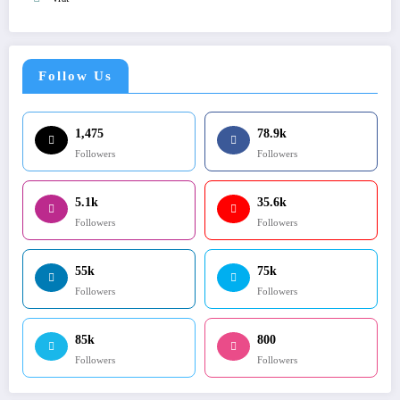
Follow Us
1,475
78.9k
Followers
Followers
5.1k
35.6k
Followers
Followers
55k
75k
Followers
Followers
85k
800
Followers
Followers