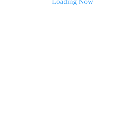
Loading Now