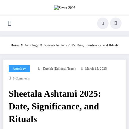
Skip
to
content
Home
Astrology
Sheetala Ashtami 2025: Date, Significance, and Rituals
Astrology
Kumbh (Editorial Team)
March 15, 2025
0 Comments
Sheetala Ashtami 2025:
Date, Significance, and
Rituals