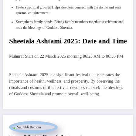
Fosters spiritual growth: Helps devotees connect with the divine and seek
spiritual enlightenment.
Strengthens family bonds: Brings family members together to celebrate and
seek the blessings of Goddess Sheetala.
Sheetala Ashtami 2025: Date and Time
Muhurat Start on 22 March 2025 morning 06:23 AM to 06:33 PM
Sheetala Ashtami 2025 is a significant festival that celebrates the
importance of health, wellness, and prosperity. By observing the
rituals and customs of this festival, devotees can seek the blessings
of Goddess Sheetala and promote overall well-being.