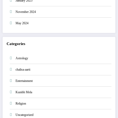
January 2025
November 2024
May 2024
Categories
Astrology
chalisa-aarti
Entertainment
Kumbh Mela
Religion
Uncategorized