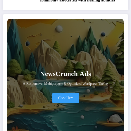
commonly associated with healing abilities
NewsCrunch Ads
A Responsive, Multipurpose & Optimized Wordpress Theme.
Click Here