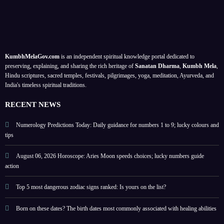
e 1 to
ogers’
energ
When
9 as
priva
y
is
life
cy
based
Raks
lesson
guide
on
ha
n
s; a
;
your
Band
KumbhMelaGov.com
is an independent spiritual knowledge portal dedicated to
meta
prote
birth
han,
preserving, explaining, and sharing the rich heritage of
Sanatan Dharma
,
Kumbh Mela
,
physi
ct
date
Ona
Hindu scriptures, sacred temples, festivals, pilgrimages, yoga, meditation, Ayurveda, and
India's timeless spiritual traditions.
cal
perso
m,
self-
nal
Hariy
RECENT NEWS
help
energ
ali
guide
y
Teej,
Numerology Predictions Today: Daily guidance for numbers 1 to 9; lucky colours and
tips
Nag
Panc
August 06, 2026 Horoscope: Aries Moon speeds choices; lucky numbers guide
hami
action
?
check
Top 5 most dangerous zodiac signs ranked: Is yours on the list?
other
Born on these dates? The birth dates most commonly associated with healing abilities
festiv