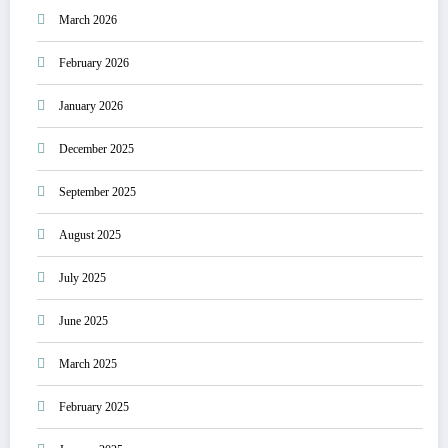
March 2026
February 2026
January 2026
December 2025
September 2025
August 2025
July 2025
June 2025
March 2025
February 2025