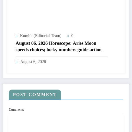
Kumbh (Editorial Team)
0
August 06, 2026 Horoscope: Aries Moon
speeds choices; lucky numbers guide action
August 6, 2026
POST COMMENT
Comments