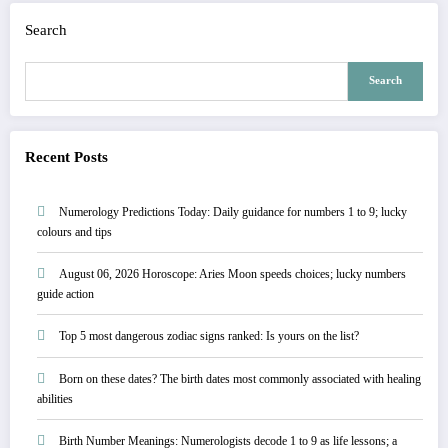
Search
Search
Recent Posts
Numerology Predictions Today: Daily guidance for numbers 1 to 9; lucky
colours and tips
August 06, 2026 Horoscope: Aries Moon speeds choices; lucky numbers
guide action
Top 5 most dangerous zodiac signs ranked: Is yours on the list?
Born on these dates? The birth dates most commonly associated with healing
abilities
Birth Number Meanings: Numerologists decode 1 to 9 as life lessons; a