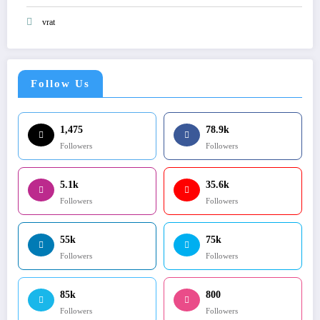
vrat
Follow Us
1,475
78.9k
Followers
Followers
5.1k
35.6k
Followers
Followers
55k
75k
Followers
Followers
85k
800
Followers
Followers