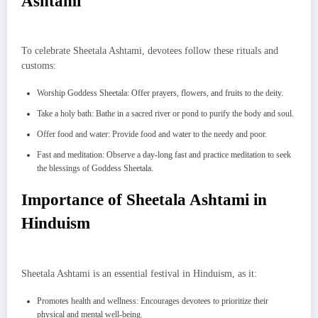
Ashtami
To celebrate Sheetala Ashtami, devotees follow these rituals and
customs:
Worship Goddess Sheetala: Offer prayers, flowers, and fruits to the deity.
Take a holy bath: Bathe in a sacred river or pond to purify the body and soul.
Offer food and water: Provide food and water to the needy and poor.
Fast and meditation: Observe a day-long fast and practice meditation to seek
the blessings of Goddess Sheetala.
Importance of Sheetala Ashtami in
Hinduism
Sheetala Ashtami is an essential festival in Hinduism, as it:
Promotes health and wellness: Encourages devotees to prioritize their
physical and mental well-being.