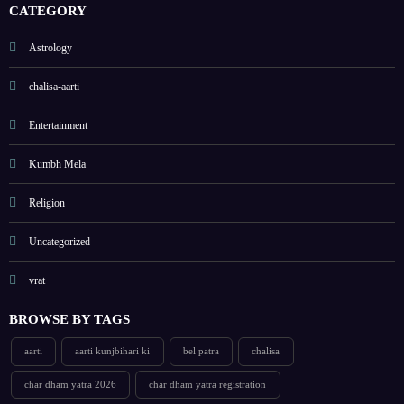
als
CATEGORY
list
Astrology
chalisa-aarti
Entertainment
Kumbh Mela
Religion
Uncategorized
vrat
BROWSE BY TAGS
aarti
aarti kunjbihari ki
bel patra
chalisa
char dham yatra 2026
char dham yatra registration