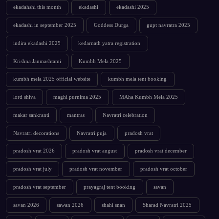
ekadahshi this month
ekadashi
ekadashi 2025
ekadashi in september 2025
Goddess Durga
gupt navratra 2025
indira ekadashi 2025
kedarnath yatra registration
Krishna Janmashtami
Kumbh Mela 2025
kumbh mela 2025 official website
kumbh mela tent booking
lord shiva
maghi purnima 2025
MAha Kumbh Mela 2025
makar sankranti
mantras
Navratri celebration
Navratri decorations
Navratri puja
pradosh vrat
pradosh vrat 2026
pradosh vrat august
pradosh vrat december
pradosh vrat july
pradosh vrat november
pradosh vrat october
pradosh vrat september
prayagraj tent booking
savan
savan 2026
sawan 2026
shahi snan
Sharad Navratri 2025