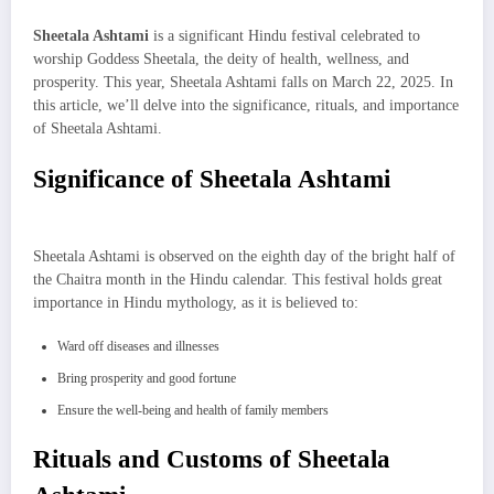
Sheetala Ashtami
is a significant Hindu festival celebrated to
worship Goddess Sheetala, the deity of health, wellness, and
prosperity. This year, Sheetala Ashtami falls on March 22, 2025. In
this article, we’ll delve into the significance, rituals, and importance
of Sheetala Ashtami.
Significance of Sheetala Ashtami
Sheetala Ashtami is observed on the eighth day of the bright half of
the Chaitra month in the Hindu calendar. This festival holds great
importance in Hindu mythology, as it is believed to:
Ward off diseases and illnesses
Bring prosperity and good fortune
Ensure the well-being and health of family members
Rituals and Customs of Sheetala