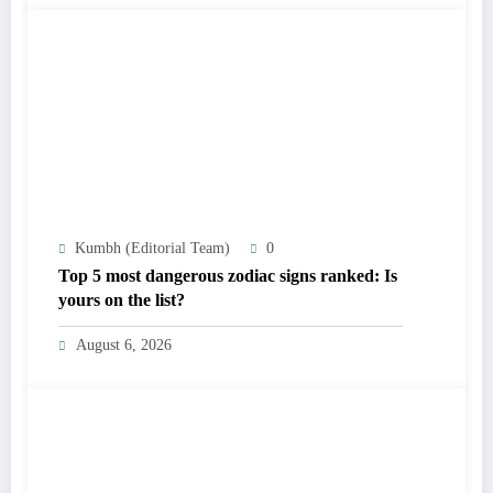
Kumbh (Editorial Team)
0
Top 5 most dangerous zodiac signs ranked: Is
yours on the list?
August 6, 2026