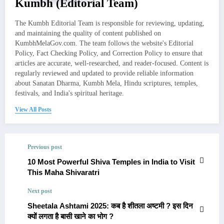
Kumbh (Editorial Team)
The Kumbh Editorial Team is responsible for reviewing, updating,
and maintaining the quality of content published on
KumbhMelaGov.com. The team follows the website's Editorial
Policy, Fact Checking Policy, and Correction Policy to ensure that
articles are accurate, well-researched, and reader-focused. Content is
regularly reviewed and updated to provide reliable information
about Sanatan Dharma, Kumbh Mela, Hindu scriptures, temples,
festivals, and India's spiritual heritage.
View All Posts
Previous post
10 Most Powerful Shiva Temples in India to Visit
This Maha Shivaratri
Next post
Sheetala Ashtami 2025: कब है शीतला अष्टमी ? इस दिन
क्यों लगता है बासी खाने का भोग ?