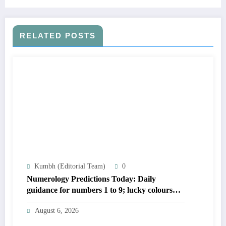
RELATED POSTS
Kumbh (Editorial Team)
0
Numerology Predictions Today: Daily
guidance for numbers 1 to 9; lucky colours
and tips
August 6, 2026