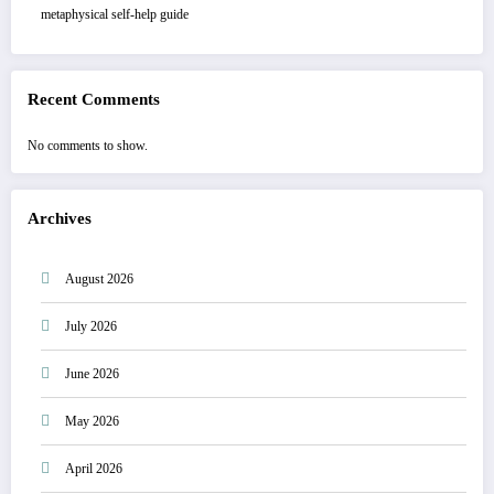
metaphysical self-help guide
Recent Comments
No comments to show.
Archives
August 2026
July 2026
June 2026
May 2026
April 2026