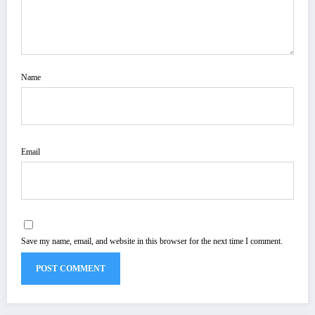
Name
Email
Save my name, email, and website in this browser for the next time I comment.