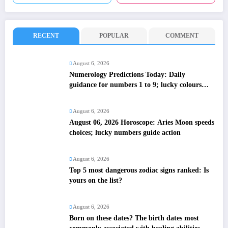
RECENT
POPULAR
COMMENT
August 6, 2026
Numerology Predictions Today: Daily
guidance for numbers 1 to 9; lucky colours
and tips
August 6, 2026
August 06, 2026 Horoscope: Aries Moon speeds
choices; lucky numbers guide action
August 6, 2026
Top 5 most dangerous zodiac signs ranked: Is
yours on the list?
August 6, 2026
Born on these dates? The birth dates most