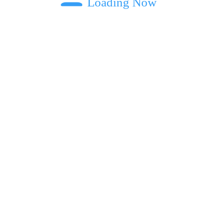
Loading Now