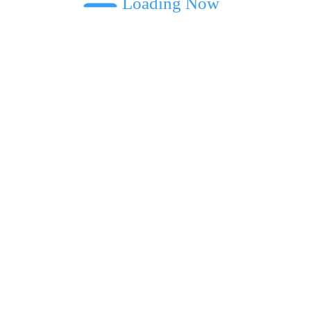
Loading Now
ext time I comment.