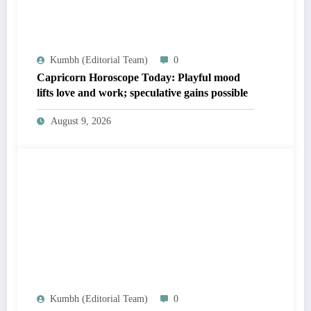
Kumbh (Editorial Team)
0
Capricorn Horoscope Today: Playful mood
lifts love and work; speculative gains possible
August 9, 2026
Kumbh (Editorial Team)
0