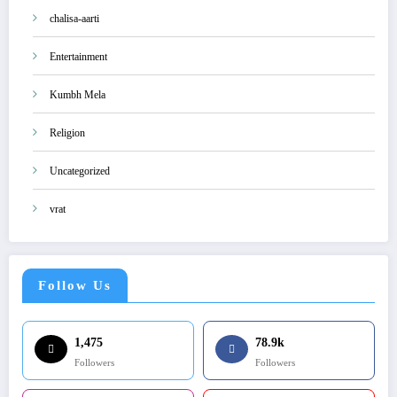
chalisa-aarti
Entertainment
Kumbh Mela
Religion
Uncategorized
vrat
Follow Us
1,475
78.9k
Followers
Followers