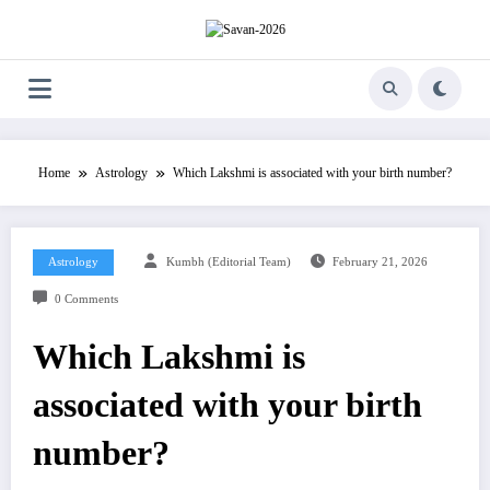
Skip
to
content
Home
Astrology
Which Lakshmi is associated with your birth number?
Astrology
Kumbh (Editorial Team)
February 21, 2026
0 Comments
Which Lakshmi is
associated with your birth
number?