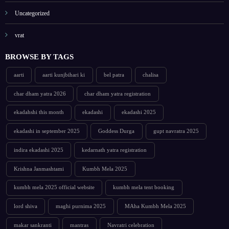
Uncategorized
vrat
BROWSE BY TAGS
aarti
aarti kunjbihari ki
bel patra
chalisa
char dham yatra 2026
char dham yatra registration
ekadahshi this month
ekadashi
ekadashi 2025
ekadashi in september 2025
Goddess Durga
gupt navratra 2025
indira ekadashi 2025
kedarnath yatra registration
Krishna Janmashtami
Kumbh Mela 2025
kumbh mela 2025 official website
kumbh mela tent booking
lord shiva
maghi purnima 2025
MAha Kumbh Mela 2025
makar sankranti
mantras
Navratri celebration