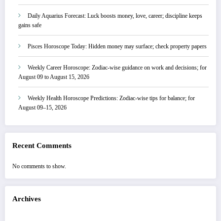
Daily Aquarius Forecast: Luck boosts money, love, career; discipline keeps
gains safe
Pisces Horoscope Today: Hidden money may surface; check property papers
Weekly Career Horoscope: Zodiac-wise guidance on work and decisions; for
August 09 to August 15, 2026
Weekly Health Horoscope Predictions: Zodiac-wise tips for balance; for
August 09–15, 2026
Recent Comments
No comments to show.
Archives