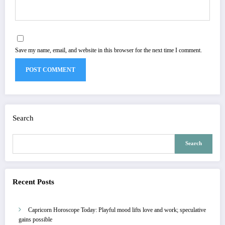
Save my name, email, and website in this browser for the next time I comment.
Search
Search
Recent Posts
Capricorn Horoscope Today: Playful mood lifts love and work; speculative
gains possible