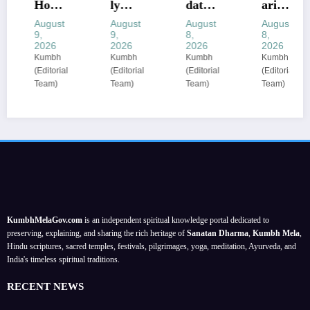
Horos
ly
date
arius
cope
Healt
of
Horos
August
August
August
August
9,
9,
8,
8,
Today
h
birth
cope
2026
2026
2026
2026
:
Horos
reveal
10–16
Kumbh
Kumbh
Kumbh
Kumbh
(Editorial
(Editorial
(Editorial
(Editorial
Hidde
cope
s
Augu
Team)
Team)
Team)
Team)
n
Predi
your
st:
mone
ctions
secret
Luna
y may
:
lucky
r
surfa
Zodia
char
shifts
ce;
c-wise
m for
test
check
tips
Augu
mone
prope
for
st
y and
rty
balan
2026
trust;
KumbhMelaGov.com
is an independent spiritual knowledge portal dedicated to
paper
ce;
caree
preserving, explaining, and sharing the rich heritage of
Sanatan Dharma
,
Kumbh Mela
,
s
for
r
Hindu scriptures, sacred temples, festivals, pilgrimages, yoga, meditation, Ayurveda, and
India's timeless spiritual traditions.
Augu
focus
st 09–
stren
RECENT NEWS
15,
gthen