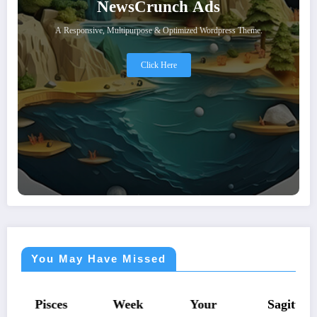
NewsCrunch Ads
A Responsive, Multipurpose & Optimized Wordpress Theme.
Click Here
You May Have Missed
ASTROLOGY
ASTROLOGY
ASTROLOGY
ASTROLOGY
Pisces
Week
Your
Sagitt