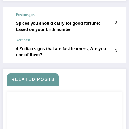
Previous post
Spices you should carry for good fortune;
based on your birth number
Next post
4 Zodiac signs that are fast learners; Are you
one of them?
RELATED POSTS