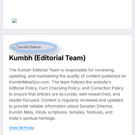
Kumbh (Editorial Team)
The Kumbh Editorial Team is responsible for reviewing,
updating, and maintaining the quality of content published on
KumbhMelaGov.com. The team follows the website's
Editorial Policy, Fact Checking Policy, and Correction Policy
to ensure that articles are accurate, well-researched, and
reader-focused. Content is regularly reviewed and updated
to provide reliable information about Sanatan Dharma,
Kumbh Mela, Hindu scriptures, temples, festivals, and
India's spiritual heritage.
View All Posts