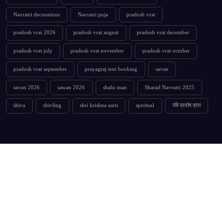
Navratri decorations
Navratri puja
pradosh vrat
pradosh vrat 2026
pradosh vrat august
pradosh vrat december
pradosh vrat july
pradosh vrat november
pradosh vrat october
pradosh vrat september
prayagraj tent booking
savan
savan 2026
sawan 2026
shahi snan
Sharad Navratri 2025
shiva
shivling
shri krishna aarti
spiritual
रवि प्रदोष व्रत