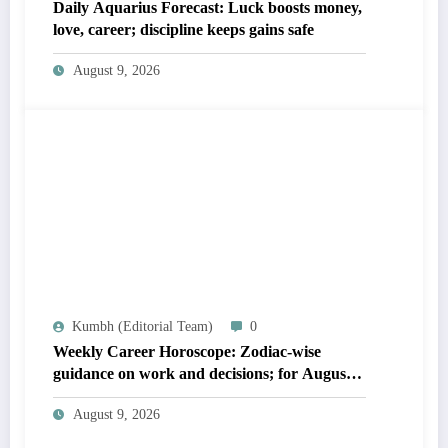
Daily Aquarius Forecast: Luck boosts money,
love, career; discipline keeps gains safe
August 9, 2026
Kumbh (Editorial Team)
0
Weekly Career Horoscope: Zodiac-wise
guidance on work and decisions; for August
09 to August 15, 2026
August 9, 2026