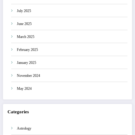
July 2025
June 2025
March 2025
February 2025
January 2025
November 2024
May 2024
Categories
Astrology