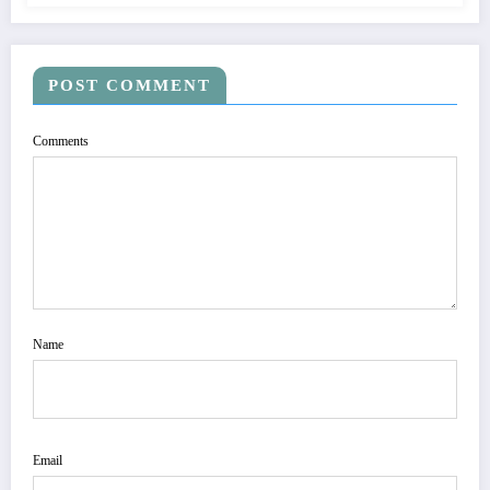
POST COMMENT
Comments
Name
Email