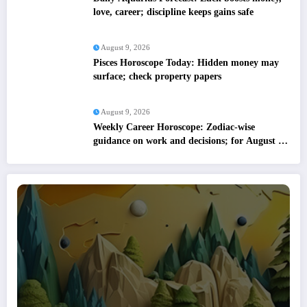
love, career; discipline keeps gains safe
August 9, 2026
Pisces Horoscope Today: Hidden money may
surface; check property papers
August 9, 2026
Weekly Career Horoscope: Zodiac-wise
guidance on work and decisions; for August 09
to August 15, 2026