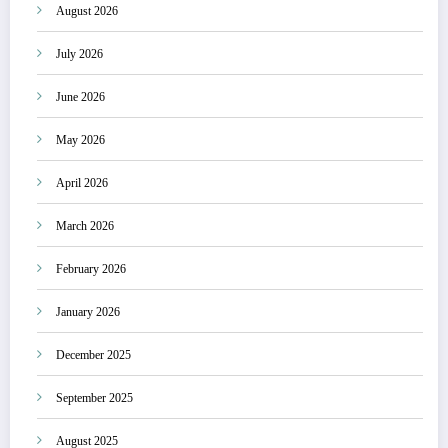
August 2026
July 2026
June 2026
May 2026
April 2026
March 2026
February 2026
January 2026
December 2025
September 2025
August 2025