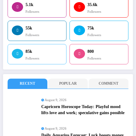
5.1k
35.6k
Followers
Followers
55k
75k
Followers
Followers
85k
800
Followers
Followers
RECENT
POPULAR
COMMENT
August 9, 2026
Capricorn Horoscope Today: Playful mood
lifts love and work; speculative gains possible
August 9, 2026
Daily Aquarius Forecast: Luck boosts money,