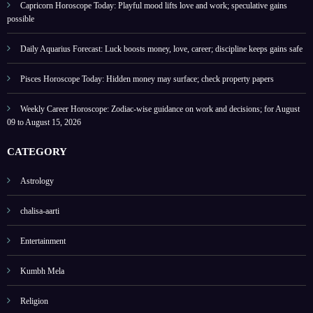
2026
s
Capricorn Horoscope Today: Playful mood lifts love and work; speculative gains
possible
Daily Aquarius Forecast: Luck boosts money, love, career; discipline keeps gains safe
Pisces Horoscope Today: Hidden money may surface; check property papers
Weekly Career Horoscope: Zodiac-wise guidance on work and decisions; for August
09 to August 15, 2026
CATEGORY
Astrology
chalisa-aarti
Entertainment
Kumbh Mela
Religion