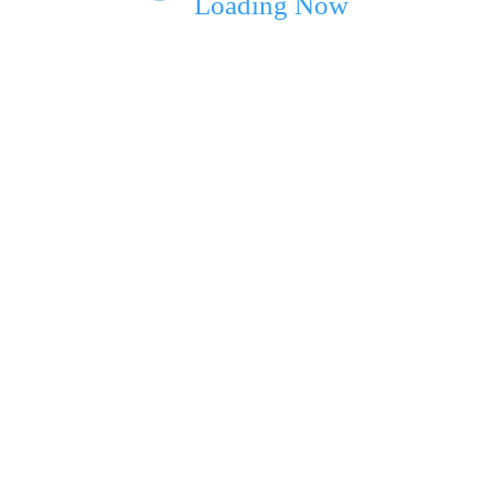
Loading Now