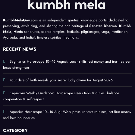
align
to 9;
get
s
highli
actio
plans
ghts
n
KumbhMelaGov.com
is an independent spiritual knowledge portal dedicated to
;
lucky
steps
preserving, explaining, and sharing the rich heritage of
Sanatan Dharma
,
Kumbh
focus
colou
Mela
, Hindu scriptures, sacred temples, festivals, pilgrimages, yoga, meditation,
Ayurveda, and India's timeless spiritual traditions.
on
rs
love
RECENT NEWS
and
home
Sagittarius Horoscope 10–16 August: Lunar shifts test money and trust; career
focus strengthens
Your date of birth reveals your secret lucky charm for August 2026
Capricorn Weekly Guidance: Horoscope steers talks & duties, balance
cooperation & self-respect
Aquarius Horoscope 10–16 Aug: Work pressure tests routines; set firm money
and love boundaries
CATEGORY