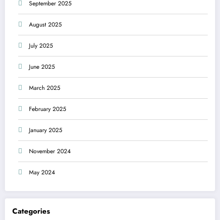
September 2025
August 2025
July 2025
June 2025
March 2025
February 2025
January 2025
November 2024
May 2024
Categories