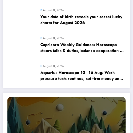
strengthens
August 8, 2026
Your date of birth reveals your secret lucky
charm for August 2026
August 8, 2026
Capricorn Weekly Guidance: Horoscope
steers talks & duties, balance cooperation &
self-respect
August 8, 2026
Aquarius Horoscope 10–16 Aug: Work
pressure tests routines; set firm money and
love boundaries