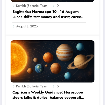
Kumbh (Editorial Team)
0
Sagittarius Horoscope 10–16 August:
Lunar shifts test money and trust; career
focus strengthens
August 8, 2026
Kumbh (Editorial Team)
0
Capricorn Weekly Guidance: Horoscope
steers talks & duties, balance cooperation
& self-respect