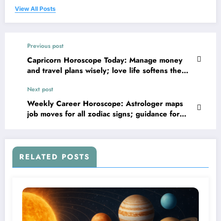
View All Posts
Previous post
Capricorn Horoscope Today: Manage money
and travel plans wisely; love life softens the
day
Next post
Weekly Career Horoscope: Astrologer maps
job moves for all zodiac signs; guidance for
June 28 to July 04
RELATED POSTS