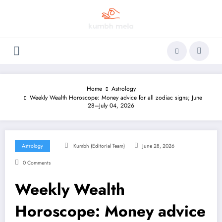
Skip
to
content
Home
Astrology
Weekly Wealth Horoscope: Money advice for all zodiac signs; June
28–July 04, 2026
Astrology
Kumbh (Editorial Team)
June 28, 2026
0 Comments
Weekly Wealth
Horoscope: Money advice