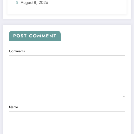
August 8, 2026
POST COMMENT
Comments
Name