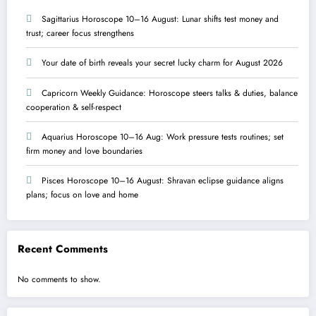
Sagittarius Horoscope 10–16 August: Lunar shifts test money and
trust; career focus strengthens
Your date of birth reveals your secret lucky charm for August 2026
Capricorn Weekly Guidance: Horoscope steers talks & duties, balance
cooperation & self-respect
Aquarius Horoscope 10–16 Aug: Work pressure tests routines; set
firm money and love boundaries
Pisces Horoscope 10–16 August: Shravan eclipse guidance aligns
plans; focus on love and home
Recent Comments
No comments to show.