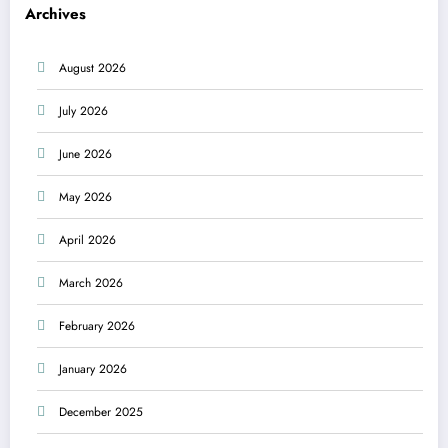
Archives
August 2026
July 2026
June 2026
May 2026
April 2026
March 2026
February 2026
January 2026
December 2025