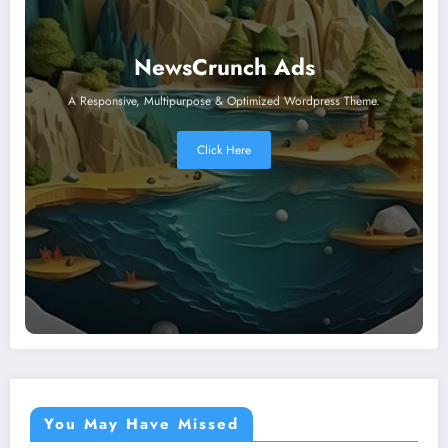
NewsCrunch Ads
A Responsive, Multipurpose & Optimized Wordpress Theme.
Click Here
You May Have Missed