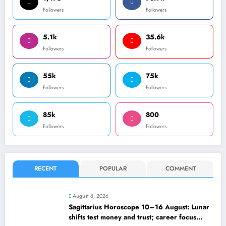
Followers
Followers
5.1k
35.6k
Followers
Followers
55k
75k
Followers
Followers
85k
800
Followers
Followers
RECENT
POPULAR
COMMENT
August 8, 2026
Sagittarius Horoscope 10–16 August: Lunar
shifts test money and trust; career focus