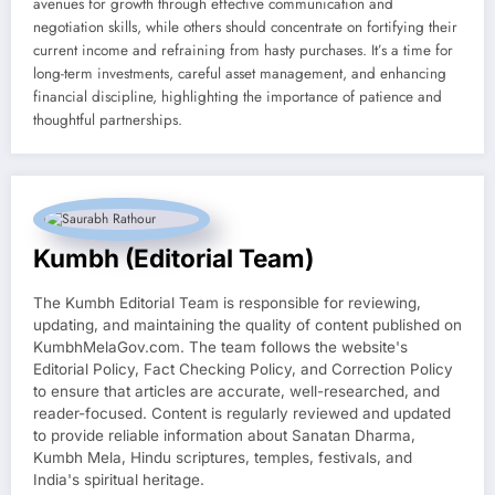
avenues for growth through effective communication and
negotiation skills, while others should concentrate on fortifying their
current income and refraining from hasty purchases. It’s a time for
long-term investments, careful asset management, and enhancing
financial discipline, highlighting the importance of patience and
thoughtful partnerships.
Kumbh (Editorial Team)
The Kumbh Editorial Team is responsible for reviewing,
updating, and maintaining the quality of content published on
KumbhMelaGov.com. The team follows the website's
Editorial Policy, Fact Checking Policy, and Correction Policy
to ensure that articles are accurate, well-researched, and
reader-focused. Content is regularly reviewed and updated
to provide reliable information about Sanatan Dharma,
Kumbh Mela, Hindu scriptures, temples, festivals, and
India's spiritual heritage.