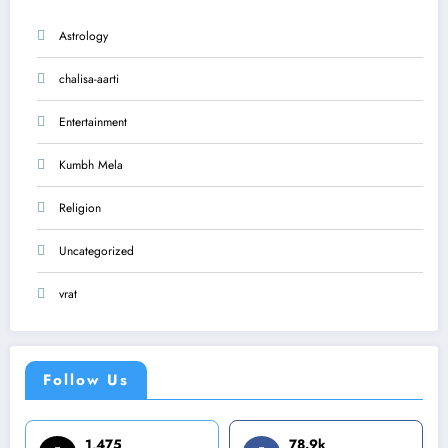
Astrology
chalisa-aarti
Entertainment
Kumbh Mela
Religion
Uncategorized
vrat
Follow Us
1,475
78.9k