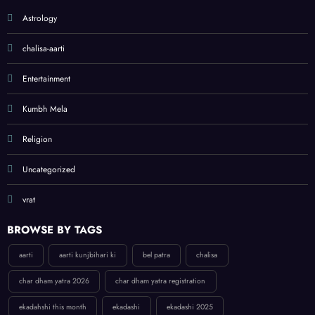
Astrology
chalisa-aarti
Entertainment
Kumbh Mela
Religion
Uncategorized
vrat
BROWSE BY TAGS
aarti
aarti kunjbihari ki
bel patra
chalisa
char dham yatra 2026
char dham yatra registration
ekadahshi this month
ekadashi
ekadashi 2025