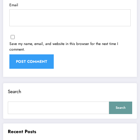
Email
Save my name, email, and website in this browser for the next time I
comment.
Search
Search
Recent Posts