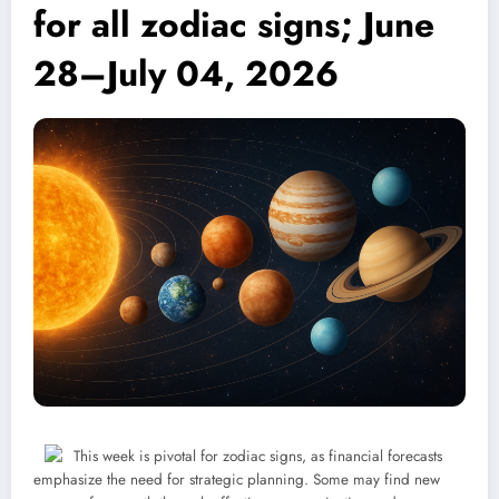
for all zodiac signs; June
28–July 04, 2026
This week is pivotal for zodiac signs, as financial forecasts
emphasize the need for strategic planning. Some may find new