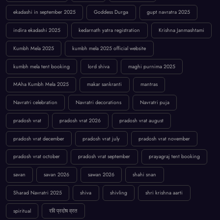
ekadashi in september 2025
Goddess Durga
gupt navratra 2025
indira ekadashi 2025
kedarnath yatra registration
Krishna Janmashtami
Kumbh Mela 2025
kumbh mela 2025 official website
kumbh mela tent booking
lord shiva
maghi purnima 2025
MAha Kumbh Mela 2025
makar sankranti
mantras
Navratri celebration
Navratri decorations
Navratri puja
pradosh vrat
pradosh vrat 2026
pradosh vrat august
pradosh vrat december
pradosh vrat july
pradosh vrat november
pradosh vrat october
pradosh vrat september
prayagraj tent booking
savan
savan 2026
sawan 2026
shahi snan
Sharad Navratri 2025
shiva
shivling
shri krishna aarti
spiritual
रवि प्रदोष व्रत