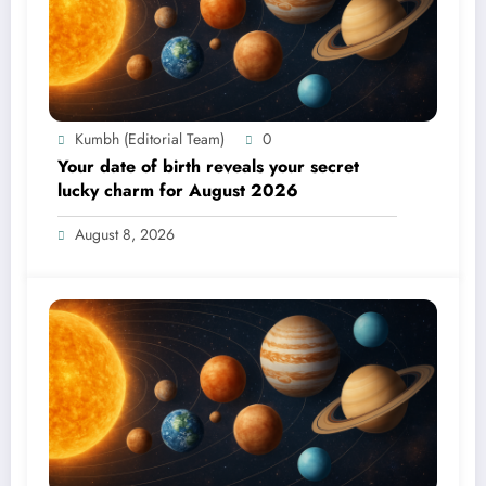
Kumbh (Editorial Team)
0
Your date of birth reveals your secret
lucky charm for August 2026
August 8, 2026