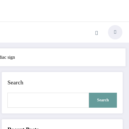
diac sign
Search
Search