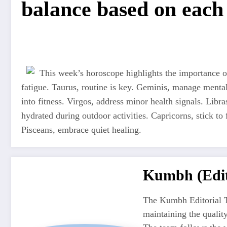
balance based on each 
This week’s horoscope highlights the importance of
fatigue. Taurus, routine is key. Geminis, manage mental
into fitness. Virgos, address minor health signals. Libra
hydrated during outdoor activities. Capricorns, stick to 
Pisceans, embrace quiet healing.
Kumbh (Edit
The Kumbh Editorial T
maintaining the quali