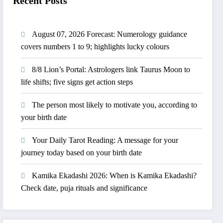
Recent Posts
August 07, 2026 Forecast: Numerology guidance
covers numbers 1 to 9; highlights lucky colours
8/8 Lion’s Portal: Astrologers link Taurus Moon to
life shifts; five signs get action steps
The person most likely to motivate you, according to
your birth date
Your Daily Tarot Reading: A message for your
journey today based on your birth date
Kamika Ekadashi 2026: When is Kamika Ekadashi?
Check date, puja rituals and significance