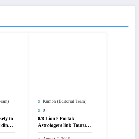
Team)
Kumbh (Editorial Team)
0
kely to
8/8 Lion’s Portal:
rding
Astrologers link Taurus
Moon to life shifts; five
signs get action steps
August 7, 2026