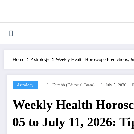
Skip
to
content
Home
Astrology
Weekly Health Horoscope Predictions, Jul
Astrology
Kumbh (Editorial Team)
July 5, 2026
Weekly Health Horosco
05 to July 11, 2026: Ti