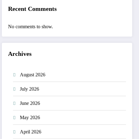
Recent Comments
No comments to show.
Archives
August 2026
July 2026
June 2026
May 2026
April 2026