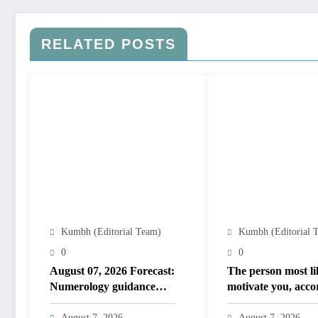
RELATED POSTS
Kumbh (Editorial Team)
Kumbh (Editorial 
0
0
August 07, 2026 Forecast:
The person most li
Numerology guidance
motivate you, acco
covers numbers 1 to 9;
to your birth date
highlights lucky colours
August 7, 2026
August 7, 2026