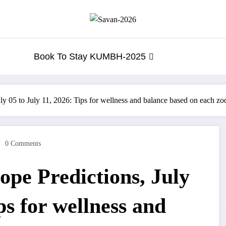
Book To Stay KUMBH-2025
y 05 to July 11, 2026: Tips for wellness and balance based on each zo
0 Comments
pe Predictions, July
ps for wellness and