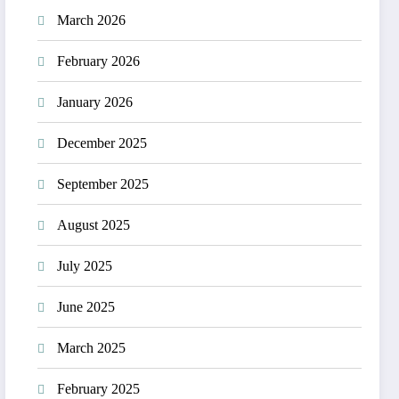
March 2026
February 2026
January 2026
December 2025
September 2025
August 2025
July 2025
June 2025
March 2025
February 2025