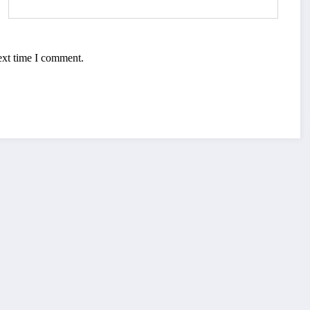
ext time I comment.