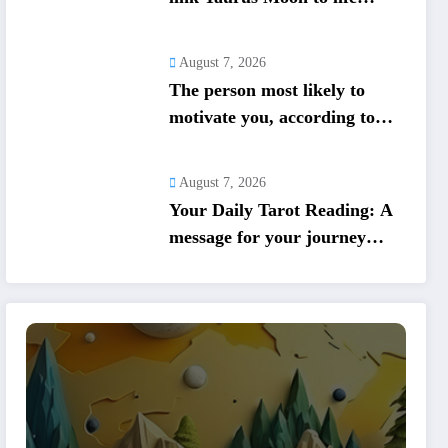
shifts; five signs get action
steps
August 7, 2026
The person most likely to
motivate you, according to
your birth date
August 7, 2026
Your Daily Tarot Reading: A
message for your journey
today based on your birth
date