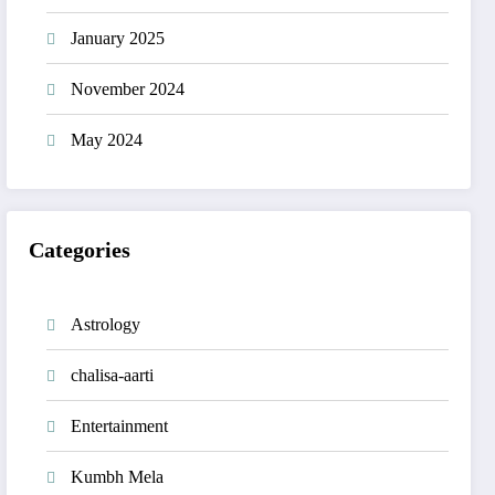
January 2025
November 2024
May 2024
Categories
Astrology
chalisa-aarti
Entertainment
Kumbh Mela