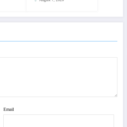
Email