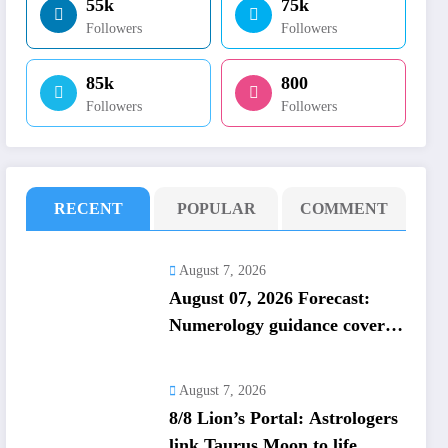
55k
75k
Followers
Followers
85k
800
Followers
Followers
RECENT
POPULAR
COMMENT
August 7, 2026
August 07, 2026 Forecast:
Numerology guidance covers
numbers 1 to 9; highlights
lucky colours
August 7, 2026
8/8 Lion’s Portal: Astrologers
link Taurus Moon to life