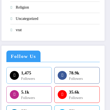
Religion
Uncategorized
vrat
Follow Us
1,475
78.9k
Followers
Followers
5.1k
35.6k
Followers
Followers