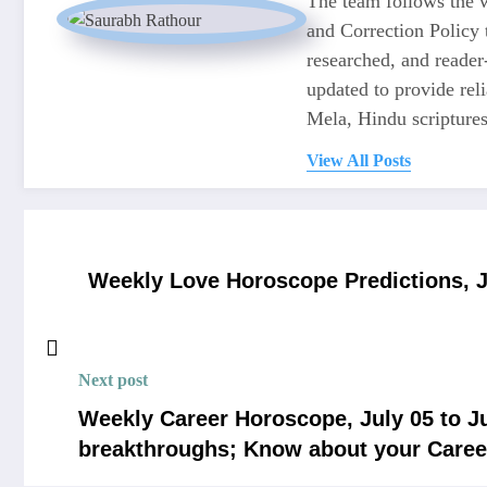
The team follows the w
and Correction Policy t
researched, and reader
updated to provide re
Mela, Hindu scriptures,
View All Posts
Weekly Love Horoscope Predictions, Ju
Next post
Weekly Career Horoscope, July 05 to Ju
breakthroughs; Know about your Caree