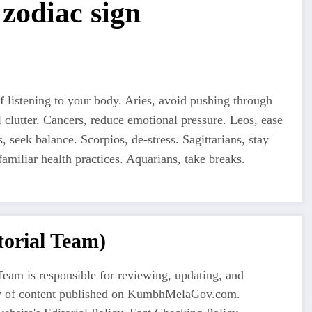
zodiac sign
 listening to your body. Aries, avoid pushing through
 clutter. Cancers, reduce emotional pressure. Leos, ease
s, seek balance. Scorpios, de-stress. Sagittarians, stay
familiar health practices. Aquarians, take breaks.
orial Team)
eam is responsible for reviewing, updating, and
ty of content published on KumbhMelaGov.com.