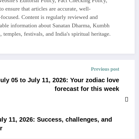
ebsite's Editorial Policy, Fact Checking Policy,
o ensure that articles are accurate, well-
-focused. Content is regularly reviewed and
liable information about Sanatan Dharma, Kumbh
 temples, festivals, and India's spiritual heritage.
Previous post
ly 05 to July 11, 2026: Your zodiac love
forecast for this week
ly 11, 2026: Success, challenges, and
r