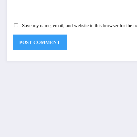
Save my name, email, and website in this browser for the n