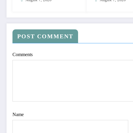
POST COMMENT
Comments
Name