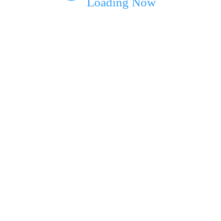
Loading Now
ext time I comment.