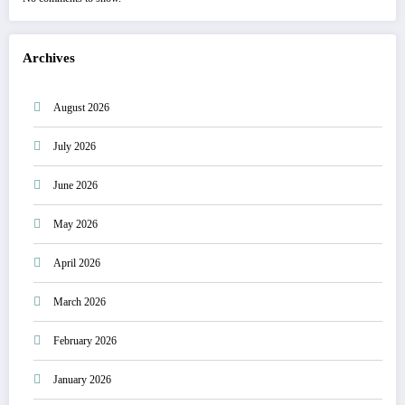
Archives
August 2026
July 2026
June 2026
May 2026
April 2026
March 2026
February 2026
January 2026