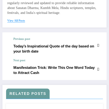
regularly reviewed and updated to provide reliable information
about Sanatan Dharma, Kumbh Mela, Hindu scriptures, temples,
festivals, and India's spiritual heritage.
View All Posts
Previous post
​Today’s Inspirational Quote of the day based on
your birth date
Next post
Manifestation Trick: Write This One Word Today
to Attract Cash
RELATED POSTS