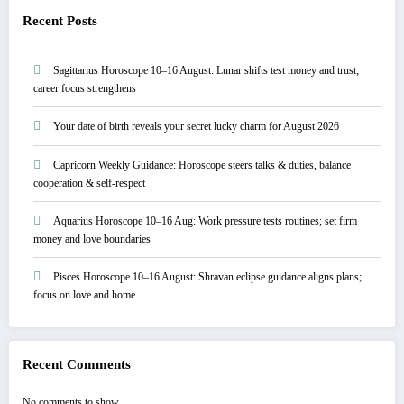
Recent Posts
Sagittarius Horoscope 10–16 August: Lunar shifts test money and trust;
career focus strengthens
Your date of birth reveals your secret lucky charm for August 2026
Capricorn Weekly Guidance: Horoscope steers talks & duties, balance
cooperation & self-respect
Aquarius Horoscope 10–16 Aug: Work pressure tests routines; set firm
money and love boundaries
Pisces Horoscope 10–16 August: Shravan eclipse guidance aligns plans;
focus on love and home
Recent Comments
No comments to show.