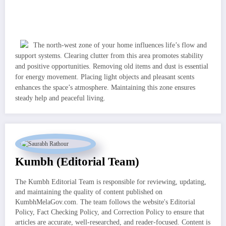
The north-west zone of your home influences life’s flow and
support systems. Clearing clutter from this area promotes stability
and positive opportunities. Removing old items and dust is essential
for energy movement. Placing light objects and pleasant scents
enhances the space’s atmosphere. Maintaining this zone ensures
steady help and peaceful living.
Kumbh (Editorial Team)
The Kumbh Editorial Team is responsible for reviewing, updating,
and maintaining the quality of content published on
KumbhMelaGov.com. The team follows the website's Editorial
Policy, Fact Checking Policy, and Correction Policy to ensure that
articles are accurate, well-researched, and reader-focused. Content is