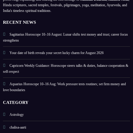
y and
on
highli
Hindu scriptures, sacred temples, festivals, pilgrimages, yoga, meditation, Ayurveda, and
India's timeless spiritual traditions.
love
love
ghts
boun
and
lucky
RECENT NEWS
daries
home
colou
rs
Sagittarius Horoscope 10–16 August: Lunar shifts test money and trust; career focus
strengthens
Your date of birth reveals your secret lucky charm for August 2026
Capricorn Weekly Guidance: Horoscope steers talks & duties, balance cooperation &
self-respect
Aquarius Horoscope 10–16 Aug: Work pressure tests routines; set firm money and
love boundaries
CATEGORY
Astrology
chalisa-aarti