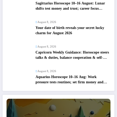
Sagittarius Horoscope 10–16 August: Lunar
shifts test money and trust; career focus
strengthens
August 8, 2026
Your date of birth reveals your secret lucky
charm for August 2026
August 8, 2026
Capricorn Weekly Guidance: Horoscope steers
talks & duties, balance cooperation & self-
respect
August 8, 2026
Aquarius Horoscope 10–16 Aug: Work
pressure tests routines; set firm money and
love boundaries