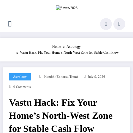
Skip
to
content
Home
Astrology
Vastu Hack: Fix Your Home’s North-West Zone for Stable Cash Flow
Astrology
Kumbh (Editorial Team)
July 9, 2026
0 Comments
Vastu Hack: Fix Your
Home’s North-West Zone
for Stable Cash Flow