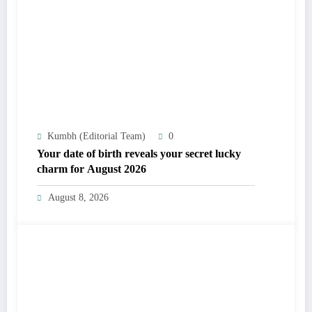
Kumbh (Editorial Team)
0
Your date of birth reveals your secret lucky
charm for August 2026
August 8, 2026