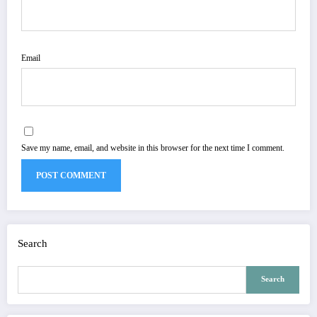
Email
Save my name, email, and website in this browser for the next time I comment.
Search
Search