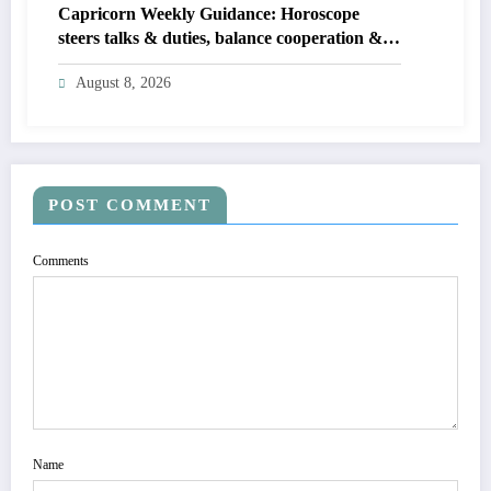
Capricorn Weekly Guidance: Horoscope
steers talks & duties, balance cooperation &
self-respect
August 8, 2026
POST COMMENT
Comments
Name