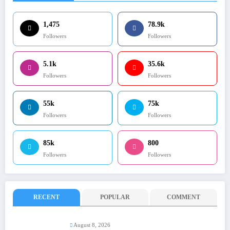
1,475
78.9k
Followers
Followers
5.1k
35.6k
Followers
Followers
55k
75k
Followers
Followers
85k
800
Followers
Followers
RECENT
POPULAR
COMMENT
August 8, 2026