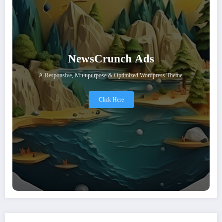
NewsCrunch Ads
A Responsive, Multipurpose & Optimized Wordpress Theme.
Click Here