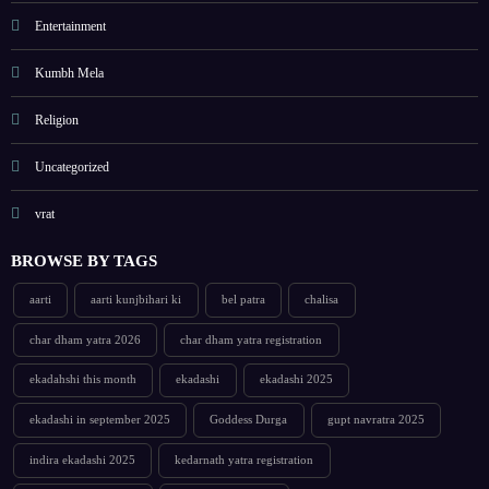
Entertainment
Kumbh Mela
Religion
Uncategorized
vrat
BROWSE BY TAGS
aarti
aarti kunjbihari ki
bel patra
chalisa
char dham yatra 2026
char dham yatra registration
ekadahshi this month
ekadashi
ekadashi 2025
ekadashi in september 2025
Goddess Durga
gupt navratra 2025
indira ekadashi 2025
kedarnath yatra registration