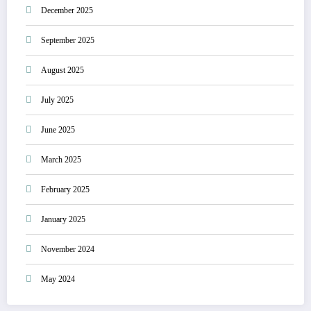
December 2025
September 2025
August 2025
July 2025
June 2025
March 2025
February 2025
January 2025
November 2024
May 2024