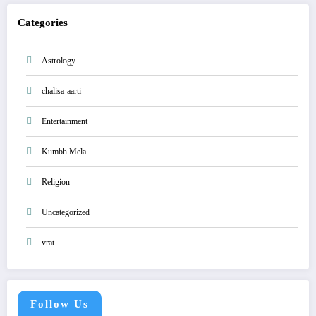
Categories
Astrology
chalisa-aarti
Entertainment
Kumbh Mela
Religion
Uncategorized
vrat
Follow Us