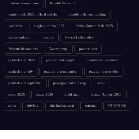
Krishna Janmashtami
Kumbh Mela 2025
kumbh mela 2025 official website
kumbh mela tent booking
lord shiva
maghi purnima 2025
MAha Kumbh Mela 2025
makar sankranti
mantras
Navratri celebration
Navratri decorations
Navratri puja
pradosh vrat
pradosh vrat 2026
pradosh vrat august
pradosh vrat december
pradosh vrat july
pradosh vrat november
pradosh vrat october
pradosh vrat september
prayagraj tent booking
savan
savan 2026
sawan 2026
shahi snan
Sharad Navratri 2025
shiva
shivling
shri krishna aarti
spiritual
रवि प्रदोष व्रत