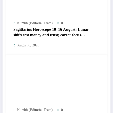
Kumbh (Editorial Team)
0
Sagittarius Horoscope 10–16 August: Lunar
shifts test money and trust; career focus
strengthens
August 8, 2026
Kumbh (Editorial Team)
0