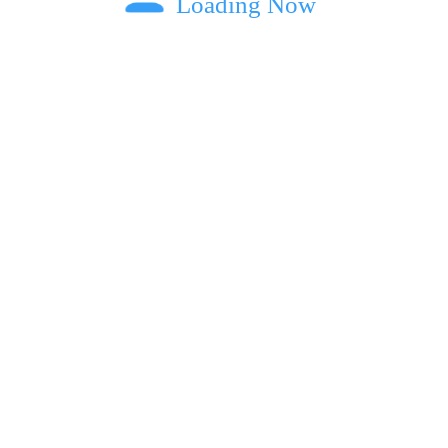
Loading Now