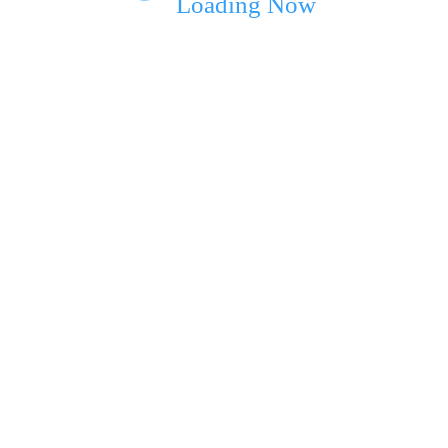
Loading Now
ext time I comment.