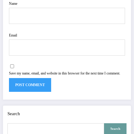
Name
Email
Save my name, email, and website in this browser for the next time I comment.
Search
Search