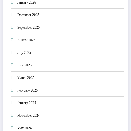
January 2026
December 2025
September 2025
August 2025
July 2025
June 2025
March 2025
February 2025
January 2025
November 2024
May 2024