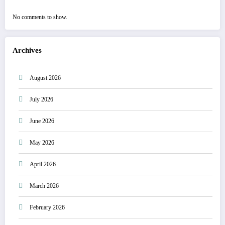
No comments to show.
Archives
August 2026
July 2026
June 2026
May 2026
April 2026
March 2026
February 2026