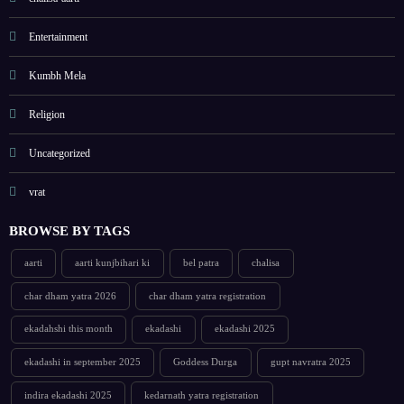
Entertainment
Kumbh Mela
Religion
Uncategorized
vrat
BROWSE BY TAGS
aarti
aarti kunjbihari ki
bel patra
chalisa
char dham yatra 2026
char dham yatra registration
ekadahshi this month
ekadashi
ekadashi 2025
ekadashi in september 2025
Goddess Durga
gupt navratra 2025
indira ekadashi 2025
kedarnath yatra registration