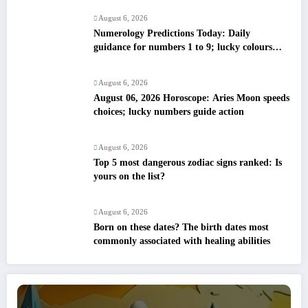
August 6, 2026
Numerology Predictions Today: Daily
guidance for numbers 1 to 9; lucky colours
and tips
August 6, 2026
August 06, 2026 Horoscope: Aries Moon speeds
choices; lucky numbers guide action
August 6, 2026
Top 5 most dangerous zodiac signs ranked: Is
yours on the list?
August 6, 2026
Born on these dates? The birth dates most
commonly associated with healing abilities