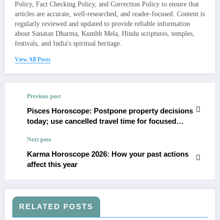
Policy, Fact Checking Policy, and Correction Policy to ensure that
articles are accurate, well-researched, and reader-focused. Content is
regularly reviewed and updated to provide reliable information
about Sanatan Dharma, Kumbh Mela, Hindu scriptures, temples,
festivals, and India's spiritual heritage.
View All Posts
Previous post
Pisces Horoscope: Postpone property decisions
today; use cancelled travel time for focused
study
Next post
Karma Horoscope 2026: How your past actions
affect this year
RELATED POSTS