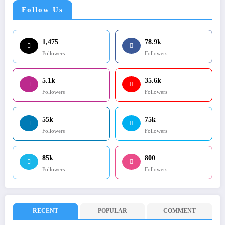
Follow Us
1,475
78.9k
Followers
Followers
5.1k
35.6k
Followers
Followers
55k
75k
Followers
Followers
85k
800
Followers
Followers
RECENT
POPULAR
COMMENT