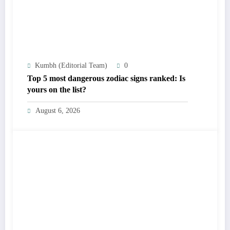
Kumbh (Editorial Team)
0
Top 5 most dangerous zodiac signs ranked: Is
yours on the list?
August 6, 2026