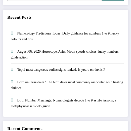
Recent Posts
Numerology Predictions Today: Daily guidance for numbers 1 to 9; lucky
colours and tips
August 06, 2026 Horoscope: Aries Moon speeds choices; lucky numbers
guide action
Top 5 most dangerous zodiac signs ranked: Is yours on the list?
Born on these dates? The birth dates most commonly associated with healing
abilities
Birth Number Meanings: Numerologists decode 1 to 9 as life lessons; a
metaphysical self-help guide
Recent Comments