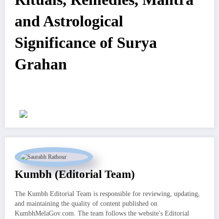
and Astrological
Significance of Surya
Grahan
Kumbh (Editorial Team)
The Kumbh Editorial Team is responsible for reviewing, updating,
and maintaining the quality of content published on
KumbhMelaGov.com. The team follows the website's Editorial