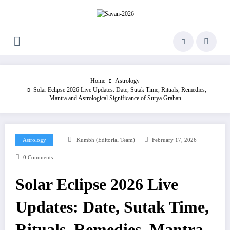
Skip
to
content
Home
Astrology
Solar Eclipse 2026 Live Updates: Date, Sutak Time, Rituals, Remedies,
Mantra and Astrological Significance of Surya Grahan
Astrology
Kumbh (Editorial Team)
February 17, 2026
0 Comments
Solar Eclipse 2026 Live
Updates: Date, Sutak Time,
Rituals, Remedies, Mantra