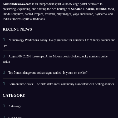
s; a
;
your
Band
KumbhMelaGov.com
is an independent spiritual knowledge portal dedicated to
meta
prote
birth
han,
preserving, explaining, and sharing the rich heritage of
Sanatan Dharma
,
Kumbh Mela
,
physi
ct
date
Ona
Hindu scriptures, sacred temples, festivals, pilgrimages, yoga, meditation, Ayurveda, and
India's timeless spiritual traditions.
cal
perso
m,
self-
nal
Hariy
RECENT NEWS
help
energ
ali
guide
y
Teej,
Numerology Predictions Today: Daily guidance for numbers 1 to 9; lucky colours and
tips
Nag
Panc
August 06, 2026 Horoscope: Aries Moon speeds choices; lucky numbers guide
hami
action
?
check
Top 5 most dangerous zodiac signs ranked: Is yours on the list?
other
Born on these dates? The birth dates most commonly associated with healing abilities
festiv
als
CATEGORY
list
Astrology
chalisa-aarti