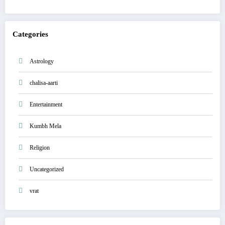
Categories
Astrology
chalisa-aarti
Entertainment
Kumbh Mela
Religion
Uncategorized
vrat