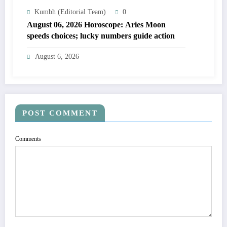
Kumbh (Editorial Team)
0
August 06, 2026 Horoscope: Aries Moon
speeds choices; lucky numbers guide action
August 6, 2026
POST COMMENT
Comments