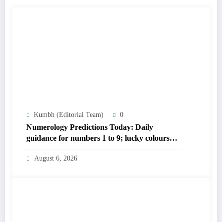
Kumbh (Editorial Team)
0
Numerology Predictions Today: Daily
guidance for numbers 1 to 9; lucky colours
and tips
August 6, 2026