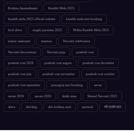
Krishna Janmashtami
Kumbh Mela 2025
kumbh mela 2025 official website
kumbh mela tent booking
lord shiva
maghi purnima 2025
MAha Kumbh Mela 2025
makar sankranti
mantras
Navratri celebration
Navratri decorations
Navratri puja
pradosh vrat
pradosh vrat 2026
pradosh vrat august
pradosh vrat december
pradosh vrat july
pradosh vrat november
pradosh vrat october
pradosh vrat september
prayagraj tent booking
savan
savan 2026
sawan 2026
shahi snan
Sharad Navratri 2025
shiva
shivling
shri krishna aarti
spiritual
रवि प्रदोष व्रत