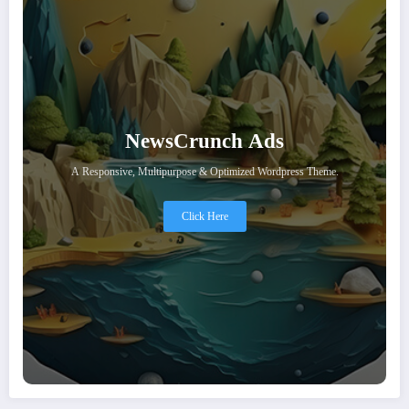
NewsCrunch Ads
A Responsive, Multipurpose & Optimized Wordpress Theme.
Click Here