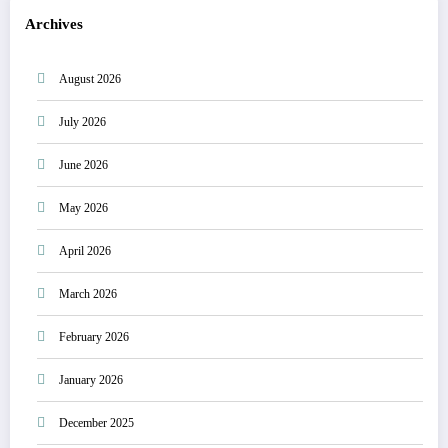
Archives
August 2026
July 2026
June 2026
May 2026
April 2026
March 2026
February 2026
January 2026
December 2025