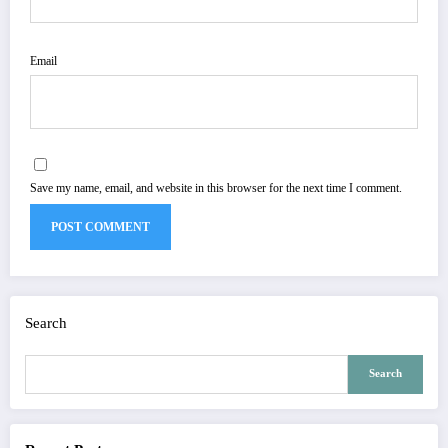
Email
Save my name, email, and website in this browser for the next time I comment.
Search
Search