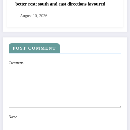
better rest; south and east directions favoured
August 10, 2026
POST COMMENT
Comments
Name