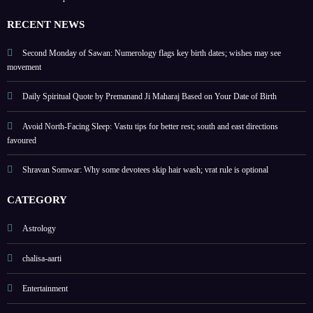
possi
gains
Augu
ble
safe
st 09
RECENT NEWS
to
Augu
Second Monday of Sawan: Numerology flags key birth dates; wishes may see
movement
st 15,
2026
Daily Spiritual Quote by Premanand Ji Maharaj Based on Your Date of Birth
Avoid North-Facing Sleep: Vastu tips for better rest; south and east directions
favoured
Shravan Somwar: Why some devotees skip hair wash; vrat rule is optional
CATEGORY
Astrology
chalisa-aarti
Entertainment