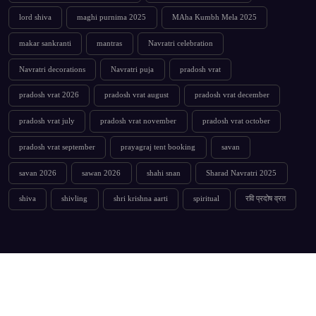
lord shiva
maghi purnima 2025
MAha Kumbh Mela 2025
makar sankranti
mantras
Navratri celebration
Navratri decorations
Navratri puja
pradosh vrat
pradosh vrat 2026
pradosh vrat august
pradosh vrat december
pradosh vrat july
pradosh vrat november
pradosh vrat october
pradosh vrat september
prayagraj tent booking
savan
savan 2026
sawan 2026
shahi snan
Sharad Navratri 2025
shiva
shivling
shri krishna aarti
spiritual
रवि प्रदोष व्रत