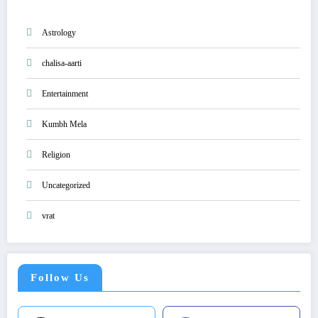
Astrology
chalisa-aarti
Entertainment
Kumbh Mela
Religion
Uncategorized
vrat
Follow Us