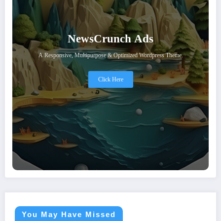
NewsCrunch Ads
A Responsive, Multipurpose & Optimized Wordpress Theme.
Click Here
You May Have Missed