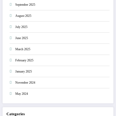
September 2025
August 2025
July 2025
June 2025
March 2025
February 2025
January 2025
November 2024
May 2024
Categories