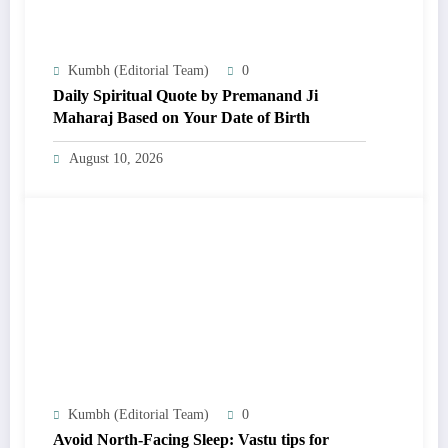
Kumbh (Editorial Team)
0
Daily Spiritual Quote by Premanand Ji
Maharaj Based on Your Date of Birth
August 10, 2026
Kumbh (Editorial Team)
0
Avoid North-Facing Sleep: Vastu tips for