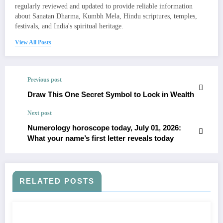
regularly reviewed and updated to provide reliable information
about Sanatan Dharma, Kumbh Mela, Hindu scriptures, temples,
festivals, and India's spiritual heritage.
View All Posts
Previous post
Draw This One Secret Symbol to Lock in Wealth
Next post
Numerology horoscope today, July 01, 2026:
What your name’s first letter reveals today
RELATED POSTS