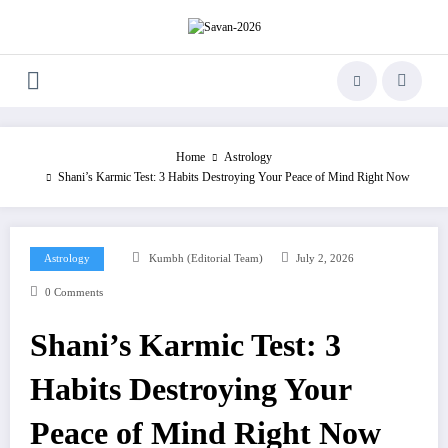
Skip
to
content
Home
Astrology
Shani’s Karmic Test: 3 Habits Destroying Your Peace of Mind Right Now
Astrology
Kumbh (Editorial Team)
July 2, 2026
0 Comments
Shani’s Karmic Test: 3
Habits Destroying Your
Peace of Mind Right Now