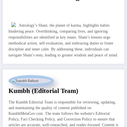
Astrology’s Shani, the planet of karma, highlights habits
hindering peace. Overthinking, comparing lives, and ignoring
responsibilities are identified as key issues. Shani’s lessons urge
methodical action, self-evaluation, and embracing duties to foster
discipline and inner calm. By addressing these, individuals can
navigate Shani’s tests, leading to greater wisdom and peace of mind.
Kumbh (Editorial Team)
The Kumbh Editorial Team is responsible for reviewing, updating,
and maintaining the quality of content published on
KumbhMelaGov.com. The team follows the website's Editorial
Policy, Fact Checking Policy, and Correction Policy to ensure that
articles are accurate, well-researched, and reader-focused. Content is