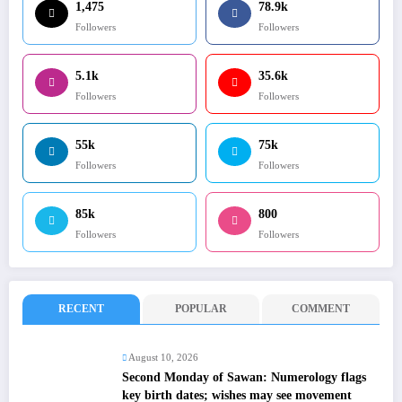
1,475
78.9k
Followers
Followers
5.1k
35.6k
Followers
Followers
55k
75k
Followers
Followers
85k
800
Followers
Followers
RECENT
POPULAR
COMMENT
August 10, 2026
Second Monday of Sawan: Numerology flags
key birth dates; wishes may see movement