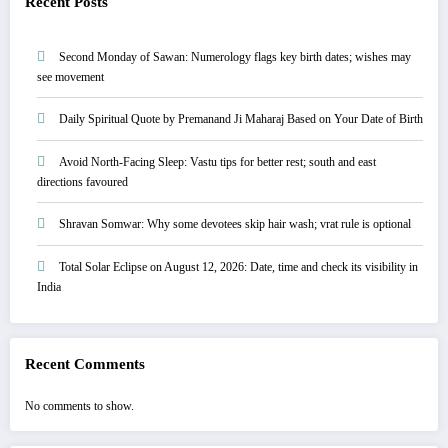
Recent Posts
Second Monday of Sawan: Numerology flags key birth dates; wishes may
see movement
Daily Spiritual Quote by Premanand Ji Maharaj Based on Your Date of Birth
Avoid North-Facing Sleep: Vastu tips for better rest; south and east
directions favoured
Shravan Somwar: Why some devotees skip hair wash; vrat rule is optional
Total Solar Eclipse on August 12, 2026: Date, time and check its visibility in
India
Recent Comments
No comments to show.