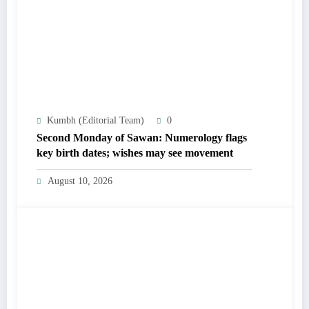
Kumbh (Editorial Team)
0
Second Monday of Sawan: Numerology flags
key birth dates; wishes may see movement
August 10, 2026