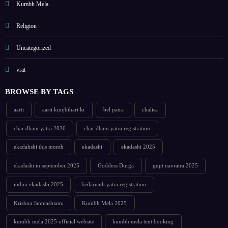
Kumbh Mela
Religion
Uncategorized
vrat
BROWSE BY TAGS
aarti
aarti kunjbihari ki
bel patra
chalisa
char dham yatra 2026
char dham yatra registration
ekadahshi this month
ekadashi
ekadashi 2025
ekadashi in september 2025
Goddess Durga
gupt navratra 2025
indira ekadashi 2025
kedarnath yatra registration
Krishna Janmashtami
Kumbh Mela 2025
kumbh mela 2025 official website
kumbh mela tent booking