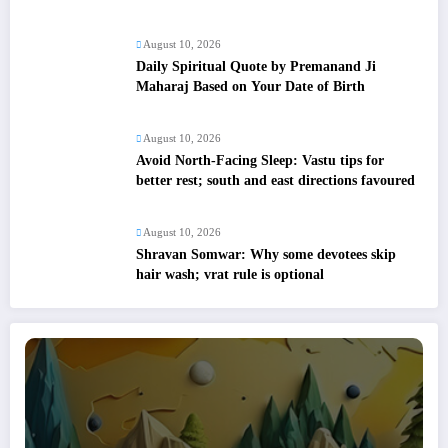
August 10, 2026
Daily Spiritual Quote by Premanand Ji
Maharaj Based on Your Date of Birth
August 10, 2026
Avoid North-Facing Sleep: Vastu tips for
better rest; south and east directions favoured
August 10, 2026
Shravan Somwar: Why some devotees skip
hair wash; vrat rule is optional