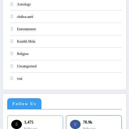
Astrology
chalisa-aarti
Entertainment
Kumbh Mela
Religion
Uncategorized
vrat
Follow Us
1,475
78.9k
Followers
Followers