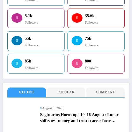
5.1k
35.6k
Followers
Followers
55k
75k
Followers
Followers
85k
800
Followers
Followers
RECENT
POPULAR
COMMENT
August 8, 2026
Sagittarius Horoscope 10–16 August: Lunar
shifts test money and trust; career focus
strengthens