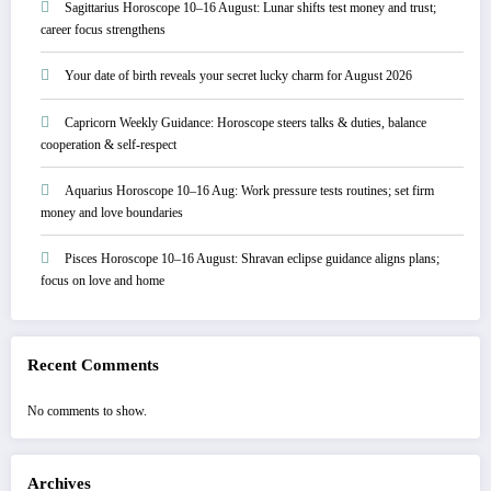
Sagittarius Horoscope 10–16 August: Lunar shifts test money and trust;
career focus strengthens
Your date of birth reveals your secret lucky charm for August 2026
Capricorn Weekly Guidance: Horoscope steers talks & duties, balance
cooperation & self-respect
Aquarius Horoscope 10–16 Aug: Work pressure tests routines; set firm
money and love boundaries
Pisces Horoscope 10–16 August: Shravan eclipse guidance aligns plans;
focus on love and home
Recent Comments
No comments to show.
Archives