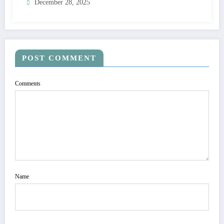
December 28, 2025
POST COMMENT
Comments
Name