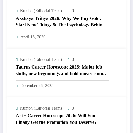
Kumbh (Editorial Team)
0
Akshaya Tritiya 2026: Why We Buy Gold,
Start New Things & The Psychology Behind
It
April 18, 2026
Kumbh (Editorial Team)
0
Taurus Career Horoscope 2026: Major job
shifts, new beginnings and bold moves coming
soon
December 28, 2025
Kumbh (Editorial Team)
0
Aries Career Horoscope 2026: Will You
Finally Get the Promotion You Deserve?