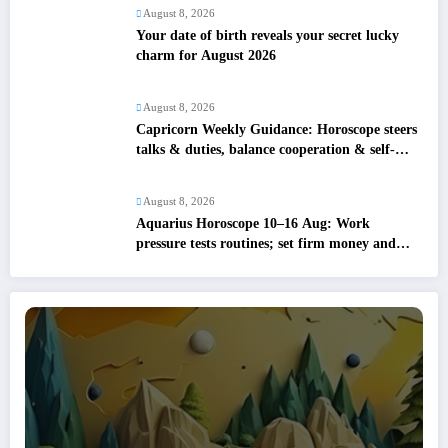
August 8, 2026
Your date of birth reveals your secret lucky
charm for August 2026
August 8, 2026
Capricorn Weekly Guidance: Horoscope steers
talks & duties, balance cooperation & self-
respect
August 8, 2026
Aquarius Horoscope 10–16 Aug: Work
pressure tests routines; set firm money and
love boundaries