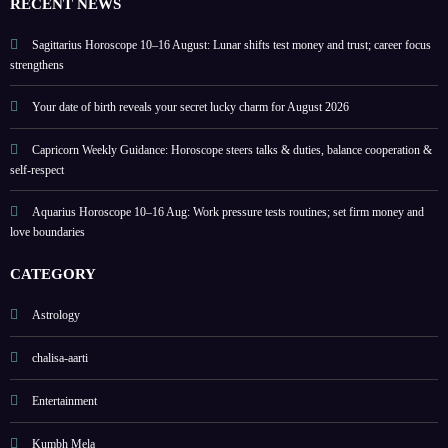
RECENT NEWS
home
colou
rs
Sagittarius Horoscope 10–16 August: Lunar shifts test money and trust; career focus
strengthens
Your date of birth reveals your secret lucky charm for August 2026
Capricorn Weekly Guidance: Horoscope steers talks & duties, balance cooperation &
self-respect
Aquarius Horoscope 10–16 Aug: Work pressure tests routines; set firm money and
love boundaries
CATEGORY
Astrology
chalisa-aarti
Entertainment
Kumbh Mela