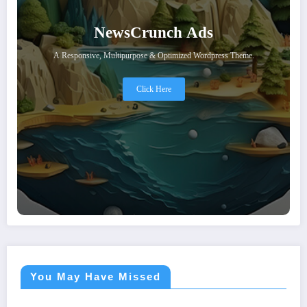
NewsCrunch Ads
A Responsive, Multipurpose & Optimized Wordpress Theme.
Click Here
You May Have Missed