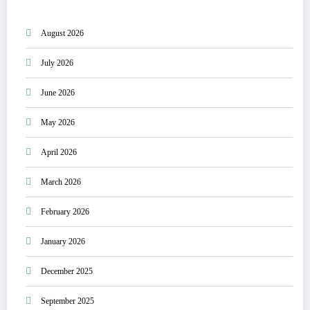
August 2026
July 2026
June 2026
May 2026
April 2026
March 2026
February 2026
January 2026
December 2025
September 2025