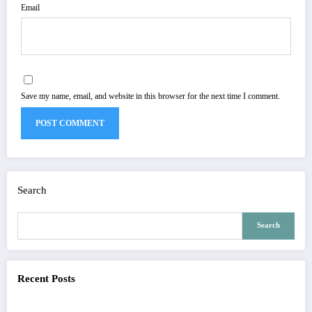
Email
Save my name, email, and website in this browser for the next time I comment.
Search
Search
Recent Posts