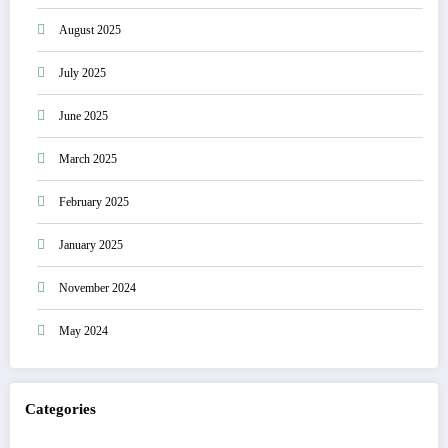
August 2025
July 2025
June 2025
March 2025
February 2025
January 2025
November 2024
May 2024
Categories