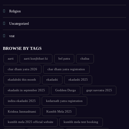
Religion
Uncategorized
vrat
BROWSE BY TAGS
aarti
aarti kunjbihari ki
bel patra
chalisa
char dham yatra 2026
char dham yatra registration
ekadahshi this month
ekadashi
ekadashi 2025
ekadashi in september 2025
Goddess Durga
gupt navratra 2025
indira ekadashi 2025
kedarnath yatra registration
Krishna Janmashtami
Kumbh Mela 2025
kumbh mela 2025 official website
kumbh mela tent booking