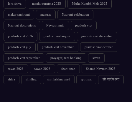
lord shiva
maghi purnima 2025
MAha Kumbh Mela 2025
makar sankranti
mantras
Navratri celebration
Navratri decorations
Navratri puja
pradosh vrat
pradosh vrat 2026
pradosh vrat august
pradosh vrat december
pradosh vrat july
pradosh vrat november
pradosh vrat october
pradosh vrat september
prayagraj tent booking
savan
savan 2026
sawan 2026
shahi snan
Sharad Navratri 2025
shiva
shivling
shri krishna aarti
spiritual
रवि प्रदोष व्रत