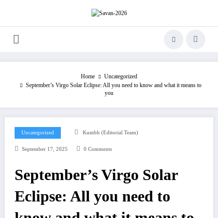
Skip
to
content
Home
Uncategorized
September’s Virgo Solar Eclipse: All you need to know and what it means to
you
Uncategorized
Kumbh (Editorial Team)
September 17, 2025
0 Comments
September’s Virgo Solar
Eclipse: All you need to
know and what it means to