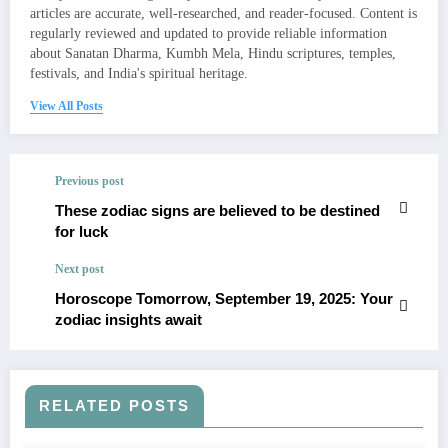
articles are accurate, well-researched, and reader-focused. Content is
regularly reviewed and updated to provide reliable information
about Sanatan Dharma, Kumbh Mela, Hindu scriptures, temples,
festivals, and India's spiritual heritage.
View All Posts
Previous post
These zodiac signs are believed to be destined
for luck
Next post
Horoscope Tomorrow, September 19, 2025: Your
zodiac insights await
RELATED POSTS