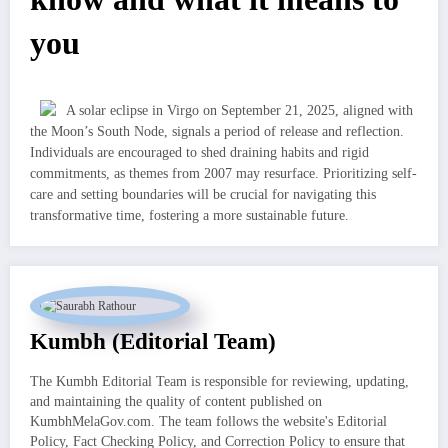
you
A solar eclipse in Virgo on September 21, 2025, aligned with
the Moon’s South Node, signals a period of release and reflection.
Individuals are encouraged to shed draining habits and rigid
commitments, as themes from 2007 may resurface. Prioritizing self-
care and setting boundaries will be crucial for navigating this
transformative time, fostering a more sustainable future.
Kumbh (Editorial Team)
The Kumbh Editorial Team is responsible for reviewing, updating,
and maintaining the quality of content published on
KumbhMelaGov.com. The team follows the website's Editorial
Policy, Fact Checking Policy, and Correction Policy to ensure that