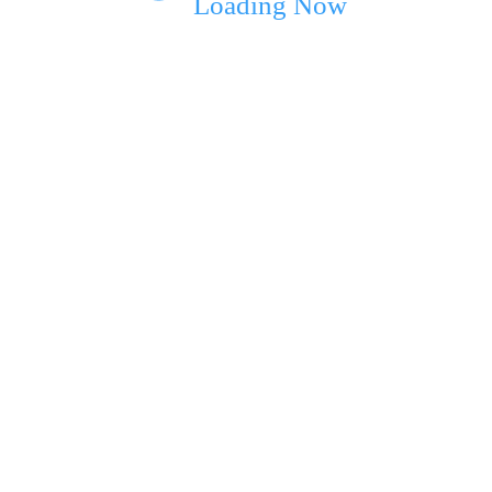
Loading Now