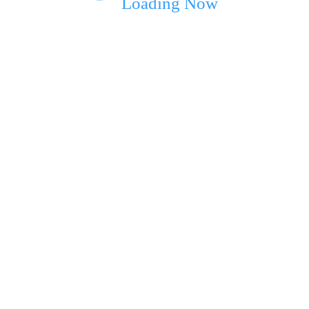
Loading Now