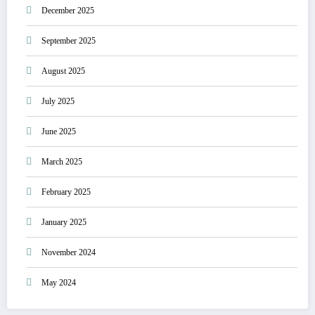
December 2025
September 2025
August 2025
July 2025
June 2025
March 2025
February 2025
January 2025
November 2024
May 2024