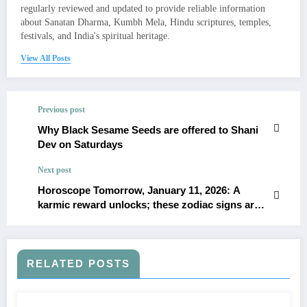
regularly reviewed and updated to provide reliable information
about Sanatan Dharma, Kumbh Mela, Hindu scriptures, temples,
festivals, and India's spiritual heritage.
View All Posts
Previous post
Why Black Sesame Seeds are offered to Shani
Dev on Saturdays
Next post
Horoscope Tomorrow, January 11, 2026: A
karmic reward unlocks; these zodiac signs are
owed this blessing
RELATED POSTS