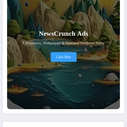
NewsCrunch Ads
A Responsive, Multipurpose & Optimized Wordpress Theme.
Click Here