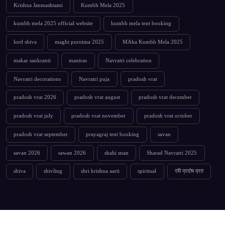
Krishna Janmashtami
Kumbh Mela 2025
kumbh mela 2025 official website
kumbh mela tent booking
lord shiva
maghi purnima 2025
MAha Kumbh Mela 2025
makar sankranti
mantras
Navratri celebration
Navratri decorations
Navratri puja
pradosh vrat
pradosh vrat 2026
pradosh vrat august
pradosh vrat december
pradosh vrat july
pradosh vrat november
pradosh vrat october
pradosh vrat september
prayagraj tent booking
savan
savan 2026
sawan 2026
shahi snan
Sharad Navratri 2025
shiva
shivling
shri krishna aarti
spiritual
रवि प्रदोष व्रत