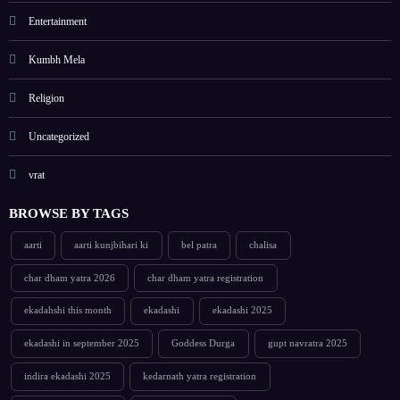
Entertainment
Kumbh Mela
Religion
Uncategorized
vrat
BROWSE BY TAGS
aarti
aarti kunjbihari ki
bel patra
chalisa
char dham yatra 2026
char dham yatra registration
ekadahshi this month
ekadashi
ekadashi 2025
ekadashi in september 2025
Goddess Durga
gupt navratra 2025
indira ekadashi 2025
kedarnath yatra registration