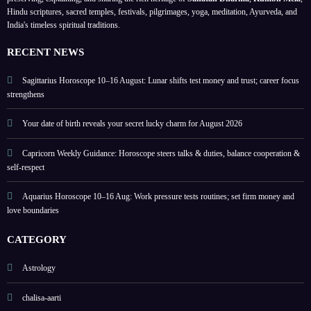
y and
on
highli
Hindu scriptures, sacred temples, festivals, pilgrimages, yoga, meditation, Ayurveda, and
India's timeless spiritual traditions.
love
love
ghts
boun
and
lucky
RECENT NEWS
daries
home
colou
rs
Sagittarius Horoscope 10–16 August: Lunar shifts test money and trust; career focus
strengthens
Your date of birth reveals your secret lucky charm for August 2026
Capricorn Weekly Guidance: Horoscope steers talks & duties, balance cooperation &
self-respect
Aquarius Horoscope 10–16 Aug: Work pressure tests routines; set firm money and
love boundaries
CATEGORY
Astrology
chalisa-aarti