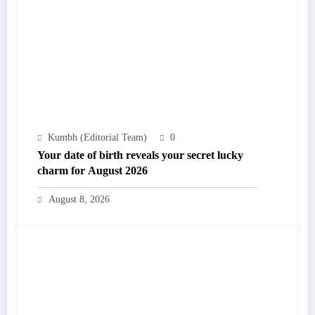
Kumbh (Editorial Team)
0
Your date of birth reveals your secret lucky
charm for August 2026
August 8, 2026