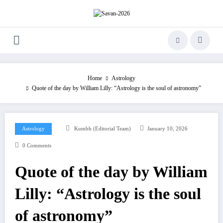
Skip
to
content
Home
Astrology
Quote of the day by William Lilly: “Astrology is the soul of astronomy”
Astrology
Kumbh (Editorial Team)
January 10, 2026
0 Comments
Quote of the day by William
Lilly: “Astrology is the soul
of astronomy”