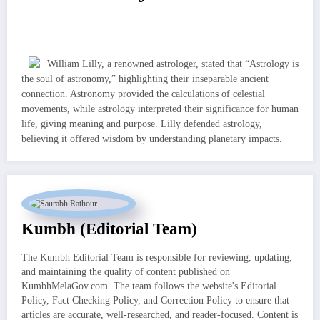
William Lilly, a renowned astrologer, stated that “Astrology is
the soul of astronomy,” highlighting their inseparable ancient
connection. Astronomy provided the calculations of celestial
movements, while astrology interpreted their significance for human
life, giving meaning and purpose. Lilly defended astrology,
believing it offered wisdom by understanding planetary impacts.
Kumbh (Editorial Team)
The Kumbh Editorial Team is responsible for reviewing, updating,
and maintaining the quality of content published on
KumbhMelaGov.com. The team follows the website's Editorial
Policy, Fact Checking Policy, and Correction Policy to ensure that
articles are accurate, well-researched, and reader-focused. Content is