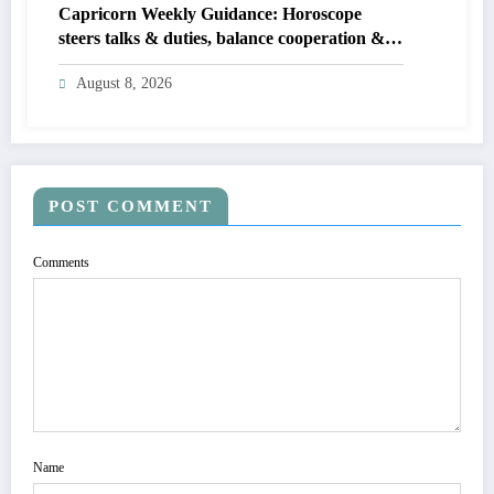
Capricorn Weekly Guidance: Horoscope
steers talks & duties, balance cooperation &
self-respect
August 8, 2026
POST COMMENT
Comments
Name