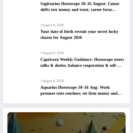
Sagittarius Horoscope 10–16 August: Lunar
shifts test money and trust; career focus
strengthens
August 8, 2026
Your date of birth reveals your secret lucky
charm for August 2026
August 8, 2026
Capricorn Weekly Guidance: Horoscope steers
talks & duties, balance cooperation & self-
respect
August 8, 2026
Aquarius Horoscope 10–16 Aug: Work
pressure tests routines; set firm money and
love boundaries