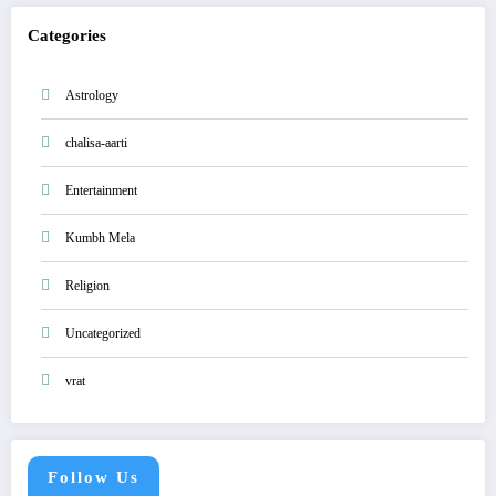
Categories
Astrology
chalisa-aarti
Entertainment
Kumbh Mela
Religion
Uncategorized
vrat
Follow Us