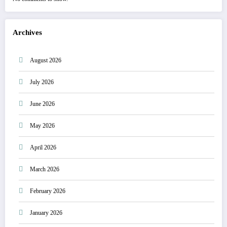
Archives
August 2026
July 2026
June 2026
May 2026
April 2026
March 2026
February 2026
January 2026