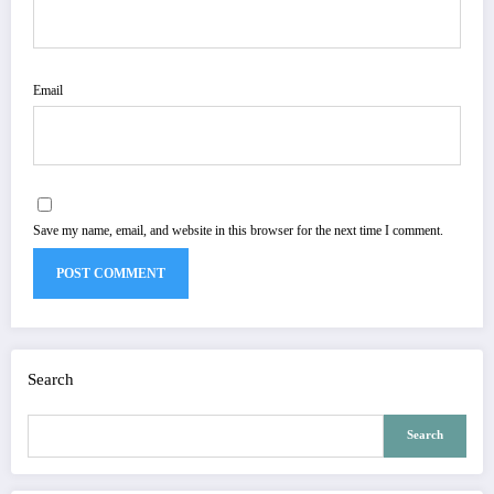
Email
Save my name, email, and website in this browser for the next time I comment.
Search
Search