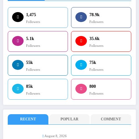
1,475
78.9k
Followers
Followers
5.1k
35.6k
Followers
Followers
55k
75k
Followers
Followers
85k
800
Followers
Followers
RECENT
POPULAR
COMMENT
August 8, 2026