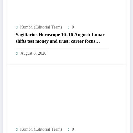
Kumbh (Editorial Team)
0
Sagittarius Horoscope 10–16 August: Lunar
shifts test money and trust; career focus
strengthens
August 8, 2026
Kumbh (Editorial Team)
0