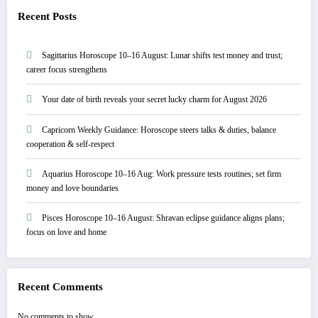
Recent Posts
Sagittarius Horoscope 10–16 August: Lunar shifts test money and trust;
career focus strengthens
Your date of birth reveals your secret lucky charm for August 2026
Capricorn Weekly Guidance: Horoscope steers talks & duties, balance
cooperation & self-respect
Aquarius Horoscope 10–16 Aug: Work pressure tests routines; set firm
money and love boundaries
Pisces Horoscope 10–16 August: Shravan eclipse guidance aligns plans;
focus on love and home
Recent Comments
No comments to show.