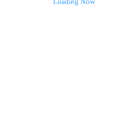
Loading Now