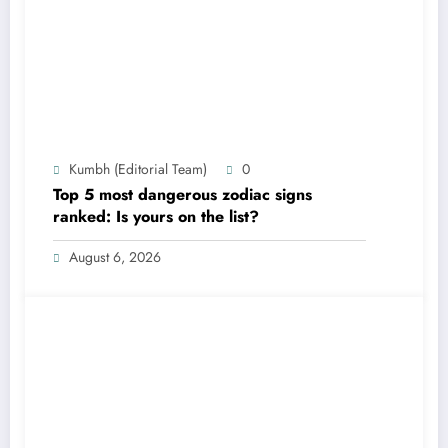
Kumbh (Editorial Team)
0
Top 5 most dangerous zodiac signs
ranked: Is yours on the list?
August 6, 2026