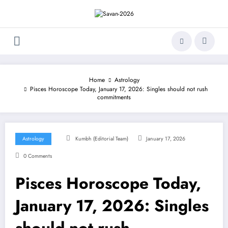
Skip
to
content
Home
Astrology
Pisces Horoscope Today, January 17, 2026: Singles should not rush
commitments
Astrology
Kumbh (Editorial Team)
January 17, 2026
0 Comments
Pisces Horoscope Today,
January 17, 2026: Singles
should not rush