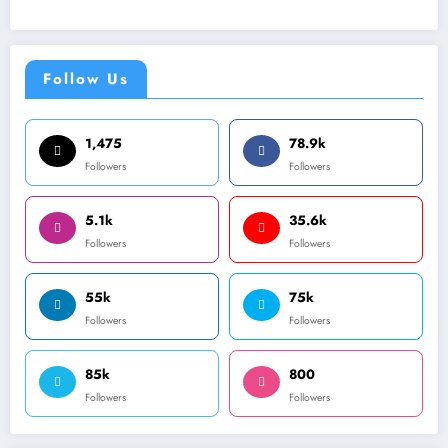
Follow Us
1,475
78.9k
Followers
Followers
5.1k
35.6k
Followers
Followers
55k
75k
Followers
Followers
85k
800
Followers
Followers