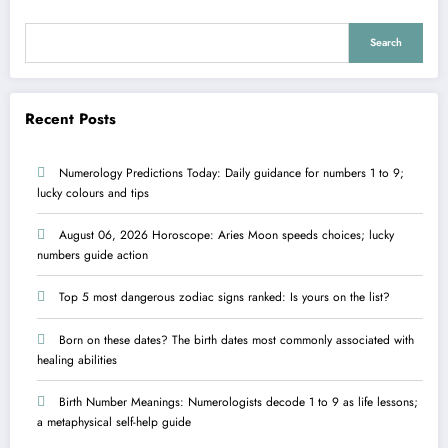
Search
Recent Posts
Numerology Predictions Today: Daily guidance for numbers 1 to 9;
lucky colours and tips
August 06, 2026 Horoscope: Aries Moon speeds choices; lucky
numbers guide action
Top 5 most dangerous zodiac signs ranked: Is yours on the list?
Born on these dates? The birth dates most commonly associated with
healing abilities
Birth Number Meanings: Numerologists decode 1 to 9 as life lessons;
a metaphysical self-help guide