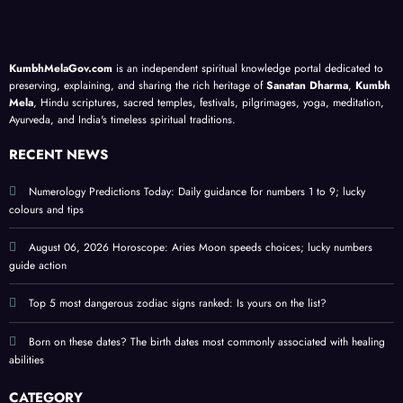
assoc
as
’
base
iated
life
priva
d on
with
lesso
cy
your
KumbhMelaGov.com
is an independent spiritual knowledge portal dedicated to
heali
ns; a
guide
birth
preserving, explaining, and sharing the rich heritage of
Sanatan Dharma
,
Kumbh
ng
meta
;
date
Mela
, Hindu scriptures, sacred temples, festivals, pilgrimages, yoga, meditation,
Ayurveda, and India's timeless spiritual traditions.
abiliti
physi
prote
es
cal
ct
RECENT NEWS
self-
perso
help
nal
Numerology Predictions Today: Daily guidance for numbers 1 to 9; lucky
colours and tips
guide
ener
gy
August 06, 2026 Horoscope: Aries Moon speeds choices; lucky numbers
guide action
Top 5 most dangerous zodiac signs ranked: Is yours on the list?
Born on these dates? The birth dates most commonly associated with healing
abilities
CATEGORY