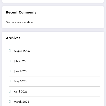
Recent Comments
No comments to show.
Archives
August 2026
July 2026
June 2026
May 2026
April 2026
March 2026