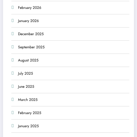
February 2026
January 2026
December 2025
September 2025
August 2025
July 2025
June 2025
March 2025
February 2025
January 2025