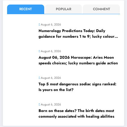
RECENT
POPULAR
COMMENT
August 6, 2026
Numerology Predictions Today: Daily
guidance for numbers 1 to 9; lucky colours
and tips
August 6, 2026
August 06, 2026 Horoscope: Aries Moon
speeds choices; lucky numbers guide action
August 6, 2026
Top 5 most dangerous zodiac signs ranked:
Is yours on the list?
August 6, 2026
Born on these dates? The birth dates most
commonly associated with healing abilities