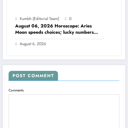
Kumbh (Editorial Team)
0
August 06, 2026 Horoscope: Aries
Moon speeds choices; lucky numbers
guide action
August 6, 2026
POST COMMENT
Comments