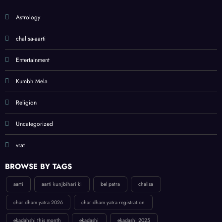
Astrology
chalisa-aarti
Entertainment
Kumbh Mela
Religion
Uncategorized
vrat
BROWSE BY TAGS
aarti
aarti kunjbihari ki
bel patra
chalisa
char dham yatra 2026
char dham yatra registration
ekadahshi this month
ekadashi
ekadashi 2025