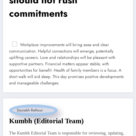
commitments
Workplace improvements will bring ease and clear
communication. Helpful connections will emerge, potentially
uplifting careers. Love and relationships will be pleasant with
supportive partners. Financial matters appear stable, with
opportunities for benefit. Health of family members is a focus. A
short walk will aid sleep. This day promises positive developments
and manageable challenges.
Kumbh (Editorial Team)
The Kumbh Editorial Team is responsible for reviewing, updating,