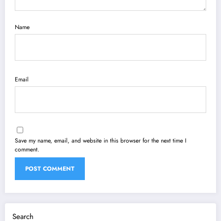
Name
Email
Save my name, email, and website in this browser for the next time I
comment.
Search