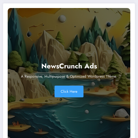
NewsCrunch Ads
A Responsive, Multipurpose & Optimized Wordpress Theme.
Click Here