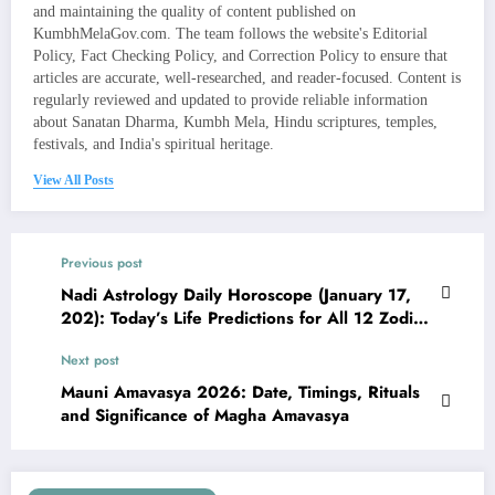
and maintaining the quality of content published on
KumbhMelaGov.com. The team follows the website's Editorial
Policy, Fact Checking Policy, and Correction Policy to ensure that
articles are accurate, well-researched, and reader-focused. Content is
regularly reviewed and updated to provide reliable information
about Sanatan Dharma, Kumbh Mela, Hindu scriptures, temples,
festivals, and India's spiritual heritage.
View All Posts
Previous post
Nadi Astrology Daily Horoscope (January 17,
202): Today’s Life Predictions for All 12 Zodiac
Signs
Next post
Mauni Amavasya 2026: Date, Timings, Rituals
and Significance of Magha Amavasya