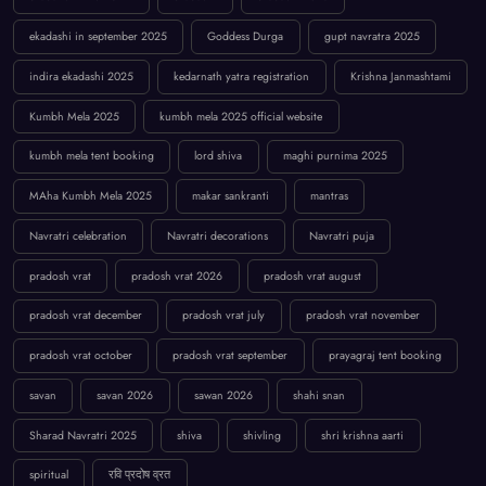
ekadashi in september 2025
Goddess Durga
gupt navratra 2025
indira ekadashi 2025
kedarnath yatra registration
Krishna Janmashtami
Kumbh Mela 2025
kumbh mela 2025 official website
kumbh mela tent booking
lord shiva
maghi purnima 2025
MAha Kumbh Mela 2025
makar sankranti
mantras
Navratri celebration
Navratri decorations
Navratri puja
pradosh vrat
pradosh vrat 2026
pradosh vrat august
pradosh vrat december
pradosh vrat july
pradosh vrat november
pradosh vrat october
pradosh vrat september
prayagraj tent booking
savan
savan 2026
sawan 2026
shahi snan
Sharad Navratri 2025
shiva
shivling
shri krishna aarti
spiritual
रवि प्रदोष व्रत