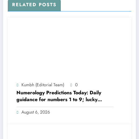
RELATED POSTS
Kumbh (Editorial Team)
0
Numerology Predictions Today: Daily
guidance for numbers 1 to 9; lucky
colours and tips
August 6, 2026