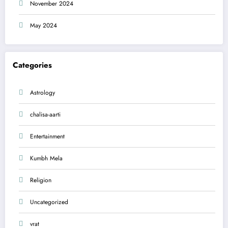
November 2024
May 2024
Categories
Astrology
chalisa-aarti
Entertainment
Kumbh Mela
Religion
Uncategorized
vrat