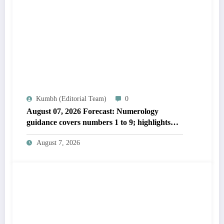
Kumbh (Editorial Team)
0
August 07, 2026 Forecast: Numerology
guidance covers numbers 1 to 9; highlights
lucky colours
August 7, 2026