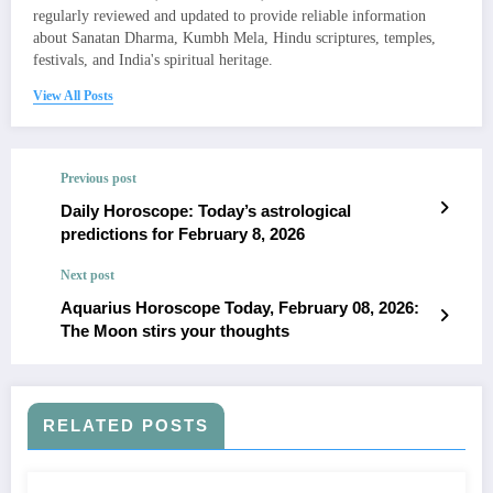
regularly reviewed and updated to provide reliable information
about Sanatan Dharma, Kumbh Mela, Hindu scriptures, temples,
festivals, and India's spiritual heritage.
View All Posts
Previous post
Daily Horoscope: Today’s astrological
predictions for February 8, 2026
Next post
Aquarius Horoscope Today, February 08, 2026:
The Moon stirs your thoughts
RELATED POSTS