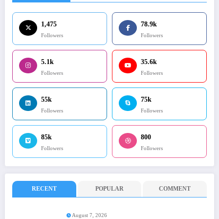
1,475
78.9k
Followers
Followers
5.1k
35.6k
Followers
Followers
55k
75k
Followers
Followers
85k
800
Followers
Followers
RECENT
POPULAR
COMMENT
August 7, 2026