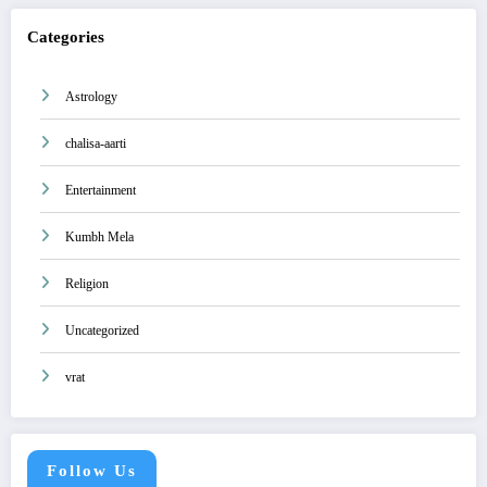
Categories
Astrology
chalisa-aarti
Entertainment
Kumbh Mela
Religion
Uncategorized
vrat
Follow Us