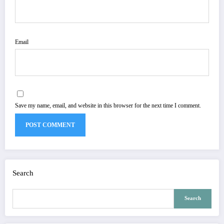
Email
Save my name, email, and website in this browser for the next time I comment.
Search
Search