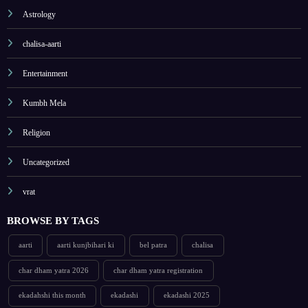
Astrology
chalisa-aarti
Entertainment
Kumbh Mela
Religion
Uncategorized
vrat
BROWSE BY TAGS
aarti
aarti kunjbihari ki
bel patra
chalisa
char dham yatra 2026
char dham yatra registration
ekadahshi this month
ekadashi
ekadashi 2025