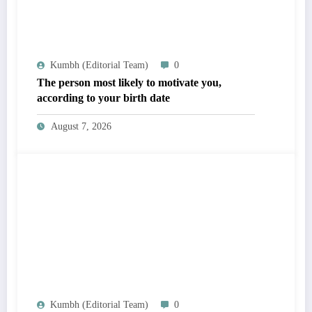
Kumbh (Editorial Team)
0
The person most likely to motivate you,
according to your birth date
August 7, 2026
Kumbh (Editorial Team)
0