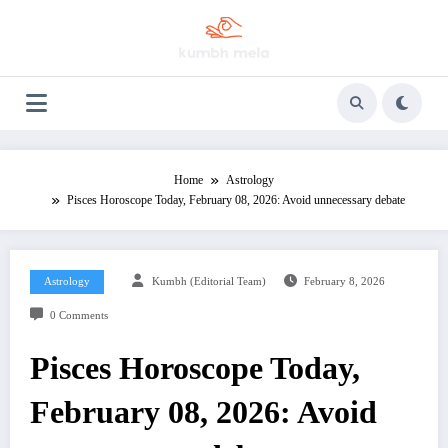
Skip
to
content
Home
Astrology
Pisces Horoscope Today, February 08, 2026: Avoid unnecessary debate
Astrology
Kumbh (Editorial Team)
February 8, 2026
0 Comments
Pisces Horoscope Today,
February 08, 2026: Avoid