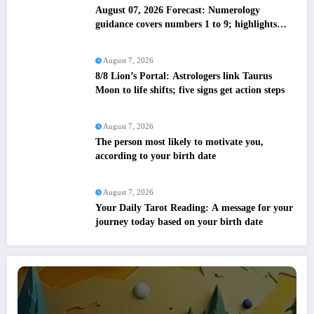
August 07, 2026 Forecast: Numerology
guidance covers numbers 1 to 9; highlights
lucky colours
August 7, 2026
8/8 Lion’s Portal: Astrologers link Taurus
Moon to life shifts; five signs get action steps
August 7, 2026
The person most likely to motivate you,
according to your birth date
August 7, 2026
Your Daily Tarot Reading: A message for your
journey today based on your birth date