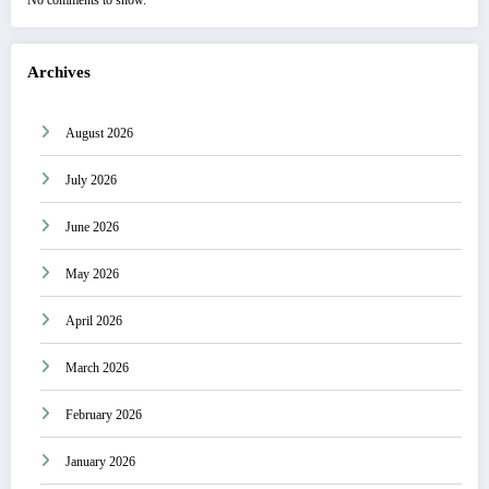
No comments to show.
Archives
August 2026
July 2026
June 2026
May 2026
April 2026
March 2026
February 2026
January 2026