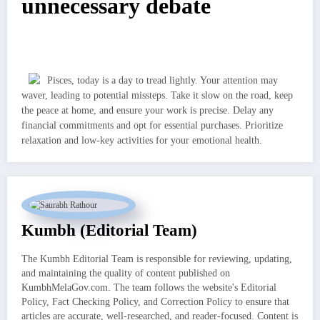
unnecessary debate
Pisces, today is a day to tread lightly. Your attention may
waver, leading to potential missteps. Take it slow on the road, keep
the peace at home, and ensure your work is precise. Delay any
financial commitments and opt for essential purchases. Prioritize
relaxation and low-key activities for your emotional health.
Kumbh (Editorial Team)
The Kumbh Editorial Team is responsible for reviewing, updating,
and maintaining the quality of content published on
KumbhMelaGov.com. The team follows the website's Editorial
Policy, Fact Checking Policy, and Correction Policy to ensure that
articles are accurate, well-researched, and reader-focused. Content is