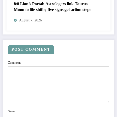
8/8 Lion’s Portal: Astrologers link Taurus
Moon to life shifts; five signs get action steps
August 7, 2026
POST COMMENT
Comments
Name