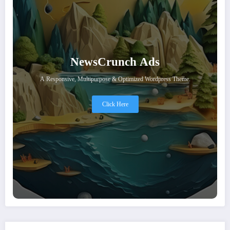
NewsCrunch Ads
A Responsive, Multipurpose & Optimized Wordpress Theme.
Click Here