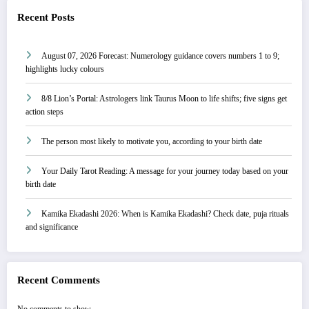
Recent Posts
August 07, 2026 Forecast: Numerology guidance covers numbers 1 to 9;
highlights lucky colours
8/8 Lion’s Portal: Astrologers link Taurus Moon to life shifts; five signs get
action steps
The person most likely to motivate you, according to your birth date
Your Daily Tarot Reading: A message for your journey today based on your
birth date
Kamika Ekadashi 2026: When is Kamika Ekadashi? Check date, puja rituals
and significance
Recent Comments