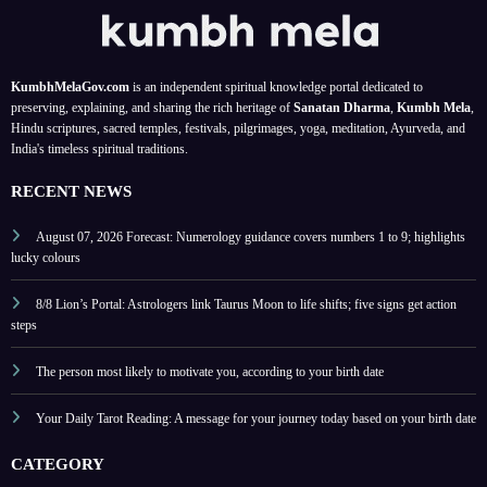
date
ritual
colou
s and
rs
signifi
and
KumbhMelaGov.com
is an independent spiritual knowledge portal dedicated to
cance
tips
preserving, explaining, and sharing the rich heritage of
Sanatan Dharma
,
Kumbh Mela
,
Hindu scriptures, sacred temples, festivals, pilgrimages, yoga, meditation, Ayurveda, and
India's timeless spiritual traditions.
RECENT NEWS
August 07, 2026 Forecast: Numerology guidance covers numbers 1 to 9; highlights
lucky colours
8/8 Lion’s Portal: Astrologers link Taurus Moon to life shifts; five signs get action
steps
The person most likely to motivate you, according to your birth date
Your Daily Tarot Reading: A message for your journey today based on your birth date
CATEGORY