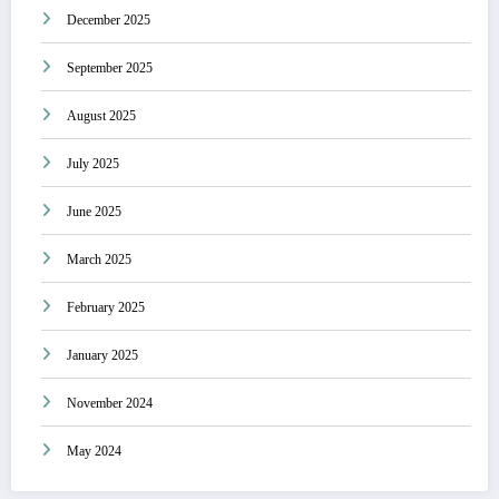
December 2025
September 2025
August 2025
July 2025
June 2025
March 2025
February 2025
January 2025
November 2024
May 2024