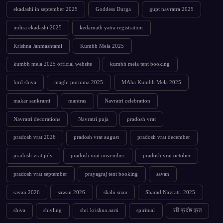
ekadashi in september 2025
Goddess Durga
gupt navratra 2025
indira ekadashi 2025
kedarnath yatra registration
Krishna Janmashtami
Kumbh Mela 2025
kumbh mela 2025 official website
kumbh mela tent booking
lord shiva
maghi purnima 2025
MAha Kumbh Mela 2025
makar sankranti
mantras
Navratri celebration
Navratri decorations
Navratri puja
pradosh vrat
pradosh vrat 2026
pradosh vrat august
pradosh vrat december
pradosh vrat july
pradosh vrat november
pradosh vrat october
pradosh vrat september
prayagraj tent booking
savan
savan 2026
sawan 2026
shahi snan
Sharad Navratri 2025
shiva
shivling
shri krishna aarti
spiritual
रवि प्रदोष व्रत