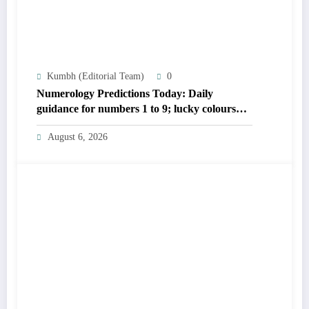
Kumbh (Editorial Team)
0
Numerology Predictions Today: Daily
guidance for numbers 1 to 9; lucky colours
and tips
August 6, 2026