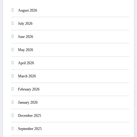
August 2026
July 2026
June 2026
May 2026
April 2026
March 2026
February 2026
January 2026
December 2025
September 2025