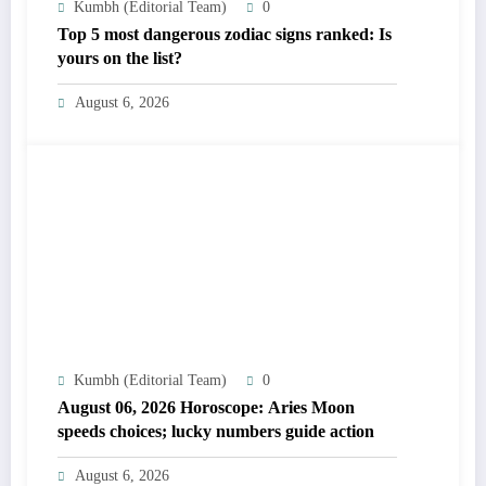
Kumbh (Editorial Team)
0
Top 5 most dangerous zodiac signs ranked: Is
yours on the list?
August 6, 2026
Kumbh (Editorial Team)
0
August 06, 2026 Horoscope: Aries Moon
speeds choices; lucky numbers guide action
August 6, 2026