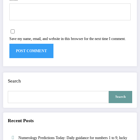
Save my name, email, and website in this browser for the next time I comment.
Search
Search
Recent Posts
Numerology Predictions Today: Daily guidance for numbers 1 to 9; lucky