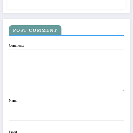
POST COMMENT
Comments
Name
Email