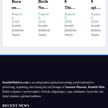
Born
Birth
8
​9
on
Num
Thing
spirit
these
ber
s You
ual
August
August
August
August
6,
6,
5,
5,
dates
Mean
Shoul
ritual
2026
2026
2026
2026
? The
ings:
d
s that
Kumbh
Kumbh
Kumbh
Kumbh
(Editorial
(Editorial
(Editorial
(Editorial
birth
Nume
Never
can
Team)
Team)
Team)
Team)
dates
rologi
Share
enhan
most
sts
:
ce
comm
decod
astrol
your
only
e 1 to
ogers’
energ
associ
9 as
priva
y
ated
life
cy
based
with
lesson
guide
on
healin
s; a
;
your
KumbhMelaGov.com
is an independent spiritual knowledge portal dedicated to
g
meta
prote
birth
preserving, explaining, and sharing the rich heritage of
Sanatan Dharma
,
Kumbh Mela
,
abiliti
physi
ct
date
Hindu scriptures, sacred temples, festivals, pilgrimages, yoga, meditation, Ayurveda, and
India's timeless spiritual traditions.
es
cal
perso
self-
nal
RECENT NEWS