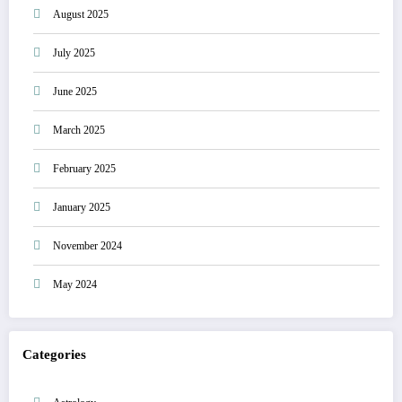
August 2025
July 2025
June 2025
March 2025
February 2025
January 2025
November 2024
May 2024
Categories