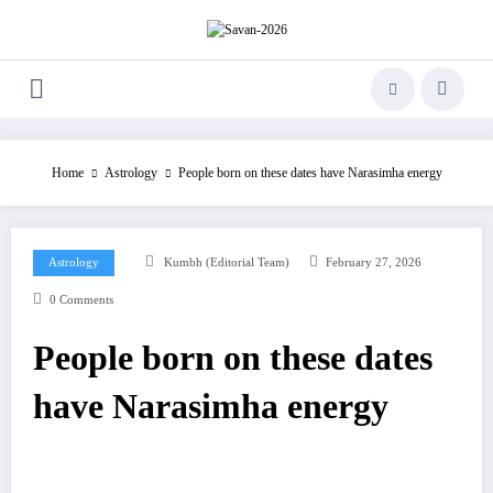
Skip
to
content
Home
Astrology
People born on these dates have Narasimha energy
Astrology
Kumbh (Editorial Team)
February 27, 2026
0 Comments
People born on these dates
have Narasimha energy