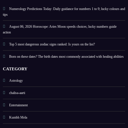
help
energ
guide
y
Numerology Predictions Today: Daily guidance for numbers 1 to 9; lucky colours and
tips
August 06, 2026 Horoscope: Aries Moon speeds choices; lucky numbers guide
action
Top 5 most dangerous zodiac signs ranked: Is yours on the list?
Born on these dates? The birth dates most commonly associated with healing abilities
CATEGORY
Astrology
chalisa-aarti
Entertainment
Kumbh Mela