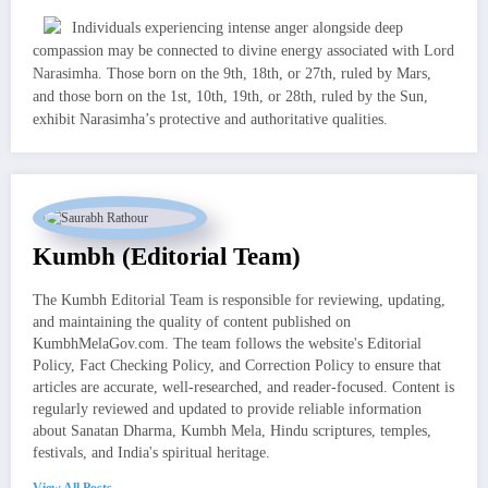
Individuals experiencing intense anger alongside deep
compassion may be connected to divine energy associated with Lord
Narasimha. Those born on the 9th, 18th, or 27th, ruled by Mars,
and those born on the 1st, 10th, 19th, or 28th, ruled by the Sun,
exhibit Narasimha’s protective and authoritative qualities.
Kumbh (Editorial Team)
The Kumbh Editorial Team is responsible for reviewing, updating,
and maintaining the quality of content published on
KumbhMelaGov.com. The team follows the website's Editorial
Policy, Fact Checking Policy, and Correction Policy to ensure that
articles are accurate, well-researched, and reader-focused. Content is
regularly reviewed and updated to provide reliable information
about Sanatan Dharma, Kumbh Mela, Hindu scriptures, temples,
festivals, and India's spiritual heritage.
View All Posts