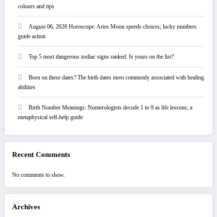
colours and tips
August 06, 2026 Horoscope: Aries Moon speeds choices; lucky numbers
guide action
Top 5 most dangerous zodiac signs ranked: Is yours on the list?
Born on these dates? The birth dates most commonly associated with healing
abilities
Birth Number Meanings: Numerologists decode 1 to 9 as life lessons; a
metaphysical self-help guide
Recent Comments
No comments to show.
Archives