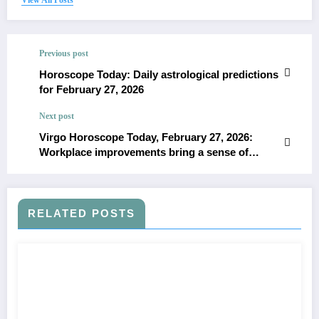
Previous post
Horoscope Today: Daily astrological predictions
for February 27, 2026
Next post
Virgo Horoscope Today, February 27, 2026:
Workplace improvements bring a sense of
control and practical thinking
RELATED POSTS