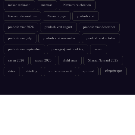
makar sankranti
mantras
Navratri celebration
Navratri decorations
Navratri puja
pradosh vrat
pradosh vrat 2026
pradosh vrat august
pradosh vrat december
pradosh vrat july
pradosh vrat november
pradosh vrat october
pradosh vrat september
prayagraj tent booking
savan
savan 2026
sawan 2026
shahi snan
Sharad Navratri 2025
shiva
shivling
shri krishna aarti
spiritual
रवि प्रदोष व्रत