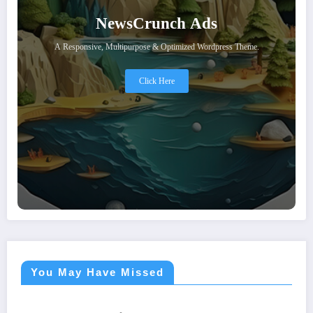
NewsCrunch Ads
A Responsive, Multipurpose & Optimized Wordpress Theme.
Click Here
You May Have Missed
ASTROLOGY
ASTROLOGY
ASTROLOGY
ASTROLOGY