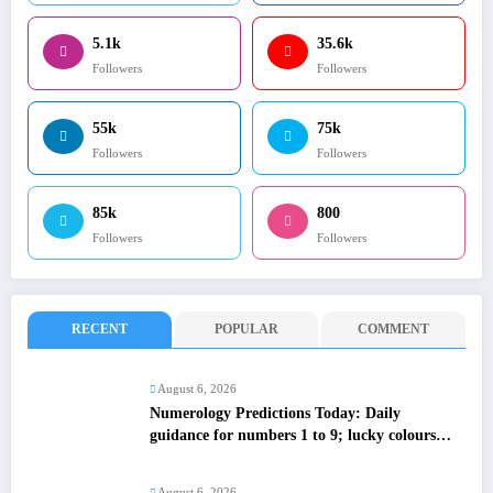
5.1k
35.6k
Followers
Followers
55k
75k
Followers
Followers
85k
800
Followers
Followers
RECENT
POPULAR
COMMENT
August 6, 2026
Numerology Predictions Today: Daily
guidance for numbers 1 to 9; lucky colours
and tips
August 6, 2026