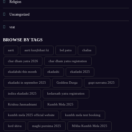
Religion
Uncategorized
vrat
BROWSE BY TAGS
aarti
aarti kunjbihari ki
bel patra
chalisa
char dham yatra 2026
char dham yatra registration
ekadahshi this month
ekadashi
ekadashi 2025
ekadashi in september 2025
Goddess Durga
gupt navratra 2025
indira ekadashi 2025
kedarnath yatra registration
Krishna Janmashtami
Kumbh Mela 2025
kumbh mela 2025 official website
kumbh mela tent booking
lord shiva
maghi purnima 2025
MAha Kumbh Mela 2025