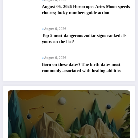
August 06, 2026 Horoscope: Aries Moon speeds
choices; lucky numbers guide action
August 6, 2026
Top 5 most dangerous zodiac signs ranked: Is
yours on the list?
August 6, 2026
Born on these dates? The birth dates most
commonly associated with healing abilities