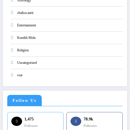
Astrology
chalisa-aarti
Entertainment
Kumbh Mela
Religion
Uncategorized
vrat
Follow Us
1,475
78.9k
Followers
Followers