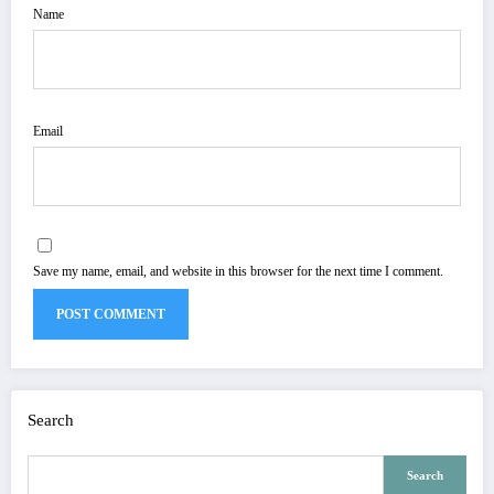
Name
Email
Save my name, email, and website in this browser for the next time I comment.
Search
Search