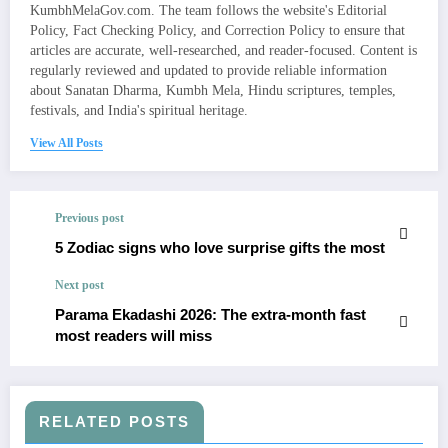
KumbhMelaGov.com. The team follows the website's Editorial
Policy, Fact Checking Policy, and Correction Policy to ensure that
articles are accurate, well-researched, and reader-focused. Content is
regularly reviewed and updated to provide reliable information
about Sanatan Dharma, Kumbh Mela, Hindu scriptures, temples,
festivals, and India's spiritual heritage.
View All Posts
Previous post
5 Zodiac signs who love surprise gifts the most
Next post
Parama Ekadashi 2026: The extra-month fast
most readers will miss
RELATED POSTS