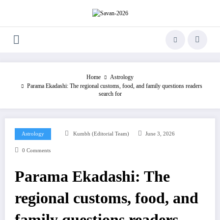
Skip
to
content
Home
Astrology
Parama Ekadashi: The regional customs, food, and family questions readers
search for
Astrology
Kumbh (Editorial Team)
June 3, 2026
0 Comments
Parama Ekadashi: The
regional customs, food, and
family questions readers