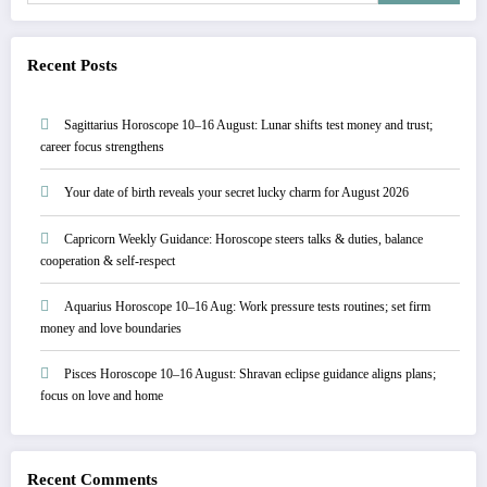
Recent Posts
Sagittarius Horoscope 10–16 August: Lunar shifts test money and trust;
career focus strengthens
Your date of birth reveals your secret lucky charm for August 2026
Capricorn Weekly Guidance: Horoscope steers talks & duties, balance
cooperation & self-respect
Aquarius Horoscope 10–16 Aug: Work pressure tests routines; set firm
money and love boundaries
Pisces Horoscope 10–16 August: Shravan eclipse guidance aligns plans;
focus on love and home
Recent Comments