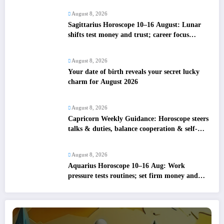
August 8, 2026
Sagittarius Horoscope 10–16 August: Lunar
shifts test money and trust; career focus
strengthens
August 8, 2026
Your date of birth reveals your secret lucky
charm for August 2026
August 8, 2026
Capricorn Weekly Guidance: Horoscope steers
talks & duties, balance cooperation & self-
respect
August 8, 2026
Aquarius Horoscope 10–16 Aug: Work
pressure tests routines; set firm money and
love boundaries