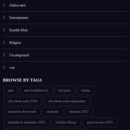
chalisa-aarti
Entertainment
Kumbh Mela
Religion
Uncategorized
vrat
BROWSE BY TAGS
aarti
aarti kunjbihari ki
bel patra
chalisa
char dham yatra 2026
char dham yatra registration
ekadahshi this month
ekadashi
ekadashi 2025
ekadashi in september 2025
Goddess Durga
gupt navratra 2025