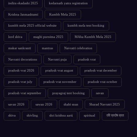
indira ekadashi 2025
kedarnath yatra registration
Krishna Janmashtami
Kumbh Mela 2025
kumbh mela 2025 official website
kumbh mela tent booking
lord shiva
maghi purnima 2025
MAha Kumbh Mela 2025
makar sankranti
mantras
Navratri celebration
Navratri decorations
Navratri puja
pradosh vrat
pradosh vrat 2026
pradosh vrat august
pradosh vrat december
pradosh vrat july
pradosh vrat november
pradosh vrat october
pradosh vrat september
prayagraj tent booking
savan
savan 2026
sawan 2026
shahi snan
Sharad Navratri 2025
shiva
shivling
shri krishna aarti
spiritual
रवि प्रदोष व्रत