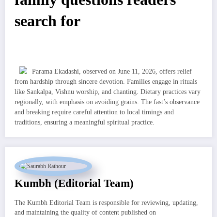
search for
Parama Ekadashi, observed on June 11, 2026, offers relief
from hardship through sincere devotion. Families engage in rituals
like Sankalpa, Vishnu worship, and chanting. Dietary practices vary
regionally, with emphasis on avoiding grains. The fast’s observance
and breaking require careful attention to local timings and
traditions, ensuring a meaningful spiritual practice.
Kumbh (Editorial Team)
The Kumbh Editorial Team is responsible for reviewing, updating,
and maintaining the quality of content published on