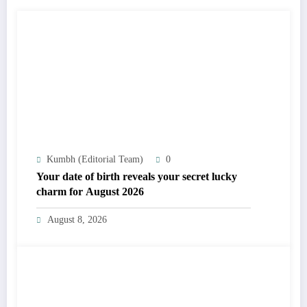
Kumbh (Editorial Team)
0
Your date of birth reveals your secret lucky
charm for August 2026
August 8, 2026