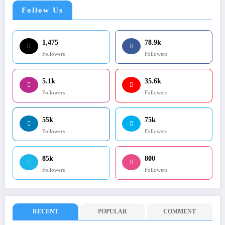
Follow Us
1,475
78.9k
Followers
Followers
5.1k
35.6k
Followers
Followers
55k
75k
Followers
Followers
85k
800
Followers
Followers
RECENT
POPULAR
COMMENT