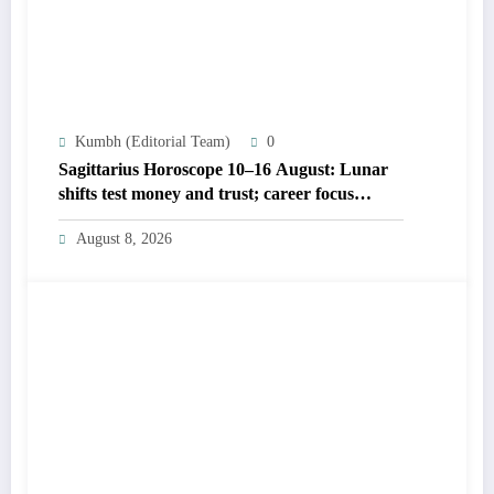
Kumbh (Editorial Team)
0
Sagittarius Horoscope 10–16 August: Lunar
shifts test money and trust; career focus
strengthens
August 8, 2026