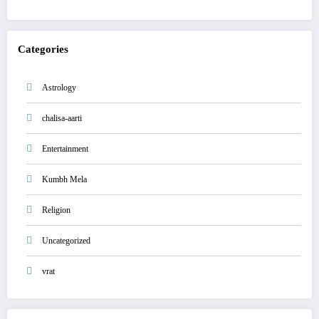
Categories
Astrology
chalisa-aarti
Entertainment
Kumbh Mela
Religion
Uncategorized
vrat