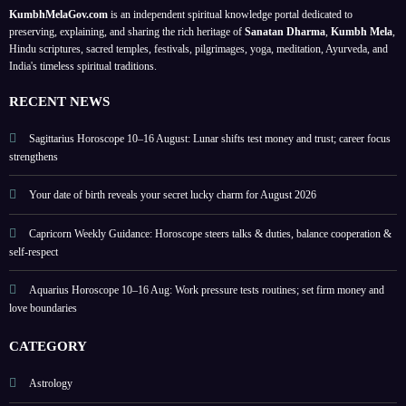
firm
plans;
ers 1
birth
KumbhMelaGov.com
is an independent spiritual knowledge portal dedicated to
mone
focus
to 9;
date
preserving, explaining, and sharing the rich heritage of
Sanatan Dharma
,
Kumbh Mela
,
y and
on
highli
Hindu scriptures, sacred temples, festivals, pilgrimages, yoga, meditation, Ayurveda, and
India's timeless spiritual traditions.
love
love
ghts
boun
and
lucky
RECENT NEWS
daries
home
colou
rs
Sagittarius Horoscope 10–16 August: Lunar shifts test money and trust; career focus
strengthens
Your date of birth reveals your secret lucky charm for August 2026
Capricorn Weekly Guidance: Horoscope steers talks & duties, balance cooperation &
self-respect
Aquarius Horoscope 10–16 Aug: Work pressure tests routines; set firm money and
love boundaries
CATEGORY
Astrology