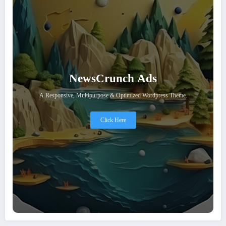
NewsCrunch Ads
A Responsive, Multipurpose & Optimized Wordpress Theme.
Click Here