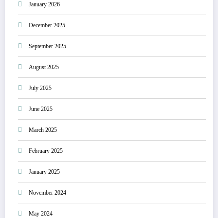
January 2026
December 2025
September 2025
August 2025
July 2025
June 2025
March 2025
February 2025
January 2025
November 2024
May 2024