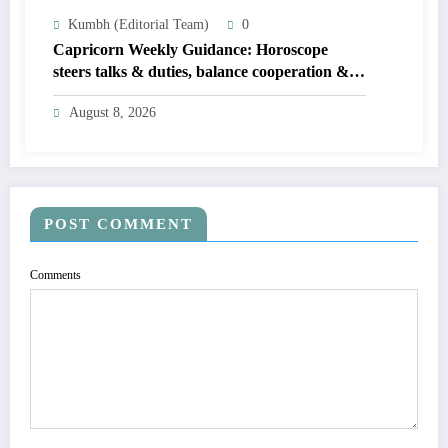
Kumbh (Editorial Team)
0
Capricorn Weekly Guidance: Horoscope
steers talks & duties, balance cooperation &
self-respect
August 8, 2026
POST COMMENT
Comments