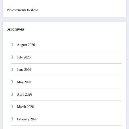
No comments to show.
Archives
August 2026
July 2026
June 2026
May 2026
April 2026
March 2026
February 2026