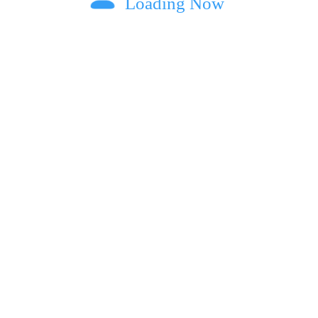
Loading Now