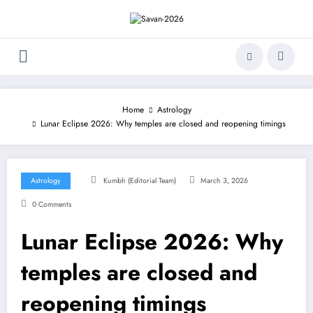
Skip
to
content
Home
Astrology
Lunar Eclipse 2026: Why temples are closed and reopening timings
Astrology
Kumbh (Editorial Team)
March 3, 2026
0 Comments
Lunar Eclipse 2026: Why
temples are closed and
reopening timings