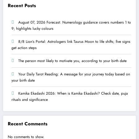
Recent Posts
August 07, 2026 Forecast: Numerology guidance covers numbers 1 to
9; highlights lucky colours
8/8 Lion’s Portal: Astrologers link Taurus Moon to life shifts; five signs
get action steps
The person most likely to motivate you, according to your birth date
Your Daily Tarot Reading: A message for your journey today based on
your birth date
Kamika Ekadashi 2026: When is Kamika Ekadashi? Check date, puja
rituals and significance
Recent Comments
No comments to show.