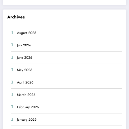
Archives
August 2026
July 2026
June 2026
May 2026
April 2026
March 2026
February 2026
January 2026