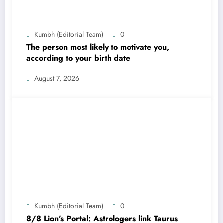
Kumbh (Editorial Team)
0
The person most likely to motivate you,
according to your birth date
August 7, 2026
Kumbh (Editorial Team)
0
8/8 Lion’s Portal: Astrologers link Taurus