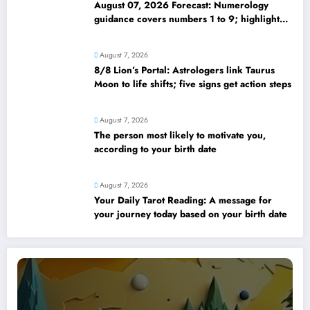
August 07, 2026 Forecast: Numerology
guidance covers numbers 1 to 9; highlights
lucky colours
August 7, 2026
8/8 Lion’s Portal: Astrologers link Taurus
Moon to life shifts; five signs get action steps
August 7, 2026
The person most likely to motivate you,
according to your birth date
August 7, 2026
Your Daily Tarot Reading: A message for
your journey today based on your birth date