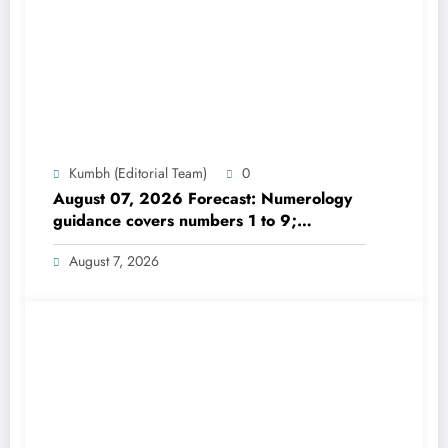
Kumbh (Editorial Team)
0
August 07, 2026 Forecast: Numerology
guidance covers numbers 1 to 9;
highlights lucky colours
August 7, 2026