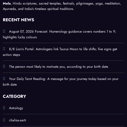
your
puja
lucky
Mela
, Hindu scriptures, sacred temples, festivals, pilgrimages, yoga, meditation,
Ayurveda, and India's timeless spiritual traditions.
birth
ritual
colou
date
s and
rs
RECENT NEWS
signif
and
icanc
tips
August 07, 2026 Forecast: Numerology guidance covers numbers 1 to 9;
highlights lucky colours
e
8/8 Lion’s Portal: Astrologers link Taurus Moon to life shifts; five signs get
action steps
The person most likely to motivate you, according to your birth date
Your Daily Tarot Reading: A message for your journey today based on your
birth date
CATEGORY
Astrology
chalisa-aarti