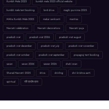
Kumbh Mela 2025
kumbh mela 2025 official website
kumbh mela tent booking
lord shiva
maghi purnima 2025
MAha Kumbh Mela 2025
makar sankranti
mantras
Navratri celebration
Navratri decorations
Navratri puja
pradosh vrat
pradosh vrat 2026
pradosh vrat august
pradosh vrat december
pradosh vrat july
pradosh vrat november
pradosh vrat october
pradosh vrat september
prayagraj tent booking
savan
savan 2026
sawan 2026
shahi snan
Sharad Navratri 2025
shiva
shivling
shri krishna aarti
spiritual
रवि प्रदोष व्रत