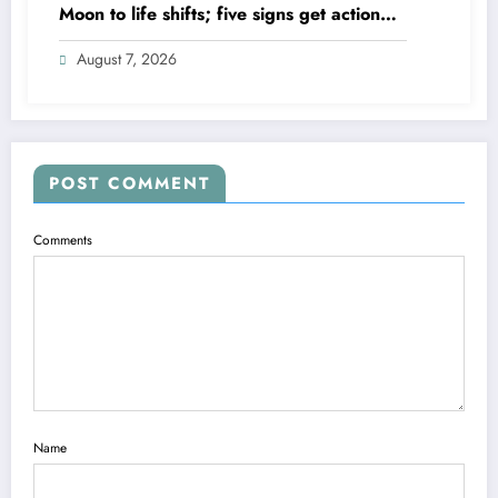
Moon to life shifts; five signs get action
steps
August 7, 2026
POST COMMENT
Comments
Name