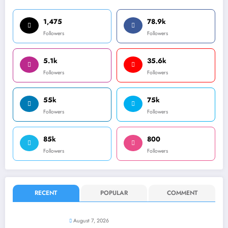
1,475
78.9k
Followers
Followers
5.1k
35.6k
Followers
Followers
55k
75k
Followers
Followers
85k
800
Followers
Followers
RECENT
POPULAR
COMMENT
August 7, 2026