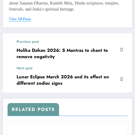
about Sanatan Dharma, Kumbh Mela, Hindu scriptures, temples,
festivals, and India's spiritual heritage.
View All Posts
Previous post
Holika Dahan 2026: 5 Mantras to chant to
remove negativity
Next post
Lunar Eclipse March 2026 and its effect on
different zodiac signs
RELATED POSTS