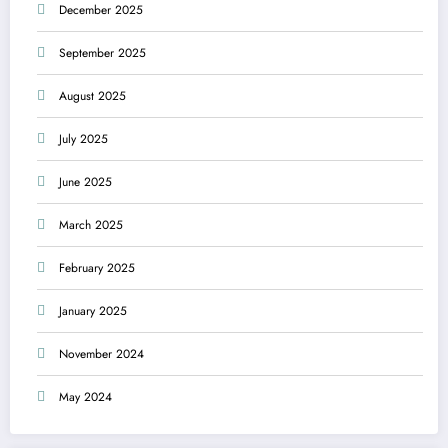
December 2025
September 2025
August 2025
July 2025
June 2025
March 2025
February 2025
January 2025
November 2024
May 2024