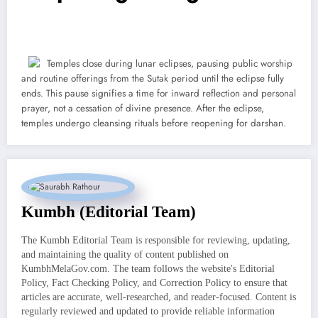
Temples close during lunar eclipses, pausing public worship
and routine offerings from the Sutak period until the eclipse fully
ends. This pause signifies a time for inward reflection and personal
prayer, not a cessation of divine presence. After the eclipse,
temples undergo cleansing rituals before reopening for darshan.
Kumbh (Editorial Team)
The Kumbh Editorial Team is responsible for reviewing, updating,
and maintaining the quality of content published on
KumbhMelaGov.com. The team follows the website's Editorial
Policy, Fact Checking Policy, and Correction Policy to ensure that
articles are accurate, well-researched, and reader-focused. Content is
regularly reviewed and updated to provide reliable information