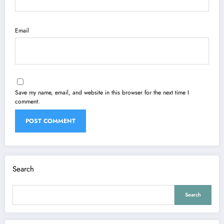
Email
Save my name, email, and website in this browser for the next time I
comment.
Search
Search