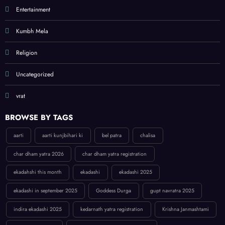
Entertainment
Kumbh Mela
Religion
Uncategorized
vrat
BROWSE BY TAGS
aarti
aarti kunjbihari ki
bel patra
chalisa
char dham yatra 2026
char dham yatra registration
ekadahshi this month
ekadashi
ekadashi 2025
ekadashi in september 2025
Goddess Durga
gupt navratra 2025
indira ekadashi 2025
kedarnath yatra registration
Krishna Janmashtami