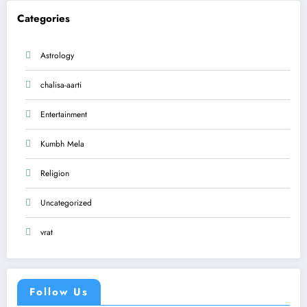
Categories
Astrology
chalisa-aarti
Entertainment
Kumbh Mela
Religion
Uncategorized
vrat
Follow Us