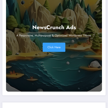
NewsCrunch Ads
A Responsive, Multipurpose & Optimized Wordpress Theme.
Click Here