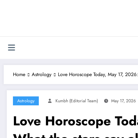
Skip
to
content
Home
Astrology
Love Horoscope Today, May 17, 2026: W
Astrology
Kumbh (Editorial Team)
May 17, 2026
Love Horoscope Tod