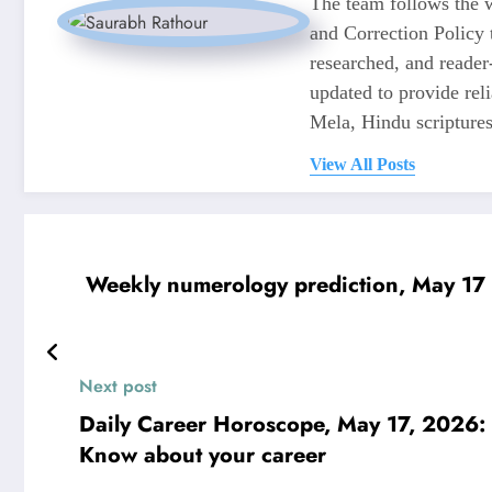
The team follows the w
and Correction Policy t
researched, and reader
updated to provide re
Mela, Hindu scriptures,
View All Posts
Weekly numerology prediction, May 17 t
Next post
Daily Career Horoscope, May 17, 2026: 
Know about your career