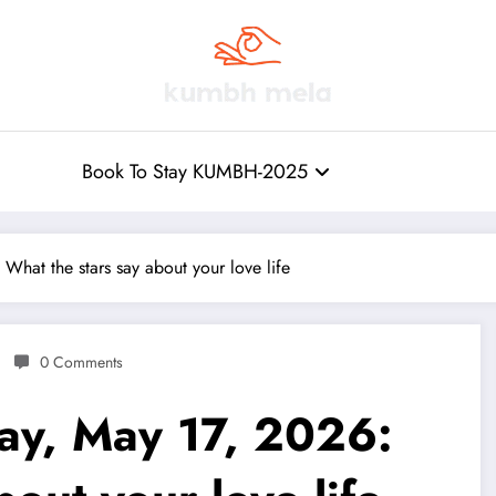
Book To Stay KUMBH-2025
hat the stars say about your love life
0 Comments
ay, May 17, 2026: