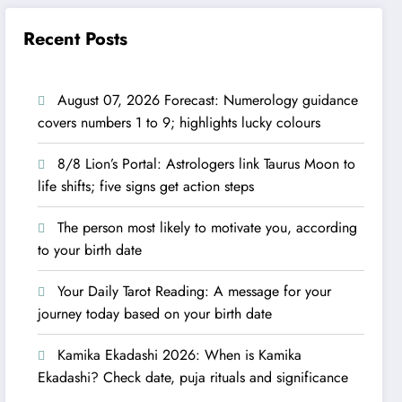
Recent Posts
August 07, 2026 Forecast: Numerology guidance
covers numbers 1 to 9; highlights lucky colours
8/8 Lion’s Portal: Astrologers link Taurus Moon to
life shifts; five signs get action steps
The person most likely to motivate you, according
to your birth date
Your Daily Tarot Reading: A message for your
journey today based on your birth date
Kamika Ekadashi 2026: When is Kamika
Ekadashi? Check date, puja rituals and significance