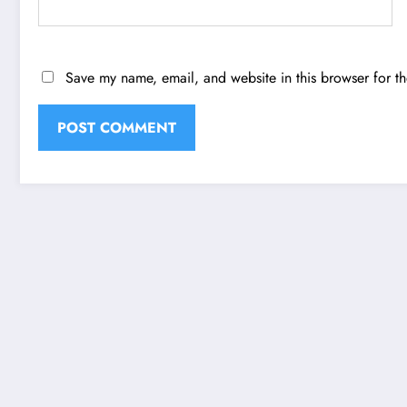
Save my name, email, and website in this browser for t