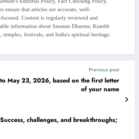
ebsite's Editorial Policy, Fact Checking Policy,
o ensure that articles are accurate, well-
-focused. Content is regularly reviewed and
liable information about Sanatan Dharma, Kumbh
 temples, festivals, and India's spiritual heritage.
Previous post
o May 23, 2026, based on the first letter
of your name
Success, challenges, and breakthroughs;