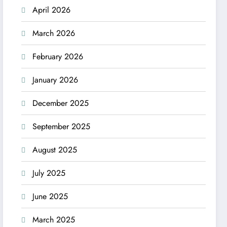
April 2026
March 2026
February 2026
January 2026
December 2025
September 2025
August 2025
July 2025
June 2025
March 2025