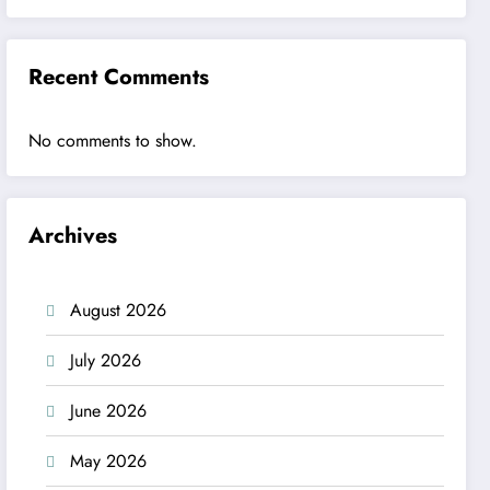
Recent Comments
No comments to show.
Archives
August 2026
July 2026
June 2026
May 2026