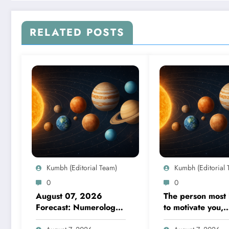
RELATED POSTS
Kumbh (Editorial Team)
Kumbh (Editorial 
0
0
August 07, 2026
The person most l
Forecast: Numerology
to motivate you,
guidance covers
according to your