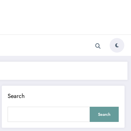
Search
Search