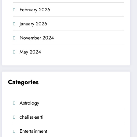
February 2025
January 2025
November 2024
May 2024
Categories
Astrology
chalisa-aarti
Entertainment