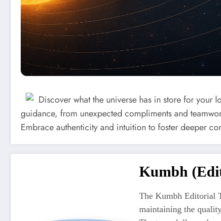
Discover what the universe has in store for your l
guidance, from unexpected compliments and teamwork
Embrace authenticity and intuition to foster deeper co
Kumbh (Edit
The Kumbh Editorial T
maintaining the quali