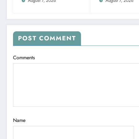
numbers 1 to 9;
date
August 7, 2026
August 7, 2026
highlights lucky colours
POST COMMENT
Comments
Name