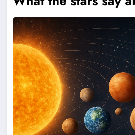
What the stars say ab