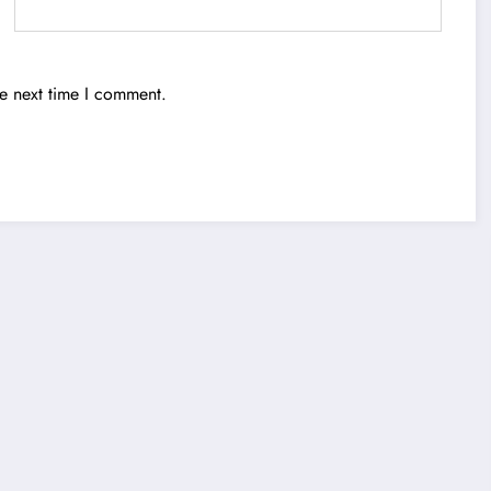
he next time I comment.