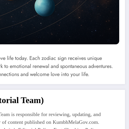
ove life today. Each zodiac sign receives unique
 to emotional renewal and spontaneous adventures.
nnections and welcome love into your life.
orial Team)
eam is responsible for reviewing, updating, and
ty of content published on KumbhMelaGov.com.