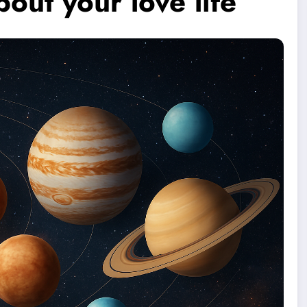
out your love life