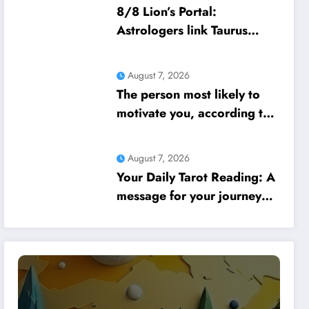
8/8 Lion’s Portal:
Astrologers link Taurus
Moon to life shifts; five
signs get action steps
August 7, 2026
The person most likely to
motivate you, according to
your birth date
August 7, 2026
Your Daily Tarot Reading: A
message for your journey
today based on your birth
date