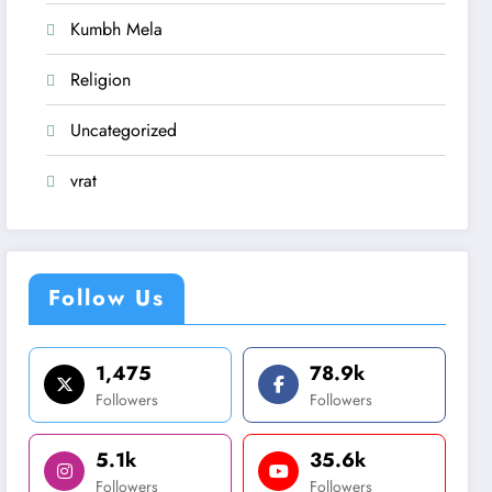
Kumbh Mela
Religion
Uncategorized
vrat
Follow Us
1,475
78.9k
Followers
Followers
5.1k
35.6k
Followers
Followers