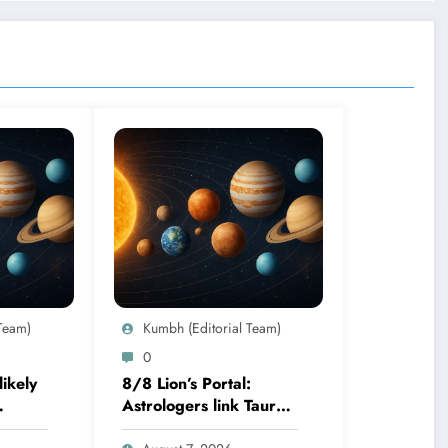
Team)
Kumbh (Editorial Team)
0
ikely
8/8 Lion’s Portal:
Astrologers link Taurus
 birth
Moon to life shifts; five