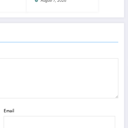
signs get action steps
August 7, 2026
Email