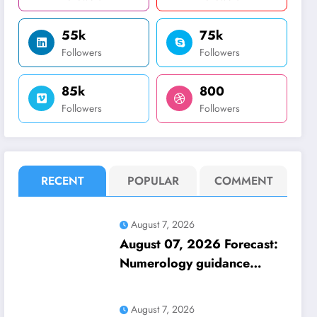
55k
75k
Followers
Followers
85k
800
Followers
Followers
RECENT
POPULAR
COMMENT
August 7, 2026
August 07, 2026 Forecast:
Numerology guidance
covers numbers 1 to 9;
highlights lucky colours
August 7, 2026