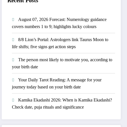
Recent Posts
August 07, 2026 Forecast: Numerology guidance
covers numbers 1 to 9; highlights lucky colours
8/8 Lion’s Portal: Astrologers link Taurus Moon to
life shifts; five signs get action steps
The person most likely to motivate you, according to
your birth date
Your Daily Tarot Reading: A message for your
journey today based on your birth date
Kamika Ekadashi 2026: When is Kamika Ekadashi?
Check date, puja rituals and significance