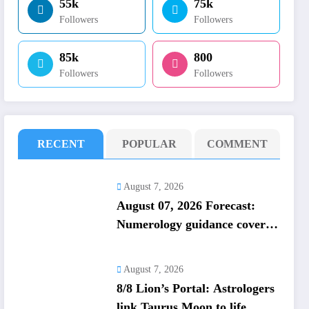
55k
75k
Followers
Followers
85k
800
Followers
Followers
RECENT
POPULAR
COMMENT
August 7, 2026
August 07, 2026 Forecast:
Numerology guidance covers
numbers 1 to 9; highlights
lucky colours
August 7, 2026
8/8 Lion’s Portal: Astrologers
link Taurus Moon to life