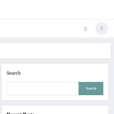
Search
Search