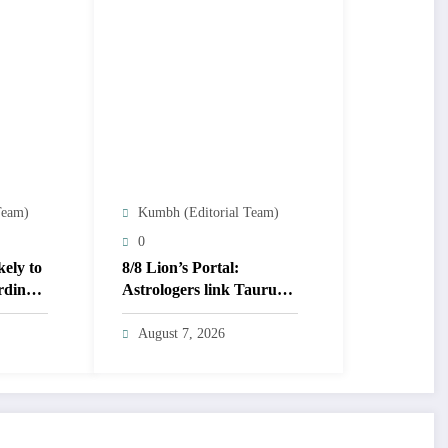
Team)
Kumbh (Editorial Team)
0
kely to
8/8 Lion’s Portal:
rding
Astrologers link Taurus
Moon to life shifts; five
signs get action steps
August 7, 2026