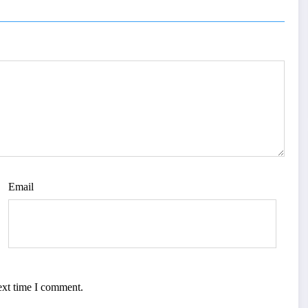
Email
ext time I comment.