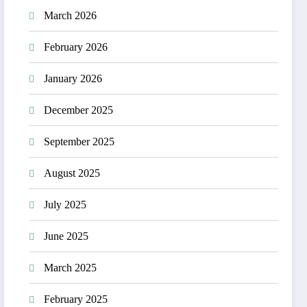
March 2026
February 2026
January 2026
December 2025
September 2025
August 2025
July 2025
June 2025
March 2025
February 2025