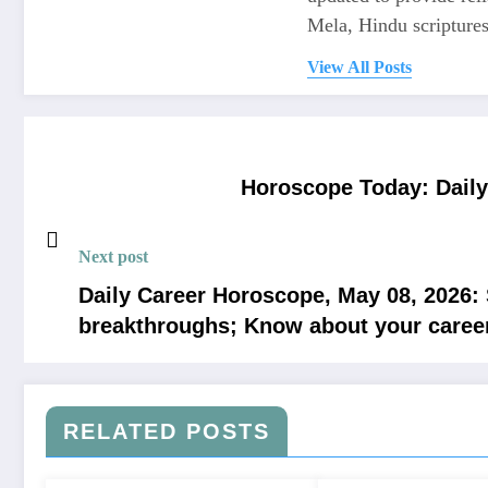
Mela, Hindu scriptures,
View All Posts
Horoscope Today: Daily 
Next post
Daily Career Horoscope, May 08, 2026:
breakthroughs; Know about your caree
RELATED POSTS