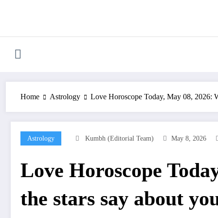
Skip
to
content
Home
Astrology
Love Horoscope Today, May 08, 2026: Wha
Astrology
Kumbh (Editorial Team)
May 8, 2026
Love Horoscope Today
the stars say about you