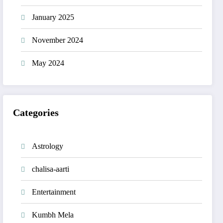
January 2025
November 2024
May 2024
Categories
Astrology
chalisa-aarti
Entertainment
Kumbh Mela