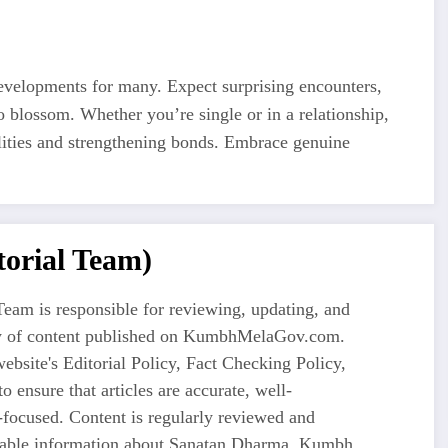
developments for many. Expect surprising encounters,
o blossom. Whether you’re single or in a relationship,
lities and strengthening bonds. Embrace genuine
orial Team)
eam is responsible for reviewing, updating, and
ty of content published on KumbhMelaGov.com.
ebsite's Editorial Policy, Fact Checking Policy,
o ensure that articles are accurate, well-
-focused. Content is regularly reviewed and
liable information about Sanatan Dharma, Kumbh