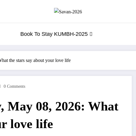
Book To Stay KUMBH-2025
t the stars say about your love life
0 Comments
, May 08, 2026: What
r love life