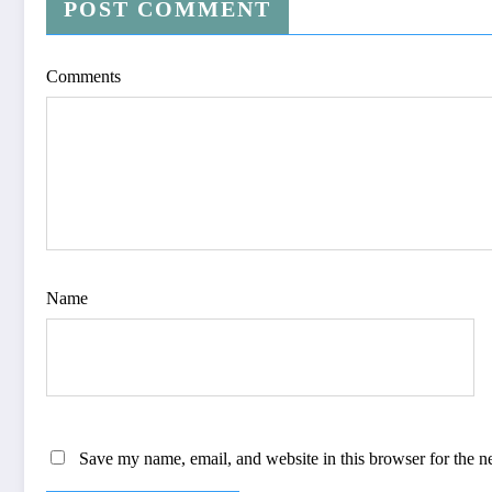
POST COMMENT
Comments
Name
Save my name, email, and website in this browser for the n