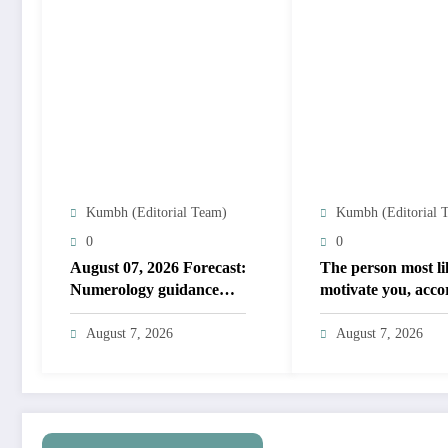
Kumbh (Editorial Team)
Kumbh (Editorial 
0
0
August 07, 2026 Forecast:
The person most li
Numerology guidance
motivate you, acco
covers numbers 1 to 9;
to your birth date
highlights lucky colours
August 7, 2026
August 7, 2026