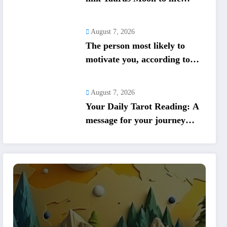
shifts; five signs get action
steps
August 7, 2026
The person most likely to
motivate you, according to
your birth date
August 7, 2026
Your Daily Tarot Reading: A
message for your journey
today based on your birth
date