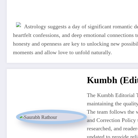
Astrology suggests a day of significant romantic 
heartfelt confessions, and deep emotional connections t
honesty and openness are key to unlocking new possibi
moments and allow love to unfold naturally.
Kumbh (Edit
The Kumbh Editorial T
maintaining the quali
The team follows the w
and Correction Policy t
researched, and reader
updated to provide re