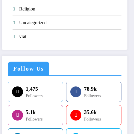
Religion
Uncategorized
vrat
Follow Us
1,475
78.9k
Followers
Followers
5.1k
35.6k
Followers
Followers