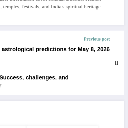
 temples, festivals, and India's spiritual heritage.
Previous post
astrological predictions for May 8, 2026
 Success, challenges, and
r