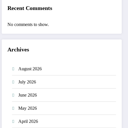
Recent Comments
No comments to show.
Archives
August 2026
July 2026
June 2026
May 2026
April 2026