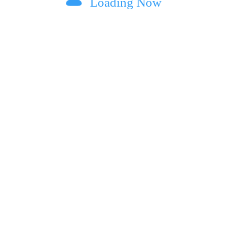
Loading Now