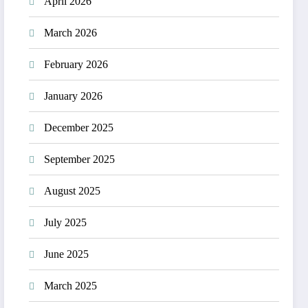
April 2026
March 2026
February 2026
January 2026
December 2025
September 2025
August 2025
July 2025
June 2025
March 2025