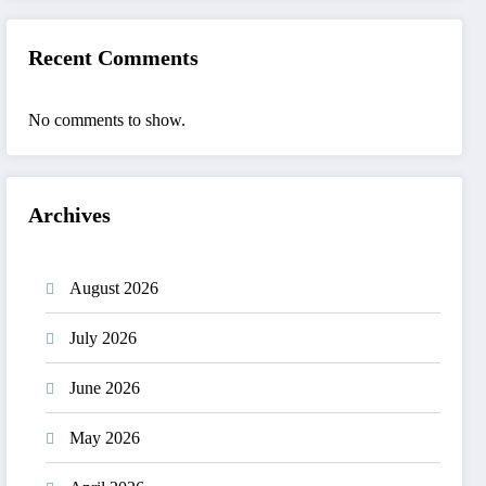
Recent Comments
No comments to show.
Archives
August 2026
July 2026
June 2026
May 2026