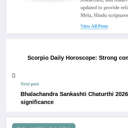
updated to provide re
Mela, Hindu scriptures,
View All Posts
Scorpio Daily Horoscope: Strong co
Next post
Bhalachandra Sankashti Chaturthi 2026:
significance