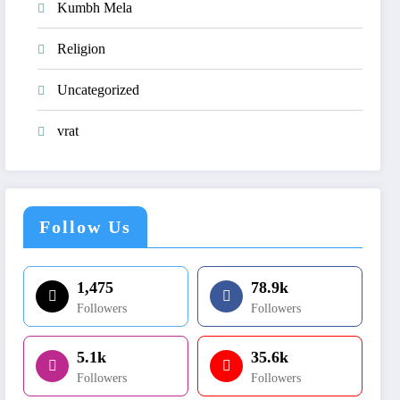
Kumbh Mela
Religion
Uncategorized
vrat
Follow Us
1,475
78.9k
Followers
Followers
5.1k
35.6k
Followers
Followers