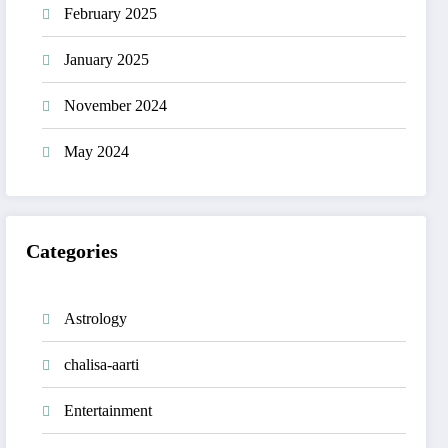
February 2025
January 2025
November 2024
May 2024
Categories
Astrology
chalisa-aarti
Entertainment