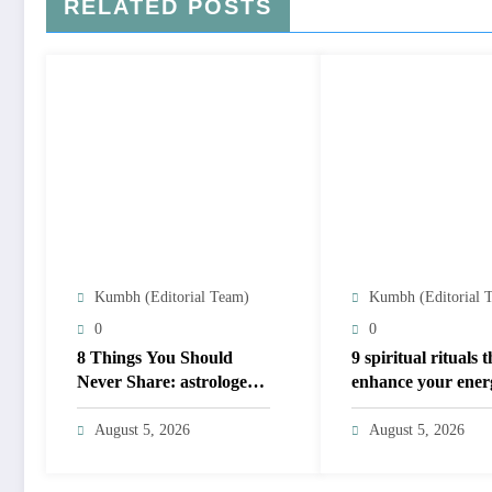
RELATED POSTS
Kumbh (Editorial Team)
Kumbh (Editorial 
0
0
8 Things You Should
​9 spiritual rituals 
Never Share: astrologers’
enhance your ener
privacy guide; protect
based on your birt
personal energy
August 5, 2026
August 5, 2026