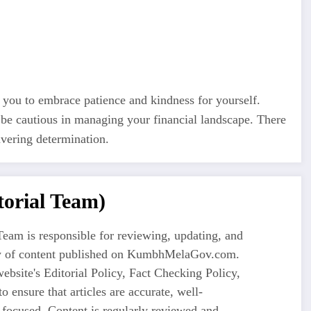
 you to embrace patience and kindness for yourself.
 be cautious in managing your financial landscape. There
avering determination.
orial Team)
eam is responsible for reviewing, updating, and
ty of content published on KumbhMelaGov.com.
ebsite's Editorial Policy, Fact Checking Policy,
o ensure that articles are accurate, well-
-focused. Content is regularly reviewed and