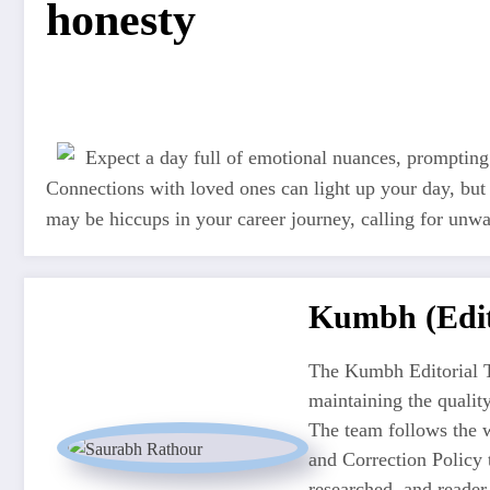
honesty
Expect a day full of emotional nuances, prompting
Connections with loved ones can light up your day, but
may be hiccups in your career journey, calling for unw
Kumbh (Edit
The Kumbh Editorial T
maintaining the quali
The team follows the w
and Correction Policy t
researched, and reader