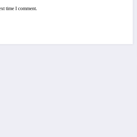
ext time I comment.