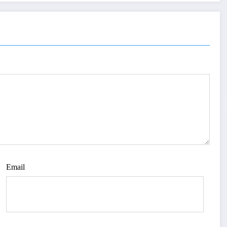
Email