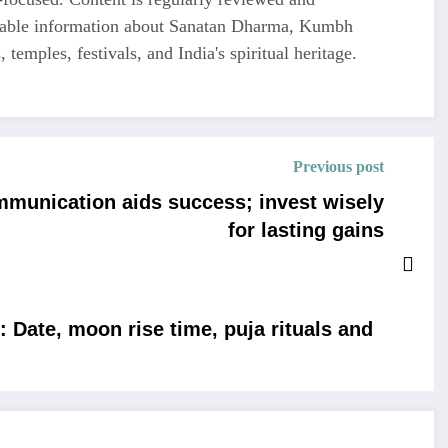
liable information about Sanatan Dharma, Kumbh
 temples, festivals, and India's spiritual heritage.
Previous post
mmunication aids success; invest wisely
for lasting gains
 Date, moon rise time, puja rituals and