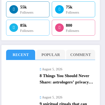
55k
75k
Followers
Followers
85k
800
Followers
Followers
RECENT
POPULAR
COMMENT
August 5, 2026
8 Things You Should Never
Share: astrologers’ privacy
guide; protect personal
energy
August 5, 2026
​9 spiritual rituals that can