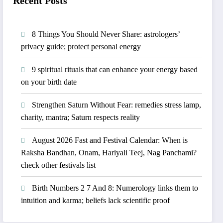
Recent Posts
8 Things You Should Never Share: astrologers’
privacy guide; protect personal energy
​9 spiritual rituals that can enhance your energy based
on your birth date
Strengthen Saturn Without Fear: remedies stress lamp,
charity, mantra; Saturn respects reality
August 2026 Fast and Festival Calendar: When is
Raksha Bandhan, Onam, Hariyali Teej, Nag Panchami?
check other festivals list
Birth Numbers 2 7 And 8: Numerology links them to
intuition and karma; beliefs lack scientific proof