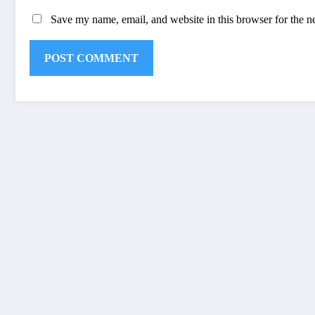
Save my name, email, and website in this browser for the n