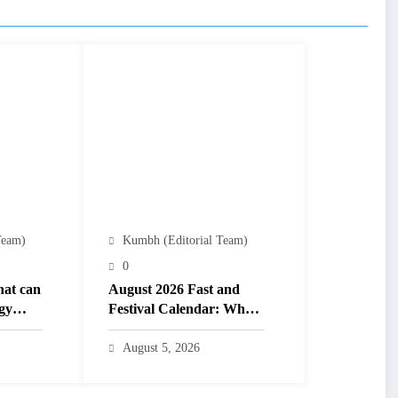
Team)
Kumbh (Editorial Team)
0
that can
August 2026 Fast and
gy
Festival Calendar: When
h date
is Raksha Bandhan,
Onam, Hariyali Teej, Nag
August 5, 2026
Panchami? check other
festivals list