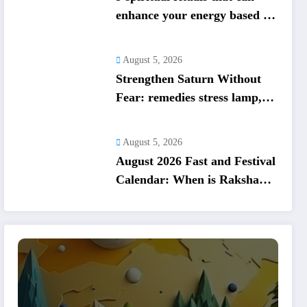
enhance your energy based on
your birth date
August 5, 2026
Strengthen Saturn Without
Fear: remedies stress lamp,
charity, mantra; Saturn
respects reality
August 5, 2026
August 2026 Fast and Festival
Calendar: When is Raksha
Bandhan, Onam, Hariyali
Teej, Nag Panchami? check
other festivals list