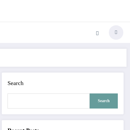
Search
Search