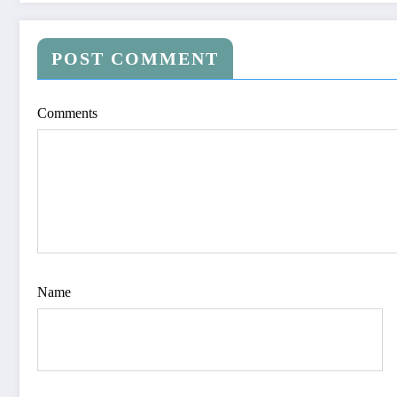
POST COMMENT
Comments
Name