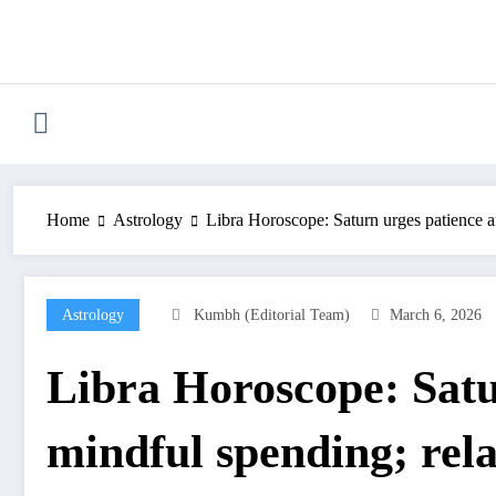
Skip
to
content
Home
Astrology
Libra Horoscope: Saturn urges patience a
Astrology
Kumbh (Editorial Team)
March 6, 2026
Libra Horoscope: Satu
mindful spending; rela