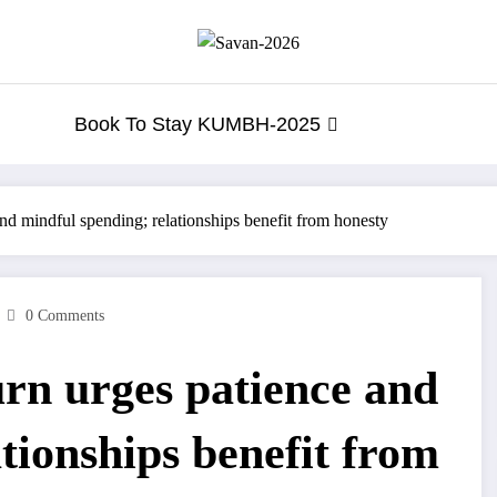
Book To Stay KUMBH-2025
nd mindful spending; relationships benefit from honesty
0 Comments
rn urges patience and
tionships benefit from