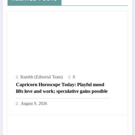
Kumbh (Editorial Team)
0
Capricorn Horoscope Today: Playful mood
lifts love and work; speculative gains possible
August 9, 2026