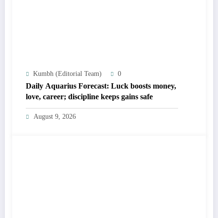
Kumbh (Editorial Team)
0
Daily Aquarius Forecast: Luck boosts money,
love, career; discipline keeps gains safe
August 9, 2026