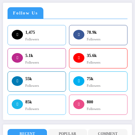
Follow Us
1,475
78.9k
Followers
Followers
5.1k
35.6k
Followers
Followers
55k
75k
Followers
Followers
85k
800
Followers
Followers
RECENT
POPULAR
COMMENT