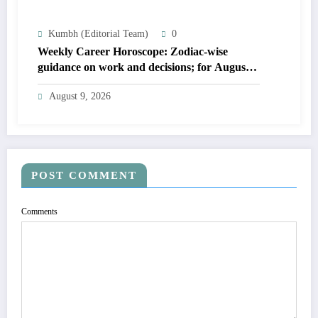
Kumbh (Editorial Team)
0
Weekly Career Horoscope: Zodiac-wise
guidance on work and decisions; for August
09 to August 15, 2026
August 9, 2026
POST COMMENT
Comments