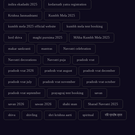
indira ekadashi 2025
kedarnath yatra registration
Krishna Janmashtami
Kumbh Mela 2025
kumbh mela 2025 official website
kumbh mela tent booking
lord shiva
maghi purnima 2025
MAha Kumbh Mela 2025
makar sankranti
mantras
Navratri celebration
Navratri decorations
Navratri puja
pradosh vrat
pradosh vrat 2026
pradosh vrat august
pradosh vrat december
pradosh vrat july
pradosh vrat november
pradosh vrat october
pradosh vrat september
prayagraj tent booking
savan
savan 2026
sawan 2026
shahi snan
Sharad Navratri 2025
shiva
shivling
shri krishna aarti
spiritual
रवि प्रदोष व्रत