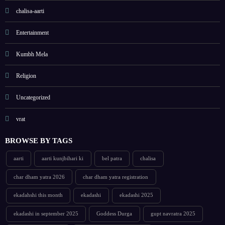
chalisa-aarti
Entertainment
Kumbh Mela
Religion
Uncategorized
vrat
BROWSE BY TAGS
aarti
aarti kunjbihari ki
bel patra
chalisa
char dham yatra 2026
char dham yatra registration
ekadahshi this month
ekadashi
ekadashi 2025
ekadashi in september 2025
Goddess Durga
gupt navratra 2025