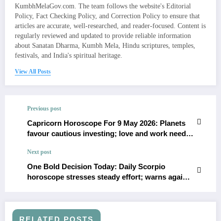
KumbhMelaGov.com. The team follows the website's Editorial
Policy, Fact Checking Policy, and Correction Policy to ensure that
articles are accurate, well-researched, and reader-focused. Content is
regularly reviewed and updated to provide reliable information
about Sanatan Dharma, Kumbh Mela, Hindu scriptures, temples,
festivals, and India's spiritual heritage.
View All Posts
Previous post
Capricorn Horoscope For 9 May 2026: Planets
favour cautious investing; love and work need
clarity
Next post
One Bold Decision Today: Daily Scorpio
horoscope stresses steady effort; warns against
impulse spending
RELATED POSTS