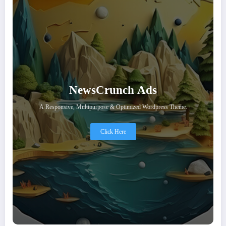
NewsCrunch Ads
A Responsive, Multipurpose & Optimized Wordpress Theme.
Click Here