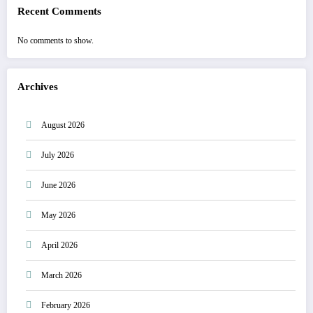
Recent Comments
No comments to show.
Archives
August 2026
July 2026
June 2026
May 2026
April 2026
March 2026
February 2026