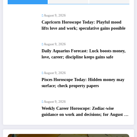
August 9, 2026
Capricorn Horoscope Today: Playful mood
lifts love and work; speculative gains possible
August 9, 2026
Daily Aquarius Forecast: Luck boosts money,
love, career; discipline keeps gains safe
August 9, 2026
Pisces Horoscope Today: Hidden money may
surface; check property papers
August 9, 2026
Weekly Career Horoscope: Zodiac-wise
guidance on work and decisions; for August 09
to August 15, 2026