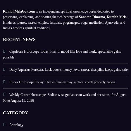
prope
for
st
y and
rty
balan
2026
trust;
KumbhMelaGov.com
is an independent spiritual knowledge portal dedicated to
paper
ce;
caree
preserving, explaining, and sharing the rich heritage of
Sanatan Dharma
,
Kumbh Mela
,
s
for
r
Hindu scriptures, sacred temples, festivals, pilgrimages, yoga, meditation, Ayurveda, and
India's timeless spiritual traditions.
Augu
focus
st 09–
stren
RECENT NEWS
15,
gthen
2026
s
Capricorn Horoscope Today: Playful mood lifts love and work; speculative gains
possible
Daily Aquarius Forecast: Luck boosts money, love, career; discipline keeps gains safe
Pisces Horoscope Today: Hidden money may surface; check property papers
Weekly Career Horoscope: Zodiac-wise guidance on work and decisions; for August
09 to August 15, 2026
CATEGORY
Astrology