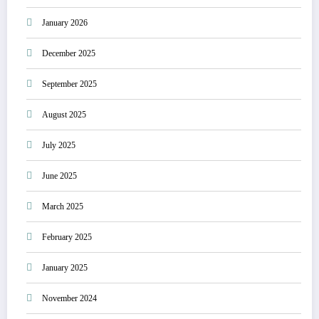
January 2026
December 2025
September 2025
August 2025
July 2025
June 2025
March 2025
February 2025
January 2025
November 2024