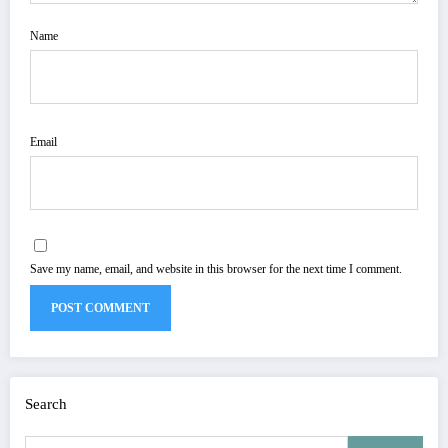
Name
Email
Save my name, email, and website in this browser for the next time I comment.
Search