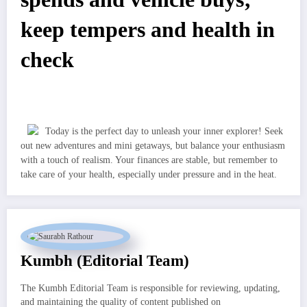
keep tempers and health in
check
Today is the perfect day to unleash your inner explorer! Seek
out new adventures and mini getaways, but balance your enthusiasm
with a touch of realism. Your finances are stable, but remember to
take care of your health, especially under pressure and in the heat.
Kumbh (Editorial Team)
The Kumbh Editorial Team is responsible for reviewing, updating,
and maintaining the quality of content published on