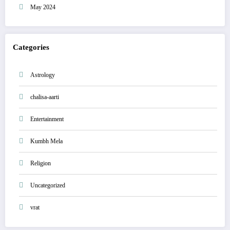
May 2024
Categories
Astrology
chalisa-aarti
Entertainment
Kumbh Mela
Religion
Uncategorized
vrat