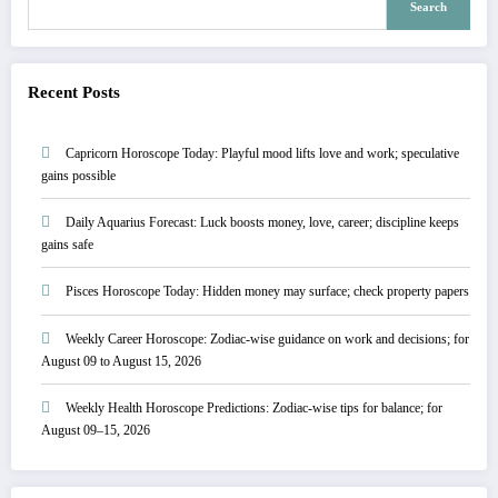
Search
Recent Posts
Capricorn Horoscope Today: Playful mood lifts love and work; speculative
gains possible
Daily Aquarius Forecast: Luck boosts money, love, career; discipline keeps
gains safe
Pisces Horoscope Today: Hidden money may surface; check property papers
Weekly Career Horoscope: Zodiac-wise guidance on work and decisions; for
August 09 to August 15, 2026
Weekly Health Horoscope Predictions: Zodiac-wise tips for balance; for
August 09–15, 2026