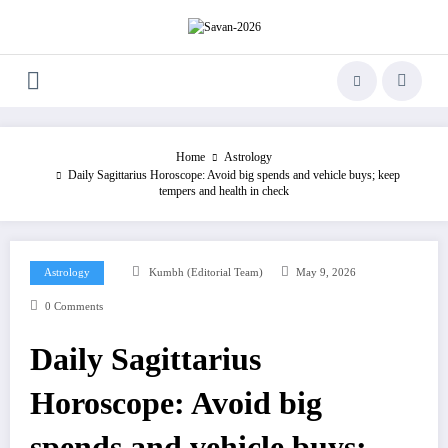
Skip
to
content
Home
Astrology
Daily Sagittarius Horoscope: Avoid big spends and vehicle buys; keep
tempers and health in check
Astrology
Kumbh (Editorial Team)
May 9, 2026
0 Comments
Daily Sagittarius
Horoscope: Avoid big
spends and vehicle buys;