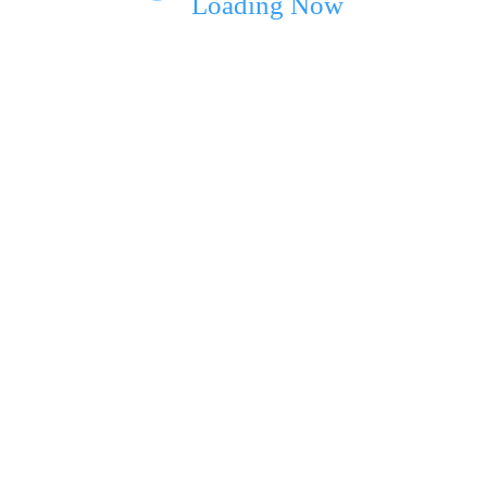
Loading Now