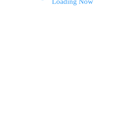
Loading Now