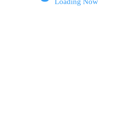
Loading Now
ext time I comment.