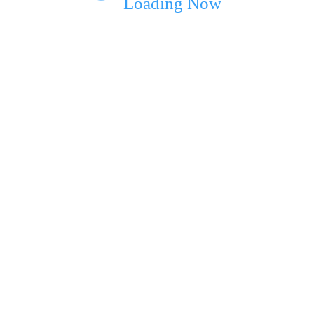
Loading Now