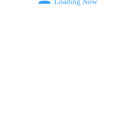
Loading Now