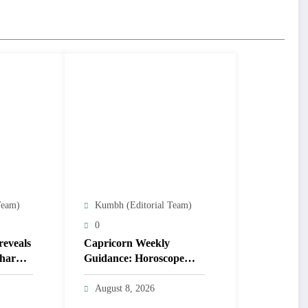
Team)
Kumbh (Editorial Team)
0
reveals
Capricorn Weekly
 charm
Guidance: Horoscope
steers talks & duties,
balance cooperation &
August 8, 2026
self-respect