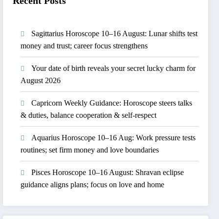
Recent Posts
Sagittarius Horoscope 10–16 August: Lunar shifts test
money and trust; career focus strengthens
Your date of birth reveals your secret lucky charm for
August 2026
Capricorn Weekly Guidance: Horoscope steers talks
& duties, balance cooperation & self-respect
Aquarius Horoscope 10–16 Aug: Work pressure tests
routines; set firm money and love boundaries
Pisces Horoscope 10–16 August: Shravan eclipse
guidance aligns plans; focus on love and home