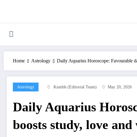
Skip
to
content
Home
Astrology
Daily Aquarius Horoscope: Favourable day
Astrology
Kumbh (Editorial Team)
May 20, 2026
Daily Aquarius Horos
boosts study, love and