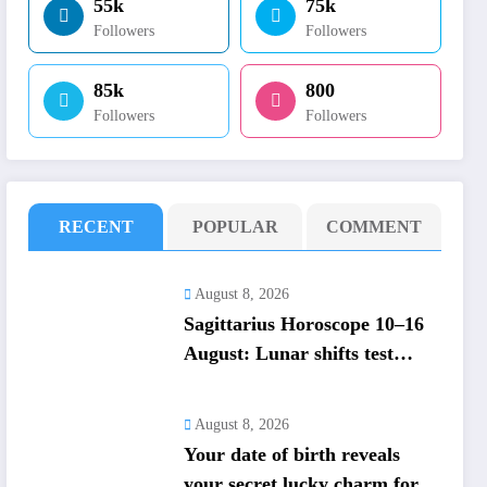
55k
75k
Followers
Followers
85k
800
Followers
Followers
RECENT
POPULAR
COMMENT
August 8, 2026
Sagittarius Horoscope 10–16
August: Lunar shifts test
money and trust; career focus
strengthens
August 8, 2026
Your date of birth reveals
your secret lucky charm for