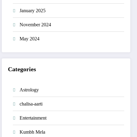
January 2025
November 2024
May 2024
Categories
Astrology
chalisa-aarti
Entertainment
Kumbh Mela