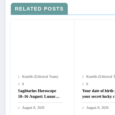
RELATED POSTS
Kumbh (Editorial Team)
Kumbh (Editorial 
0
0
Sagittarius Horoscope
Your date of birth 
10–16 August: Lunar
your secret lucky
shifts test money and
for August 2026
trust; career focus
August 8, 2026
August 8, 2026
strengthens