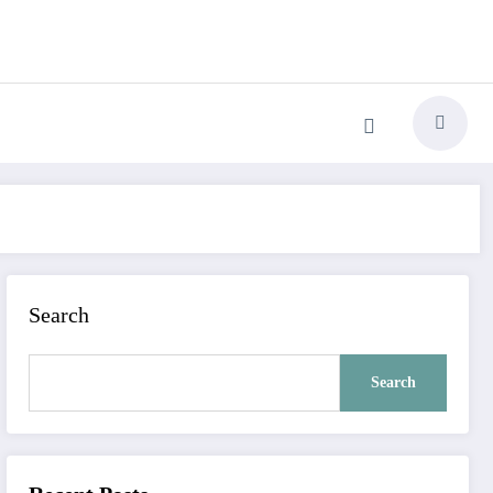
Search
Search