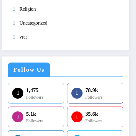
Religion
Uncategorized
vrat
Follow Us
1,475
78.9k
Followers
Followers
5.1k
35.6k
Followers
Followers