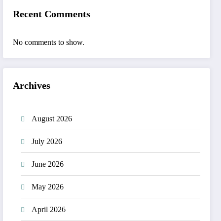
Recent Comments
No comments to show.
Archives
August 2026
July 2026
June 2026
May 2026
April 2026