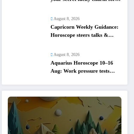
August 2026
August 8, 2026
Capricorn Weekly Guidance:
Horoscope steers talks &
duties, balance cooperation &
self-respect
August 8, 2026
Aquarius Horoscope 10–16
Aug: Work pressure tests
routines; set firm money and
love boundaries