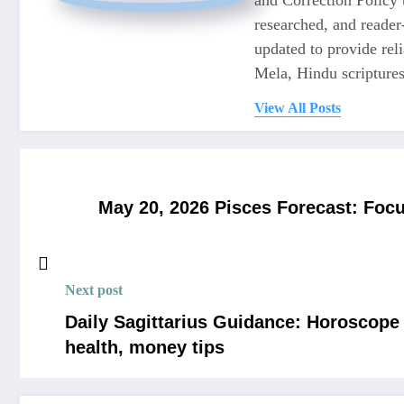
researched, and reader
updated to provide re
Mela, Hindu scriptures,
View All Posts
May 20, 2026 Pisces Forecast: Focu
Next post
Daily Sagittarius Guidance: Horoscope f
health, money tips