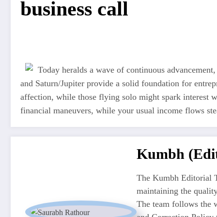
business call
Today heralds a wave of continuous advancement, 
and Saturn/Jupiter provide a solid foundation for entre
affection, while those flying solo might spark interest w
financial maneuvers, while your usual income flows ste
Kumbh (Edit
The Kumbh Editorial T
maintaining the quali
The team follows the w
and Correction Policy t