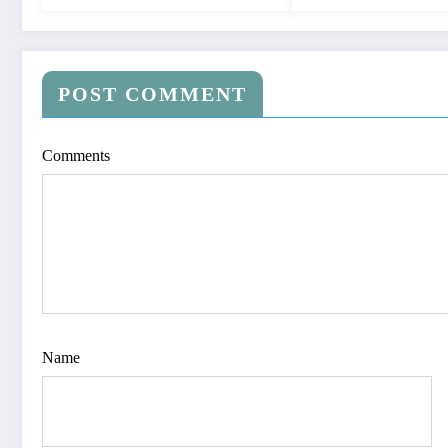
POST COMMENT
Comments
Name