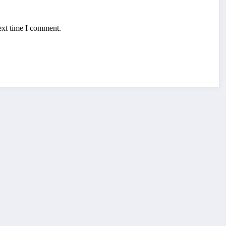
ext time I comment.