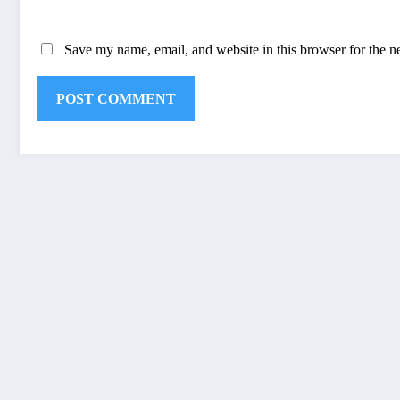
Save my name, email, and website in this browser for the n