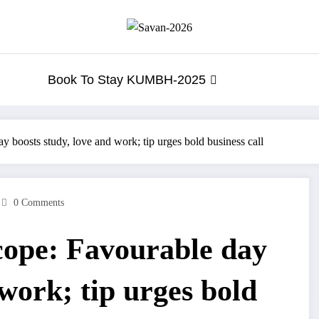
Book To Stay KUMBH-2025
 boosts study, love and work; tip urges bold business call
0 Comments
cope: Favourable day
 work; tip urges bold