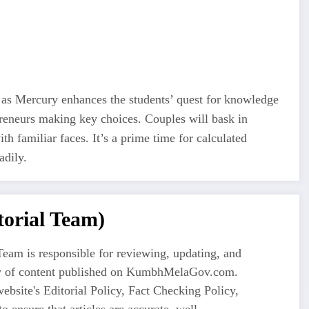
as Mercury enhances the students’ quest for knowledge
preneurs making key choices. Couples will bask in
ith familiar faces. It’s a prime time for calculated
adily.
orial Team)
eam is responsible for reviewing, updating, and
ty of content published on KumbhMelaGov.com.
ebsite's Editorial Policy, Fact Checking Policy,
o ensure that articles are accurate, well-