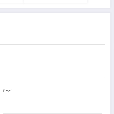
Email