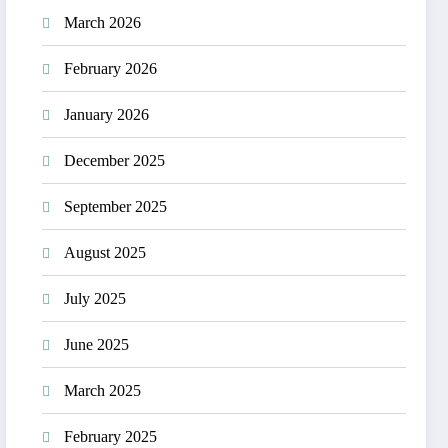
March 2026
February 2026
January 2026
December 2025
September 2025
August 2025
July 2025
June 2025
March 2025
February 2025