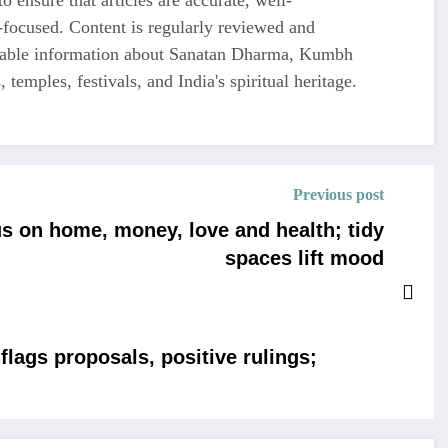
-focused. Content is regularly reviewed and
liable information about Sanatan Dharma, Kumbh
 temples, festivals, and India's spiritual heritage.
Previous post
s on home, money, love and health; tidy
spaces lift mood
lags proposals, positive rulings;