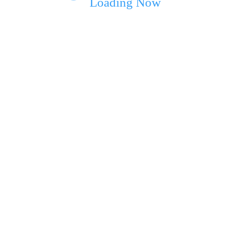
Loading Now