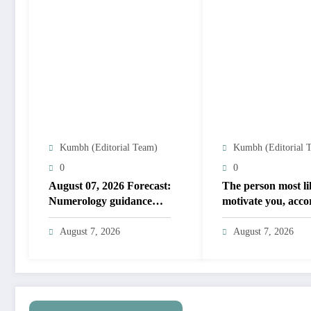
Kumbh (Editorial Team)
Kumbh (Editorial 
0
0
August 07, 2026 Forecast:
The person most li
Numerology guidance
motivate you, acco
covers numbers 1 to 9;
to your birth date
highlights lucky colours
August 7, 2026
August 7, 2026