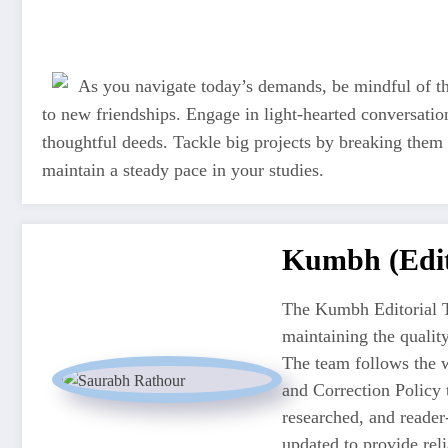
As you navigate today’s demands, be mindful of th
to new friendships. Engage in light-hearted conversati
thoughtful deeds. Tackle big projects by breaking them 
maintain a steady pace in your studies.
Kumbh (Edit
The Kumbh Editorial T
maintaining the quali
The team follows the w
and Correction Policy t
researched, and reader
updated to provide re