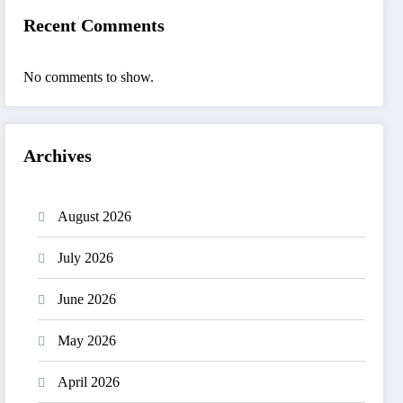
Recent Comments
No comments to show.
Archives
August 2026
July 2026
June 2026
May 2026
April 2026