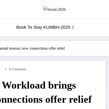
Book To Stay KUMBH-2025
tal tension; new connections offer relief
6
0 Comments
 Workload brings
nnections offer relief