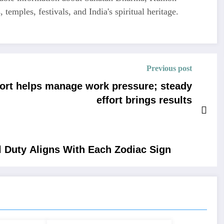
 temples, festivals, and India's spiritual heritage.
Previous post
ort helps manage work pressure; steady
effort brings results
 Duty Aligns With Each Zodiac Sign