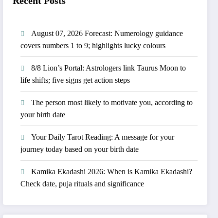
Recent Posts
August 07, 2026 Forecast: Numerology guidance
covers numbers 1 to 9; highlights lucky colours
8/8 Lion’s Portal: Astrologers link Taurus Moon to
life shifts; five signs get action steps
The person most likely to motivate you, according to
your birth date
Your Daily Tarot Reading: A message for your
journey today based on your birth date
Kamika Ekadashi 2026: When is Kamika Ekadashi?
Check date, puja rituals and significance