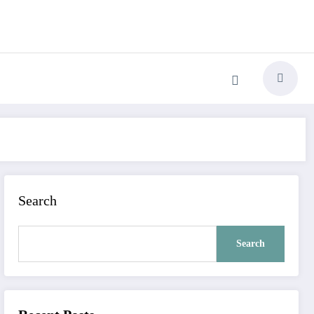
Search
Search