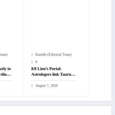
Team)
Kumbh (Editorial Team)
0
kely to
8/8 Lion’s Portal:
rding
Astrologers link Taurus
Moon to life shifts; five
signs get action steps
August 7, 2026