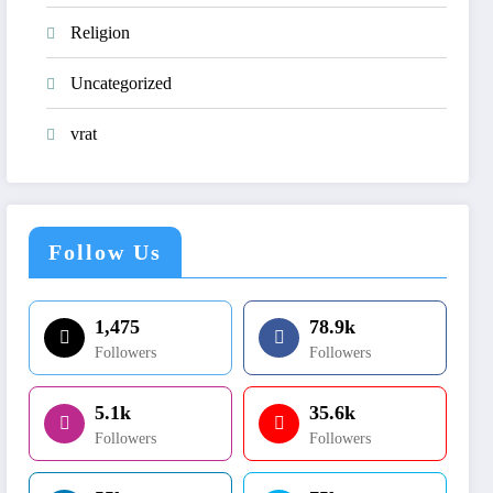
Religion
Uncategorized
vrat
Follow Us
1,475
78.9k
Followers
Followers
5.1k
35.6k
Followers
Followers