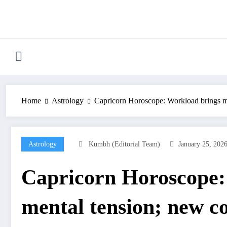
Skip
to
content
Home
Astrology
Capricorn Horoscope: Workload brings men
Astrology
Kumbh (Editorial Team)
January 25, 202
Capricorn Horoscope:
mental tension; new co