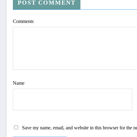
POST COMMENT
Comments
Name
Save my name, email, and website in this browser for the n