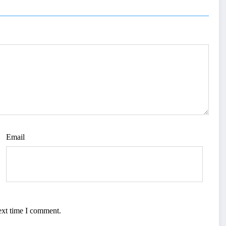
Email
ext time I comment.