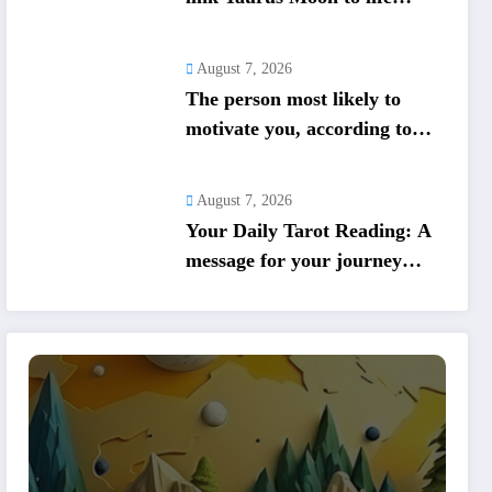
shifts; five signs get action
steps
August 7, 2026
The person most likely to
motivate you, according to
your birth date
August 7, 2026
Your Daily Tarot Reading: A
message for your journey
today based on your birth
date