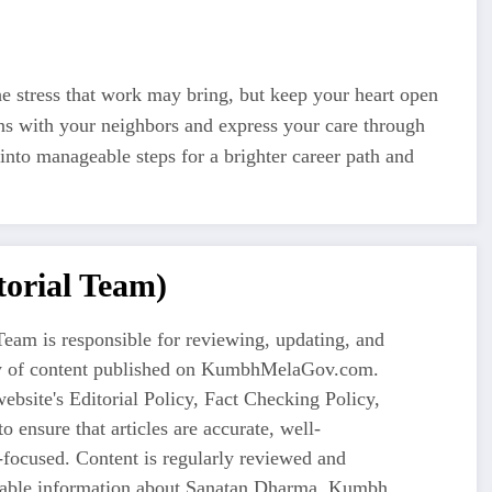
e stress that work may bring, but keep your heart open
ons with your neighbors and express your care through
into manageable steps for a brighter career path and
orial Team)
eam is responsible for reviewing, updating, and
ty of content published on KumbhMelaGov.com.
ebsite's Editorial Policy, Fact Checking Policy,
o ensure that articles are accurate, well-
-focused. Content is regularly reviewed and
liable information about Sanatan Dharma, Kumbh