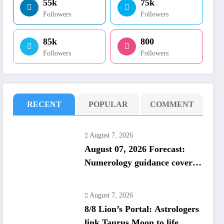
55k
75k
Followers
Followers
85k
800
Followers
Followers
RECENT
POPULAR
COMMENT
August 7, 2026
August 07, 2026 Forecast:
Numerology guidance covers
numbers 1 to 9; highlights
lucky colours
August 7, 2026
8/8 Lion’s Portal: Astrologers
link Taurus Moon to life