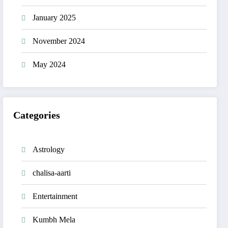
January 2025
November 2024
May 2024
Categories
Astrology
chalisa-aarti
Entertainment
Kumbh Mela