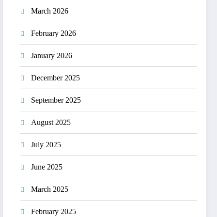
March 2026
February 2026
January 2026
December 2025
September 2025
August 2025
July 2025
June 2025
March 2025
February 2025