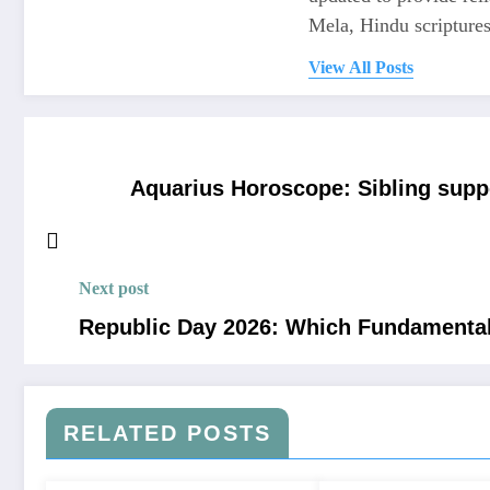
Mela, Hindu scriptures,
View All Posts
Aquarius Horoscope: Sibling supp
Next post
Republic Day 2026: Which Fundamental
RELATED POSTS