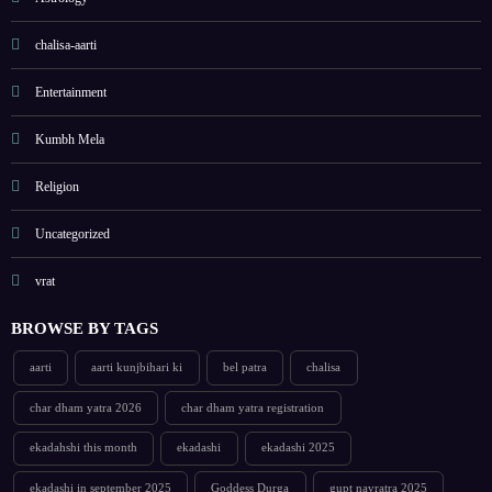
chalisa-aarti
Entertainment
Kumbh Mela
Religion
Uncategorized
vrat
BROWSE BY TAGS
aarti
aarti kunjbihari ki
bel patra
chalisa
char dham yatra 2026
char dham yatra registration
ekadahshi this month
ekadashi
ekadashi 2025
ekadashi in september 2025
Goddess Durga
gupt navratra 2025