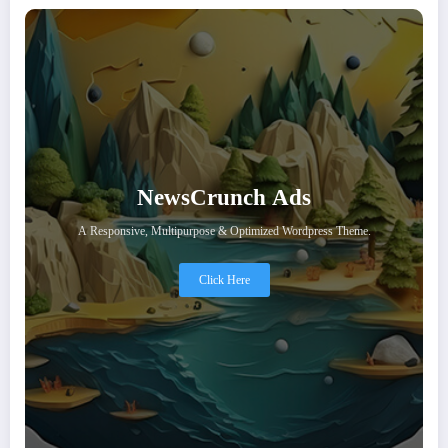
NewsCrunch Ads
A Responsive, Multipurpose & Optimized Wordpress Theme.
Click Here