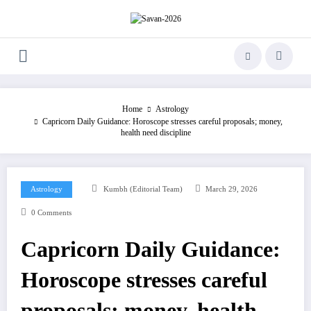
Skip
to
content
Home
Astrology
Capricorn Daily Guidance: Horoscope stresses careful proposals; money,
health need discipline
Astrology
Kumbh (Editorial Team)
March 29, 2026
0 Comments
Capricorn Daily Guidance:
Horoscope stresses careful
proposals; money, health