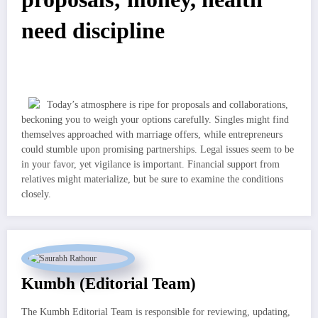
need discipline
Today’s atmosphere is ripe for proposals and collaborations,
beckoning you to weigh your options carefully. Singles might find
themselves approached with marriage offers, while entrepreneurs
could stumble upon promising partnerships. Legal issues seem to be
in your favor, yet vigilance is important. Financial support from
relatives might materialize, but be sure to examine the conditions
closely.
Kumbh (Editorial Team)
The Kumbh Editorial Team is responsible for reviewing, updating,