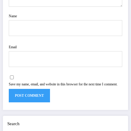
Name
Email
Save my name, email, and website in this browser for the next time I comment.
Search