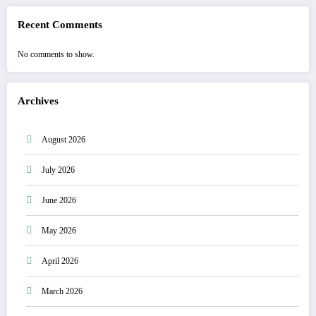
Recent Comments
No comments to show.
Archives
August 2026
July 2026
June 2026
May 2026
April 2026
March 2026