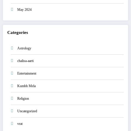
May 2024
Categories
Astrology
chalisa-aarti
Entertainment
Kumbh Mela
Religion
Uncategorized
vrat