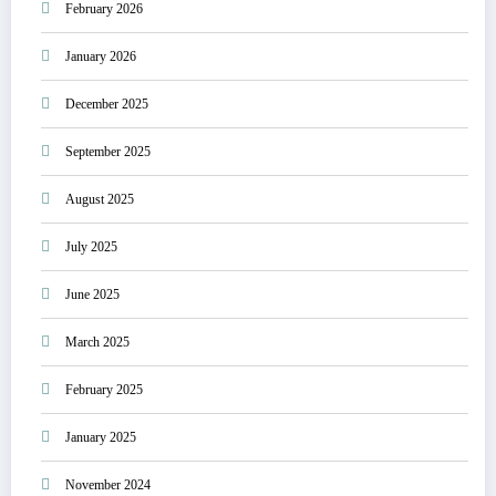
February 2026
January 2026
December 2025
September 2025
August 2025
July 2025
June 2025
March 2025
February 2025
January 2025
November 2024