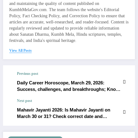
and maintaining the quality of content published on
KumbhMelaGov.com. The team follows the website's Editorial
Policy, Fact Checking Policy, and Correction Policy to ensure that
articles are accurate, well-researched, and reader-focused. Content is
regularly reviewed and updated to provide reliable information
about Sanatan Dharma, Kumbh Mela, Hindu scriptures, temples,
festivals, and India's spiritual heritage.
View All Posts
Previous post
Daily Career Horoscope, March 29, 2026:
Success, challenges, and breakthroughs; Know
about your Career
Next post
Mahavir Jayanti 2026: Is Mahavir Jayanti on
March 30 or 31? Check correct date and
significance