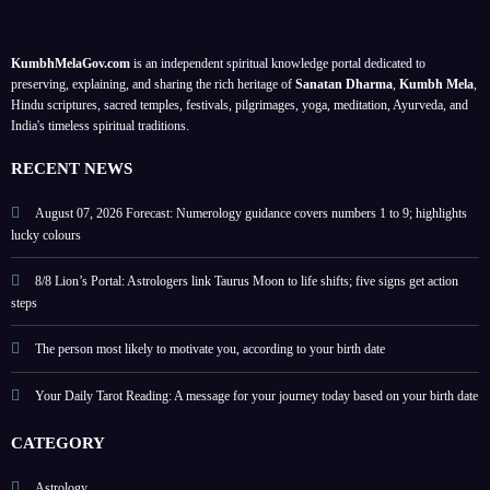
on
k
ers 1
list?
your
date,
to 9;
KumbhMelaGov.com
is an independent spiritual knowledge portal dedicated to
birth
puja
lucky
preserving, explaining, and sharing the rich heritage of
Sanatan Dharma
,
Kumbh Mela
,
date
ritual
colou
Hindu scriptures, sacred temples, festivals, pilgrimages, yoga, meditation, Ayurveda, and
India's timeless spiritual traditions.
s and
rs
signifi
and
RECENT NEWS
cance
tips
August 07, 2026 Forecast: Numerology guidance covers numbers 1 to 9; highlights
lucky colours
8/8 Lion’s Portal: Astrologers link Taurus Moon to life shifts; five signs get action
steps
The person most likely to motivate you, according to your birth date
Your Daily Tarot Reading: A message for your journey today based on your birth date
CATEGORY
Astrology