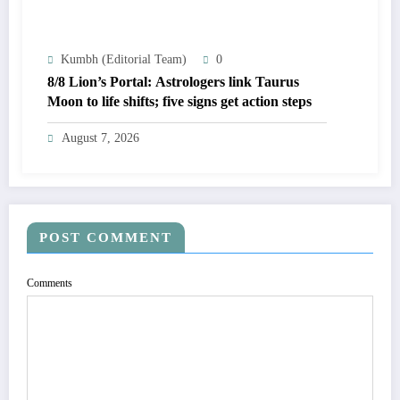
Kumbh (Editorial Team)
0
8/8 Lion’s Portal: Astrologers link Taurus
Moon to life shifts; five signs get action steps
August 7, 2026
POST COMMENT
Comments