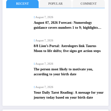
RECENT
POPULAR
COMMENT
August 7, 2026
August 07, 2026 Forecast: Numerology
guidance covers numbers 1 to 9; highlights
lucky colours
August 7, 2026
8/8 Lion’s Portal: Astrologers link Taurus
Moon to life shifts; five signs get action steps
August 7, 2026
The person most likely to motivate you,
according to your birth date
August 7, 2026
Your Daily Tarot Reading: A message for your
journey today based on your birth date