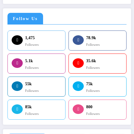
Follow Us
1,475
78.9k
Followers
Followers
5.1k
35.6k
Followers
Followers
55k
75k
Followers
Followers
85k
800
Followers
Followers