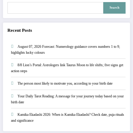
Search
Recent Posts
August 07, 2026 Forecast: Numerology guidance covers numbers 1 to 9;
highlights lucky colours
8/8 Lion’s Portal: Astrologers link Taurus Moon to life shifts; five signs get
action steps
The person most likely to motivate you, according to your birth date
Your Daily Tarot Reading: A message for your journey today based on your
birth date
Kamika Ekadashi 2026: When is Kamika Ekadashi? Check date, puja rituals
and significance