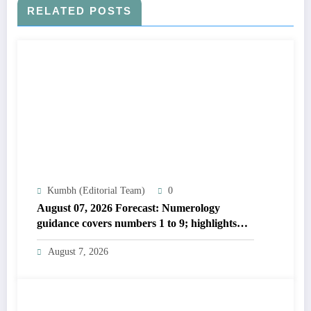
RELATED POSTS
Kumbh (Editorial Team)
0
August 07, 2026 Forecast: Numerology
guidance covers numbers 1 to 9; highlights
lucky colours
August 7, 2026