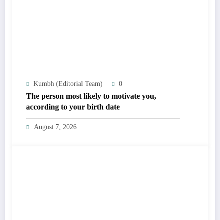
Kumbh (Editorial Team)
0
The person most likely to motivate you,
according to your birth date
August 7, 2026