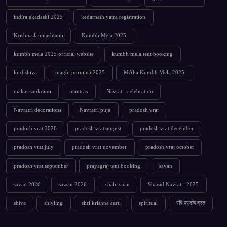
indira ekadashi 2025
kedarnath yatra registration
Krishna Janmashtami
Kumbh Mela 2025
kumbh mela 2025 official website
kumbh mela tent booking
lord shiva
maghi purnima 2025
MAha Kumbh Mela 2025
makar sankranti
mantras
Navratri celebration
Navratri decorations
Navratri puja
pradosh vrat
pradosh vrat 2026
pradosh vrat august
pradosh vrat december
pradosh vrat july
pradosh vrat november
pradosh vrat october
pradosh vrat september
prayagraj tent booking
savan
savan 2026
sawan 2026
shahi snan
Sharad Navratri 2025
shiva
shivling
shri krishna aarti
spiritual
रवि प्रदोष व्रत