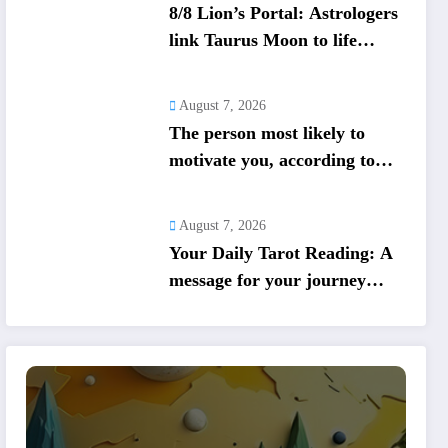
8/8 Lion’s Portal: Astrologers
link Taurus Moon to life
shifts; five signs get action
steps
August 7, 2026
The person most likely to
motivate you, according to
your birth date
August 7, 2026
Your Daily Tarot Reading: A
message for your journey
today based on your birth
date