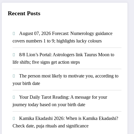
Recent Posts
August 07, 2026 Forecast: Numerology guidance
covers numbers 1 to 9; highlights lucky colours
8/8 Lion’s Portal: Astrologers link Taurus Moon to
life shifts; five signs get action steps
The person most likely to motivate you, according to
your birth date
Your Daily Tarot Reading: A message for your
journey today based on your birth date
Kamika Ekadashi 2026: When is Kamika Ekadashi?
Check date, puja rituals and significance