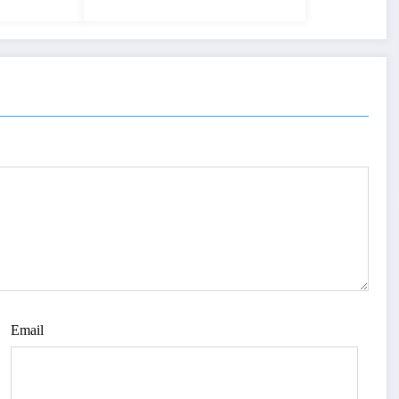
Email