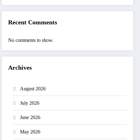
Recent Comments
No comments to show.
Archives
August 2026
July 2026
June 2026
May 2026