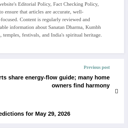
ebsite's Editorial Policy, Fact Checking Policy,
o ensure that articles are accurate, well-
-focused. Content is regularly reviewed and
liable information about Sanatan Dharma, Kumbh
 temples, festivals, and India's spiritual heritage.
Previous post
rts share energy-flow guide; many home
owners find harmony
edictions for May 29, 2026