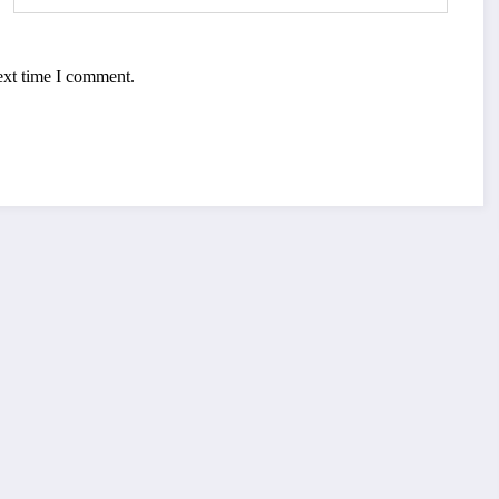
ext time I comment.