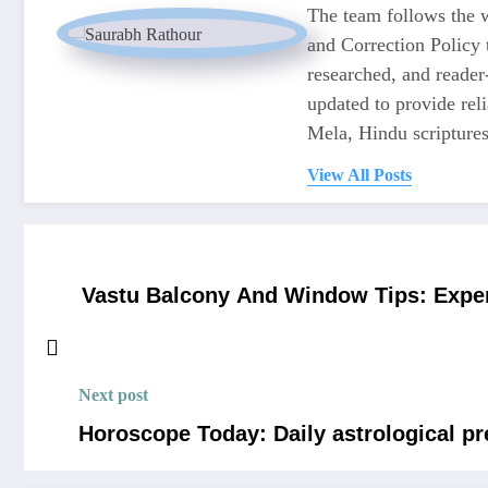
The team follows the w
and Correction Policy t
researched, and reader
updated to provide re
Mela, Hindu scriptures,
View All Posts
Vastu Balcony And Window Tips: Expe
Next post
Horoscope Today: Daily astrological pr