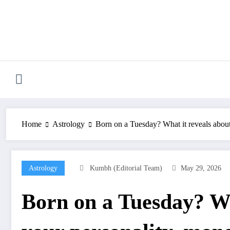
Skip
to
content
Home
Astrology
Born on a Tuesday? What it reveals about
Astrology
Kumbh (Editorial Team)
May 29, 2026
Born on a Tuesday? Wh