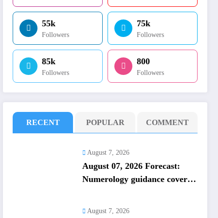
55k
75k
Followers
Followers
85k
800
Followers
Followers
RECENT
POPULAR
COMMENT
August 7, 2026
August 07, 2026 Forecast:
Numerology guidance covers
numbers 1 to 9; highlights
lucky colours
August 7, 2026