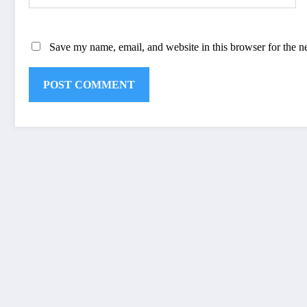
Save my name, email, and website in this browser for the n