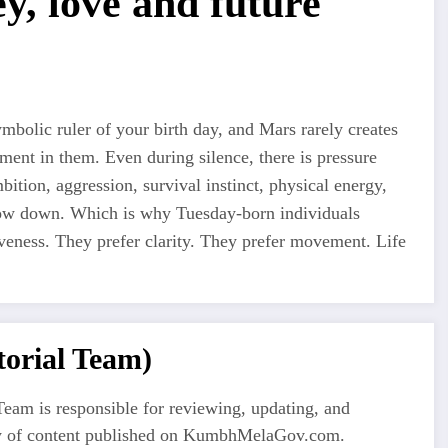
y, love and future
bolic ruler of your birth day, and Mars rarely creates
ment in them. Even during silence, there is pressure
ition, aggression, survival instinct, physical energy,
low down. Which is why Tuesday-born individuals
iveness. They prefer clarity. They prefer movement. Life
orial Team)
eam is responsible for reviewing, updating, and
ty of content published on KumbhMelaGov.com.