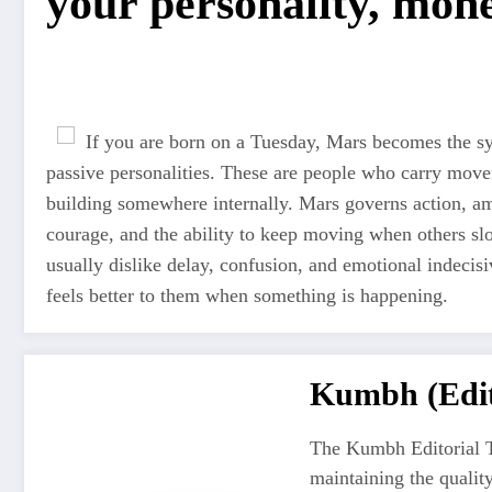
your personality, mone
If you are born on a Tuesday, Mars becomes the sym
passive personalities. These are people who carry move
building somewhere internally. Mars governs action, amb
courage, and the ability to keep moving when others s
usually dislike delay, confusion, and emotional indecis
feels better to them when something is happening.
Kumbh (Edit
The Kumbh Editorial T
maintaining the quali