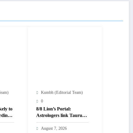
Team)
Kumbh (Editorial Team)
0
kely to
8/8 Lion’s Portal:
rding
Astrologers link Taurus
Moon to life shifts; five
signs get action steps
August 7, 2026