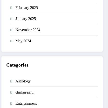
February 2025
January 2025
November 2024
May 2024
Categories
Astrology
chalisa-aarti
Entertainment