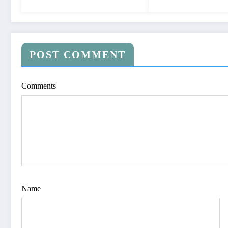
POST COMMENT
Comments
Name