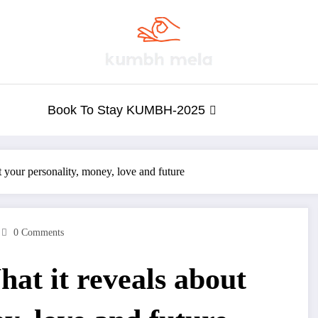
Book To Stay KUMBH-2025
 your personality, money, love and future
0 Comments
at it reveals about