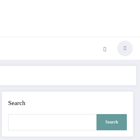
Search
Search