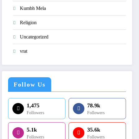
Kumbh Mela
Religion
Uncategorized
vrat
Follow Us
1,475
78.9k
Followers
Followers
5.1k
35.6k
Followers
Followers