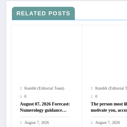
RELATED POSTS
Kumbh (Editorial Team)
Kumbh (Editorial 
0
0
August 07, 2026 Forecast:
The person most li
Numerology guidance
motivate you, acco
covers numbers 1 to 9;
to your birth date
highlights lucky colours
August 7, 2026
August 7, 2026