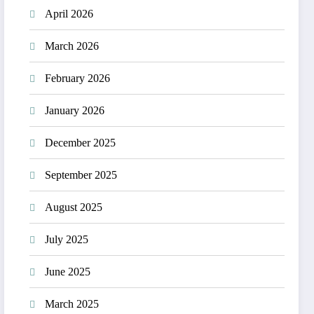
April 2026
March 2026
February 2026
January 2026
December 2025
September 2025
August 2025
July 2025
June 2025
March 2025